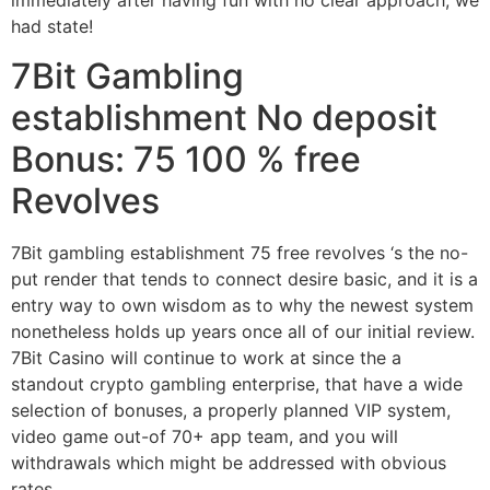
immediately after having fun with no clear approach, we
had state!
7Bit Gambling
establishment No deposit
Bonus: 75 100 % free
Revolves
7Bit gambling establishment 75 free revolves ‘s the no-
put render that tends to connect desire basic, and it is a
entry way to own wisdom as to why the newest system
nonetheless holds up years once all of our initial review.
7Bit Casino will continue to work at since the a
standout crypto gambling enterprise, that have a wide
selection of bonuses, a properly planned VIP system,
video game out-of 70+ app team, and you will
withdrawals which might be addressed with obvious
rates.