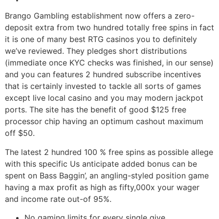
Brango Gambling establishment now offers a zero-
deposit extra from two hundred totally free spins in fact
it is one of many best RTG casinos you to definitely
we’ve reviewed. They pledges short distributions
(immediate once KYC checks was finished, in our sense)
and you can features 2 hundred subscribe incentives
that is certainly invested to tackle all sorts of games
except live local casino and you may modern jackpot
ports. The site has the benefit of good $125 free
processor chip having an optimum cashout maximum
off $50.
The latest 2 hundred 100 % free spins as possible allege
with this specific Us anticipate added bonus can be
spent on Bass Baggin’, an angling-styled position game
having a max profit as high as fifty,000x your wager
and income rate out-of 95%.
No gaming limits for every single give.