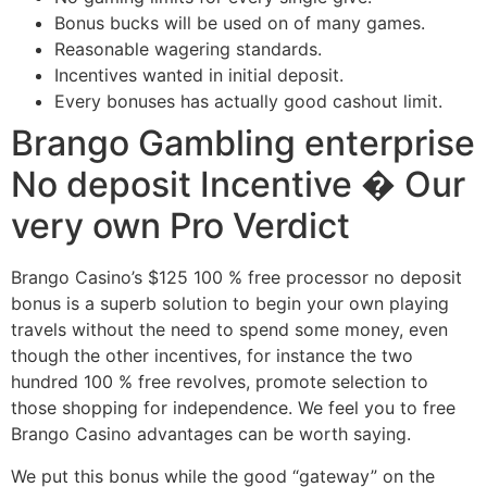
Bonus bucks will be used on of many games.
Reasonable wagering standards.
Incentives wanted in initial deposit.
Every bonuses has actually good cashout limit.
Brango Gambling enterprise
No deposit Incentive � Our
very own Pro Verdict
Brango Casino’s $125 100 % free processor no deposit
bonus is a superb solution to begin your own playing
travels without the need to spend some money, even
though the other incentives, for instance the two
hundred 100 % free revolves, promote selection to
those shopping for independence. We feel you to free
Brango Casino advantages can be worth saying.
We put this bonus while the good “gateway” on the