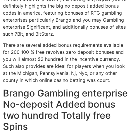
definitely highlights the big no deposit added bonus
codes in america, featuring bonuses of RTG gambling
enterprises particularly Brango and you may Gambling
enterprise Significant, and additionally bonuses of sites
such 7Bit, and BitStarz.
There are several added bonus requirements available
for 200 100 % free revolves zero deposit bonuses and
you will almost $2 hundred in the incentive currency.
Such also provides are ideal for players when you look
at the Michigan, Pennsylvania, Nj, Nyc, or any other
county in which online casino betting was court.
Brango Gambling enterprise
No-deposit Added bonus
two hundred Totally free
Spins