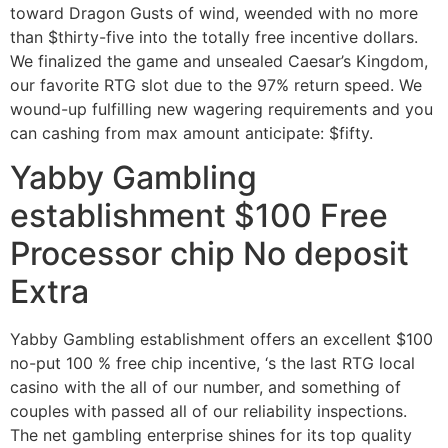
toward Dragon Gusts of wind, weended with no more
than $thirty-five into the totally free incentive dollars.
We finalized the game and unsealed Caesar’s Kingdom,
our favorite RTG slot due to the 97% return speed. We
wound-up fulfilling new wagering requirements and you
can cashing from max amount anticipate: $fifty.
Yabby Gambling
establishment $100 Free
Processor chip No deposit
Extra
Yabby Gambling establishment offers an excellent $100
no-put 100 % free chip incentive, ‘s the last RTG local
casino with the all of our number, and something of
couples with passed all of our reliability inspections.
The net gambling enterprise shines for its top quality