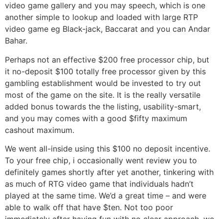
video game gallery and you may speech, which is one
another simple to lookup and loaded with large RTP
video game eg Black-jack, Baccarat and you can Andar
Bahar.
Perhaps not an effective $200 free processor chip, but
it no-deposit $100 totally free processor given by this
gambling establishment would be invested to try out
most of the game on the site. It is the really versatile
added bonus towards the the listing, usability-smart,
and you may comes with a good $fifty maximum
cashout maximum.
We went all-inside using this $100 no deposit incentive.
To your free chip, i occasionally went review you to
definitely games shortly after yet another, tinkering with
as much of RTG video game that individuals hadn’t
played at the same time. We’d a great time – and were
able to walk off that have $ten. Not too poor