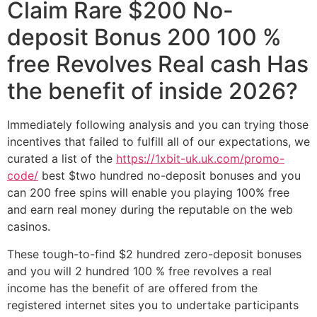
Claim Rare $200 No-
deposit Bonus 200 100 %
free Revolves Real cash Has
the benefit of inside 2026?
Immediately following analysis and you can trying those
incentives that failed to fulfill all of our expectations, we
curated a list of the
https://1xbit-uk.uk.com/promo-
code/
best $two hundred no-deposit bonuses and you
can 200 free spins will enable you playing 100% free
and earn real money during the reputable on the web
casinos.
These tough-to-find $2 hundred zero-deposit bonuses
and you will 2 hundred 100 % free revolves a real
income has the benefit of are offered from the
registered internet sites you to undertake participants