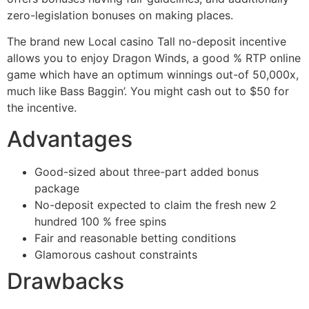
zero-legislation bonuses on making places.
The brand new Local casino Tall no-deposit incentive
allows you to enjoy Dragon Winds, a good % RTP online
game which have an optimum winnings out-of 50,000x,
much like Bass Baggin’. You might cash out to $50 for
the incentive.
Advantages
Good-sized about three-part added bonus
package
No-deposit expected to claim the fresh new 2
hundred 100 % free spins
Fair and reasonable betting conditions
Glamorous cashout constraints
Drawbacks