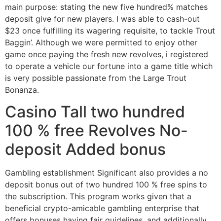
main purpose: stating the new five hundred% matches
deposit give for new players. I was able to cash-out
$23 once fulfilling its wagering requisite, to tackle Trout
Baggin’. Although we were permitted to enjoy other
game once paying the fresh new revolves, i registered
to operate a vehicle our fortune into a game title which
is very possible passionate from the Large Trout
Bonanza.
Casino Tall two hundred
100 % free Revolves No-
deposit Added bonus
Gambling establishment Significant also provides a no
deposit bonus out of two hundred 100 % free spins to
the subscription. This program works given that a
beneficial crypto-amicable gambling enterprise that
offers bonuses having fair guidelines, and additionally