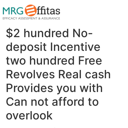
$2 hundred No-
deposit Incentive
two hundred Free
Revolves Real cash
Provides you with
Can not afford to
overlook