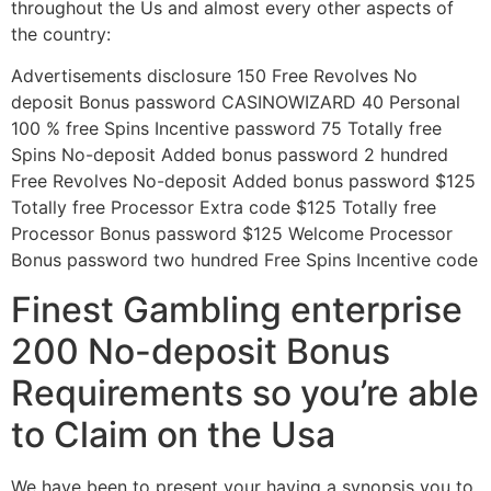
throughout the Us and almost every other aspects of
the country:
Advertisements disclosure 150 Free Revolves No
deposit Bonus password CASINOWIZARD 40 Personal
100 % free Spins Incentive password 75 Totally free
Spins No-deposit Added bonus password 2 hundred
Free Revolves No-deposit Added bonus password $125
Totally free Processor Extra code $125 Totally free
Processor Bonus password $125 Welcome Processor
Bonus password two hundred Free Spins Incentive code
Finest Gambling enterprise
200 No-deposit Bonus
Requirements so you’re able
to Claim on the Usa
We have been to present your having a synopsis you to