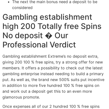
The next the main bonus need a deposit to be
considered
Gambling establishment
high 200 Totally free Spins
No deposit � Our
Professional Verdict
Gambling establishment Extreme’s no deposit extra,
giving 200 100 % free spins, try a strong offer for new
members. It offers a possibility to check out the latest
gambling enterprise instead needing to build a primary
put. As well as, the brand new 500% suits put incentive
in addition to more five hundred 100 % free spins on
and work out a deposit get this to an even more
glamorous promote.
Once expenses all of our 2 hundred 100 % free spins