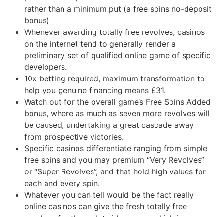
rather than a minimum put (a free spins no-deposit
bonus)
Whenever awarding totally free revolves, casinos
on the internet tend to generally render a
preliminary set of qualified online game of specific
developers.
10x betting required, maximum transformation to
help you genuine financing means £31.
Watch out for the overall game’s Free Spins Added
bonus, where as much as seven more revolves will
be caused, undertaking a great cascade away
from prospective victories.
Specific casinos differentiate ranging from simple
free spins and you may premium “Very Revolves”
or “Super Revolves”, and that hold high values for
each and every spin.
Whatever you can tell would be the fact really
online casinos can give the fresh totally free