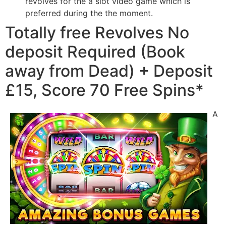
revolves for the a slot video game which is
preferred during the the moment.
Totally free Revolves No
deposit Required (Book
away from Dead) + Deposit
£15, Score 70 Free Spins*
A