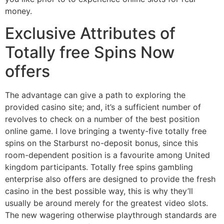
money.
Exclusive Attributes of
Totally free Spins Now
offers
The advantage can give a path to exploring the
provided casino site; and, it’s a sufficient number of
revolves to check on a number of the best position
online game. I love bringing a twenty-five totally free
spins on the Starburst no-deposit bonus, since this
room-dependent position is a favourite among United
kingdom participants. Totally free spins gambling
enterprise also offers are designed to provide the fresh
casino in the best possible way, this is why they’ll
usually be around merely for the greatest video slots.
The new wagering otherwise playthrough standards are