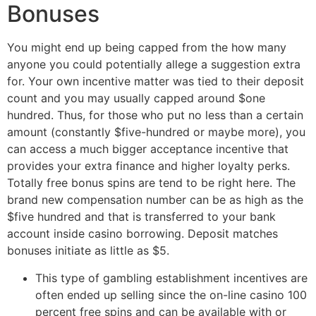
Bonuses
You might end up being capped from the how many
anyone you could potentially allege a suggestion extra
for. Your own incentive matter was tied to their deposit
count and you may usually capped around $one
hundred. Thus, for those who put no less than a certain
amount (constantly $five-hundred or maybe more), you
can access a much bigger acceptance incentive that
provides your extra finance and higher loyalty perks.
Totally free bonus spins are tend to be right here. The
brand new compensation number can be as high as the
$five hundred and that is transferred to your bank
account inside casino borrowing. Deposit matches
bonuses initiate as little as $5.
This type of gambling establishment incentives are
often ended up selling since the on-line casino 100
percent free spins and can be available with or