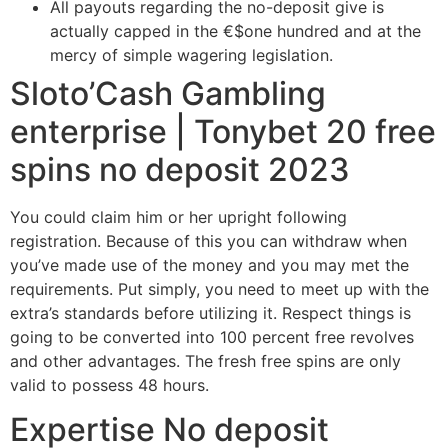
All payouts regarding the no-deposit give is
actually capped in the €$one hundred and at the
mercy of simple wagering legislation.
Sloto’Cash Gambling
enterprise | Tonybet 20 free
spins no deposit 2023
You could claim him or her upright following
registration. Because of this you can withdraw when
you’ve made use of the money and you may met the
requirements. Put simply, you need to meet up with the
extra’s standards before utilizing it. Respect things is
going to be converted into 100 percent free revolves
and other advantages. The fresh free spins are only
valid to possess 48 hours.
Expertise No deposit