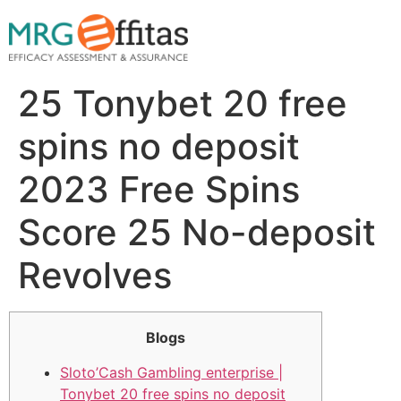
25 Tonybet 20 free
spins no deposit
2023 Free Spins
Score 25 No-deposit
Revolves
Blogs
Sloto’Cash Gambling enterprise |
Tonybet 20 free spins no deposit