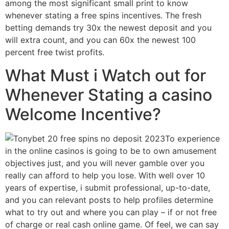
among the most significant small print to know
whenever stating a free spins incentives. The fresh
betting demands try 30x the newest deposit and you
will extra count, and you can 60x the newest 100
percent free twist profits.
What Must i Watch out for
Whenever Stating a casino
Welcome Incentive?
To experience
in the online casinos is going to be to own amusement
objectives just, and you will never gamble over you
really can afford to help you lose. With well over 10
years of expertise, i submit professional, up-to-date,
and you can relevant posts to help profiles determine
what to try out and where you can play – if or not free
of charge or real cash online game. Of feel, we can say