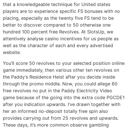
that a knowledgeable technique for United states
players are to experience specific FS bonuses with no
placing, especially as the twenty five FS tend to be
better to discover compared to 50 otherwise one
hundred 100 percent free Revolves. At SlotsUp, we
attentively analyse casino incentives for us people as
well as the character of each and every advertised
website.
You’ll score 50 revolves to your selected position online
game immediately, then various other ten revolves on
the Paddy’s Residence Heist after you decide inside
through the promo middle. Now, you could allege 60
free revolves no put in the Paddy Electricity Video
game because of the going into the extra code PGCDE1
after you indication upwards. I’ve drawn together with
her an informed no-deposit totally free spin also
provides carrying out from 25 revolves and upwards.
These days, it’s more common observe gambling