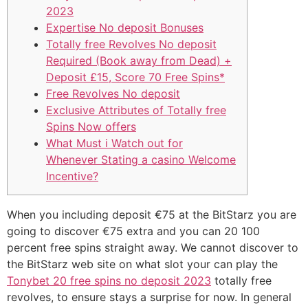
2023
Expertise No deposit Bonuses
Totally free Revolves No deposit
Required (Book away from Dead) +
Deposit £15, Score 70 Free Spins*
Free Revolves No deposit
Exclusive Attributes of Totally free
Spins Now offers
What Must i Watch out for
Whenever Stating a casino Welcome
Incentive?
When you including deposit €75 at the BitStarz you are
going to discover €75 extra and you can 20 100
percent free spins straight away. We cannot discover to
the BitStarz web site on what slot your can play the
Tonybet 20 free spins no deposit 2023
totally free
revolves, to ensure stays a surprise for now. In general