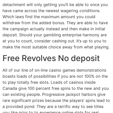
detachment will only getting you’ll be able to once you
have came across the newest wagering conditions.
Which laws find the maximum amount you could
withdraw from the added bonus. They are able to have
the campaign actually instead and then make in initial
deposit. Should your gambling enterprise harmony are
at you to count, consider cashing out. It’s up to you to
make the most suitable choice away from what playing.
Free Revolves No deposit
All of our line of on-line casino games demonstrations
boasts loads of possibilities if you are not 100% on the
to play totally free slots. Loads of casinos inside
Canada give 100 percent free spins to the new and you
can existing people. Progressive jackpot harbors give
rare significant prizes because the players’ spins lead to
a provided pond. They are a terrific way to see titles
you like prior to to experience online slots for real