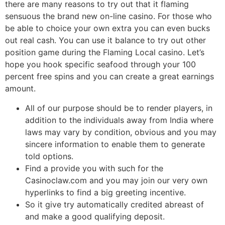
there are many reasons to try out that it flaming
sensuous the brand new on-line casino.
For those who
be able to choice your own extra you can even bucks
out real cash. You can use it balance to try out other
position game during the Flaming Local casino. Let’s
hope you hook specific seafood through your 100
percent free spins and you can create a great earnings
amount.
All of our purpose should be to render players, in
addition to the individuals away from India where
laws may vary by condition, obvious and you may
sincere information to enable them to generate
told options.
Find a provide you with such for the
Casinoclaw.com and you may join our very own
hyperlinks to find a big greeting incentive.
So it give try automatically credited abreast of
and make a good qualifying deposit.