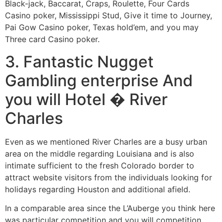
Black-jack, Baccarat, Craps, Roulette, Four Cards
Casino poker, Mississippi Stud, Give it time to Journey,
Pai Gow Casino poker, Texas hold’em, and you may
Three card Casino poker.
3. Fantastic Nugget
Gambling enterprise And
you will Hotel � River
Charles
Even as we mentioned River Charles are a busy urban
area on the middle regarding Louisiana and is also
intimate sufficient to the fresh Colorado border to
attract website visitors from the individuals looking for
holidays regarding Houston and additional afield.
In a comparable area since the L’Auberge you think here
was particular competition and you will competition