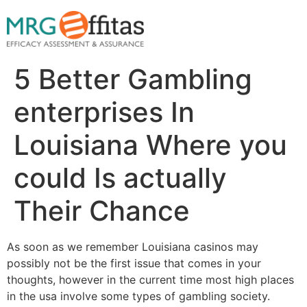
5 Better Gambling
enterprises In
Louisiana Where you
could Is actually
Their Chance
As soon as we remember Louisiana casinos may
possibly not be the first issue that comes in your
thoughts, however in the current time most high places
in the usa involve some types of gambling society.