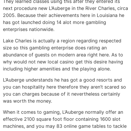
They learned classes using this after they entered its
next procedure new L’Auberge in the River Charles, circa
2005. Because their achievements here in Louisiana he
has got launched doing 14 alot more gambling
enterprises nationwide.
Lake Charles is actually a region regarding respected
size so this gambling enterprise does rating an
abundance of guests on modern area right here. As to
why would not new local casino get this desire having
including higher amenities and the playing alone.
L’Auberge understands he has got a good resorts and
you can hospitality here therefore they aren’t scared so
you can charges because of it nevertheless certainly
was worth the money.
When it comes to gaming, L’Auberge normally offer an
effective 2100 square foot floor containing 1600 slot
machines, and you may 83 online game tables to tackle