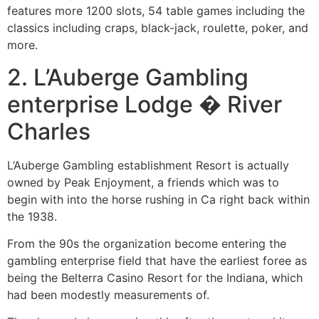
features more 1200 slots, 54 table games including the
classics including craps, black-jack, roulette, poker, and
more.
2. L’Auberge Gambling
enterprise Lodge � River
Charles
L’Auberge Gambling establishment Resort is actually
owned by Peak Enjoyment, a friends which was to
begin with into the horse rushing in Ca right back within
the 1938.
From the 90s the organization become entering the
gambling enterprise field that have the earliest foree as
being the Belterra Casino Resort for the Indiana, which
had been modestly measurements of.