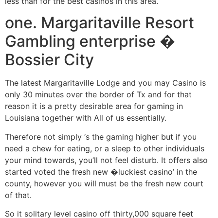
less than for the best casinos in this area.
one. Margaritaville Resort
Gambling enterprise �
Bossier City
The latest Margaritaville Lodge and you may Casino is
only 30 minutes over the border of Tx and for that
reason it is a pretty desirable area for gaming in
Louisiana together with All of us essentially.
Therefore not simply ‘s the gaming higher but if you
need a chew for eating, or a sleep to other individuals
your mind towards, you’ll not feel disturb. It offers also
started voted the fresh new �luckiest casino’ in the
county, however you will must be the fresh new court
of that.
So it solitary level casino off thirty,000 square feet