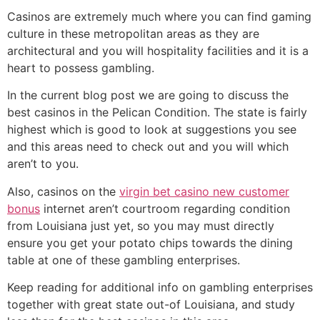
Casinos are extremely much where you can find gaming
culture in these metropolitan areas as they are
architectural and you will hospitality facilities and it is a
heart to possess gambling.
In the current blog post we are going to discuss the
best casinos in the Pelican Condition. The state is fairly
highest which is good to look at suggestions you see
and this areas need to check out and you will which
aren’t to you.
Also, casinos on the
virgin bet casino new customer
bonus
internet aren’t courtroom regarding condition
from Louisiana just yet, so you may must directly
ensure you get your potato chips towards the dining
table at one of these gambling enterprises.
Keep reading for additional info on gambling enterprises
together with great state out-of Louisiana, and study