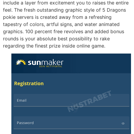
include a layer from excitement you to raises the entire
feel. The fresh outstanding graphic style of 5 Dragons
pokie servers is created away from a refreshing
tapestry of colors, artful signs, and water animated
graphics. 100 percent free revolves and added bonus
rounds is your absolute best possibility to rake
regarding the finest prize inside online game.