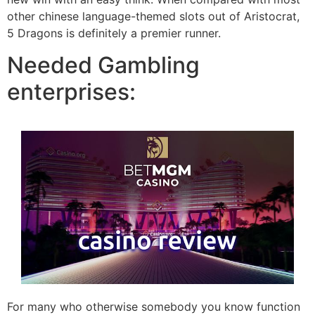
other chinese language-themed slots out of Aristocrat,
5 Dragons is definitely a premier runner.
Needed Gambling
enterprises:
For many who otherwise somebody you know function