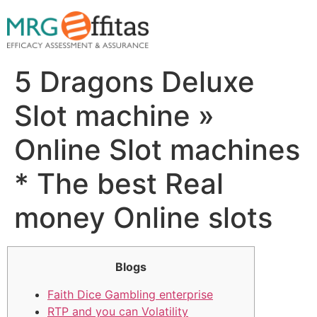
5 Dragons Deluxe
Slot machine »
Online Slot machines
* The best Real
money Online slots
Blogs
Faith Dice Gambling enterprise
RTP and you can Volatility