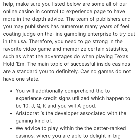
help, make sure you listed below are some all of our
online casino in control to experience page to have
more in the-depth advice. The team of publishers and
you may publishers has numerous many years of feel
coating judge on the-line gambling enterprise to try out
in the usa. Therefore, you need to go strong in the
favorite video game and memorize certain statistics,
such as what the advantages do when playing Texas
Hold ‘Em. The main topic of successful inside casinos
are a standard you to definitely. Casino games do not
have one state.
You will additionally comprehend the to
experience credit signs utilized which happen to
be 10, J, Q, K and you will A good.
Aristocrat ‘s the developer associated with the
gaming kind of.
We advice to play within the the better-ranked
casinos, where you are able to delight in big