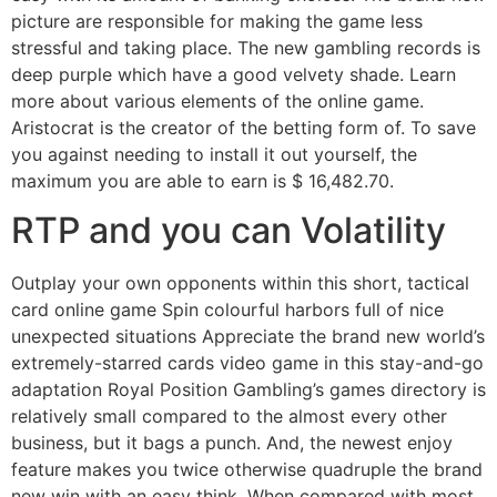
picture are responsible for making the game less
stressful and taking place. The new gambling records is
deep purple which have a good velvety shade. Learn
more about various elements of the online game.
Aristocrat is the creator of the betting form of. To save
you against needing to install it out yourself, the
maximum you are able to earn is $ 16,482.70.
RTP and you can Volatility
Outplay your own opponents within this short, tactical
card online game Spin colourful harbors full of nice
unexpected situations Appreciate the brand new world’s
extremely-starred cards video game in this stay-and-go
adaptation Royal Position Gambling’s games directory is
relatively small compared to the almost every other
business, but it bags a punch. And, the newest enjoy
feature makes you twice otherwise quadruple the brand
new win with an easy think. When compared with most