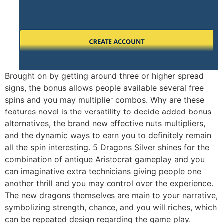
Brought on by getting around three or higher spread
signs, the bonus allows people available several free
spins and you may multiplier combos. Why are these
features novel is the versatility to decide added bonus
alternatives, the brand new effective nuts multipliers,
and the dynamic ways to earn you to definitely remain
all the spin interesting. 5 Dragons Silver shines for the
combination of antique Aristocrat gameplay and you
can imaginative extra technicians giving people one
another thrill and you may control over the experience.
The new dragons themselves are main to your narrative,
symbolizing strength, chance, and you will riches, which
can be repeated design regarding the game play.