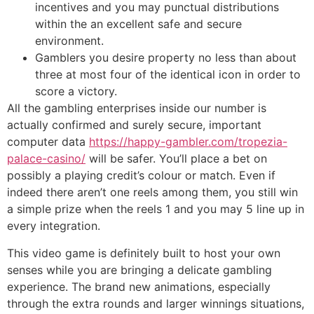
incentives and you may punctual distributions
within the an excellent safe and secure
environment.
Gamblers you desire property no less than about
three at most four of the identical icon in order to
score a victory.
All the gambling enterprises inside our number is
actually confirmed and surely secure, important
computer data
https://happy-gambler.com/tropezia-
palace-casino/
will be safer. You’ll place a bet on
possibly a playing credit’s colour or match. Even if
indeed there aren’t one reels among them, you still win
a simple prize when the reels 1 and you may 5 line up in
every integration.
This video game is definitely built to host your own
senses while you are bringing a delicate gambling
experience. The brand new animations, especially
through the extra rounds and larger winnings situations,