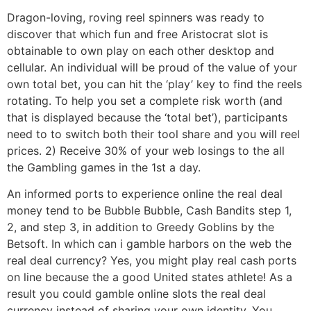
Dragon-loving, roving reel spinners was ready to
discover that which fun and free Aristocrat slot is
obtainable to own play on each other desktop and
cellular. An individual will be proud of the value of your
own total bet, you can hit the ‘play’ key to find the reels
rotating. To help you set a complete risk worth (and
that is displayed because the ‘total bet’), participants
need to to switch both their tool share and you will reel
prices. 2) Receive 30% of your web losings to the all
the Gambling games in the 1st a day.
An informed ports to experience online the real deal
money tend to be Bubble Bubble, Cash Bandits step 1,
2, and step 3, in addition to Greedy Goblins by the
Betsoft. In which can i gamble harbors on the web the
real deal currency? Yes, you might play real cash ports
on line because the a good United states athlete! As a
result you could gamble online slots the real deal
currency instead of sharing your own identity. You