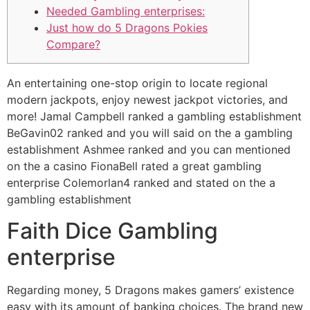
Needed Gambling enterprises:
Just how do 5 Dragons Pokies
Compare?
An entertaining one-stop origin to locate regional
modern jackpots, enjoy newest jackpot victories, and
more!
Jamal Campbell ranked a gambling establishment
BeGavin02 ranked and you will said on the a gambling
establishment Ashmee ranked and you can mentioned
on the a casino FionaBell rated a great gambling
enterprise Colemorlan4 ranked and stated on the a
gambling establishment
Faith Dice Gambling
enterprise
Regarding money, 5 Dragons makes gamers’ existence
easy with its amount of banking choices. The brand new