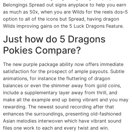
Belongings Spread out signs anyplace to help you earn
as much as 50x, when you are Wilds for the reels dos–5
option to all of the icons but Spread, having dragon
Wilds improving gains on the 5 Luck Dragons Feature.
Just how do 5 Dragons
Pokies Compare?
The new purple package ability now offers immediate
satisfaction for the prospect of ample payouts. Subtle
animations, for instance the fluttering of dragon
balances or even the shimmer away from gold coins,
include a supplementary layer away from thrill, and
make all the example end up being vibrant and you may
rewarding. The newest sound recording after that
enhances the surroundings, presenting old-fashioned
Asian melodies interwoven which have vibrant sound
files one work to each and every twist and win.