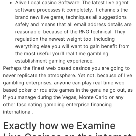
Alive Local casino Software: The latest live agent
software processes it completely. It channels the
brand new live game, techniques all suggestions
safely and means that all email address details are
reasonable, because of the RNG technical. They
regulation the newest weight too, including
everything else you will want to gain benefit from
the most useful you’ll real time gambling
establishment gaming experience.
Perhaps the finest web based casinos you are going to
never replicate the atmosphere. Yet not, because of live
gambling enterprises, anyone can play real time web
based poker or roulette games in the genuine go out, as
if you manage during the Vegas, Monte Carlo or any
other fascinating gambling enterprise financing
international.
Exactly how we Examine