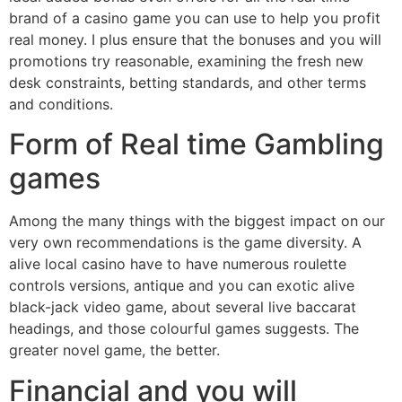
brand of a casino game you can use to help you profit
real money. I plus ensure that the bonuses and you will
promotions try reasonable, examining the fresh new
desk constraints, betting standards, and other terms
and conditions.
Form of Real time Gambling
games
Among the many things with the biggest impact on our
very own recommendations is the game diversity. A
alive local casino have to have numerous roulette
controls versions, antique and you can exotic alive
black-jack video game, about several live baccarat
headings, and those colourful games suggests. The
greater novel game, the better.
Financial and you will