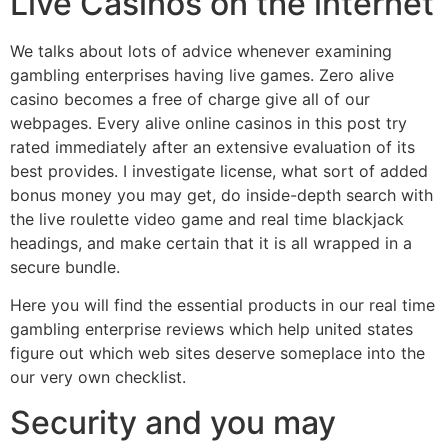
Live Casinos on the internet
We talks about lots of advice whenever examining
gambling enterprises having live games. Zero alive
casino becomes a free of charge give all of our
webpages. Every alive online casinos in this post try
rated immediately after an extensive evaluation of its
best provides. I investigate license, what sort of added
bonus money you may get, do inside-depth search with
the live roulette video game and real time blackjack
headings, and make certain that it is all wrapped in a
secure bundle.
Here you will find the essential products in our real time
gambling enterprise reviews which help united states
figure out which web sites deserve someplace into the
our very own checklist.
Security and you may