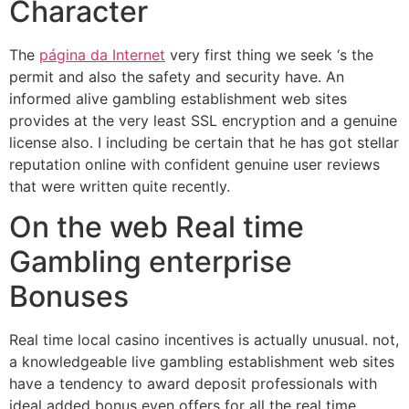
Character
The
página da Internet
very first thing we seek ‘s the
permit and also the safety and security have. An
informed alive gambling establishment web sites
provides at the very least SSL encryption and a genuine
license also. I including be certain that he has got stellar
reputation online with confident genuine user reviews
that were written quite recently.
On the web Real time
Gambling enterprise
Bonuses
Real time local casino incentives is actually unusual. not,
a knowledgeable live gambling establishment web sites
have a tendency to award deposit professionals with
ideal added bonus even offers for all the real time