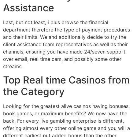
Assistance
Last, but not least, i plus browse the financial
department therefore the type of payment procedures
and their limits. We and additionally decide to try the
client assistance team representatives as well as their
channels, ensuring you have made 24/seven support
over email, real time cam, and possibly some other
streams.
Top Real time Casinos from
the Category
Looking for the greatest alive casinos having bonuses,
book games, or maximum benefits? We now have the
back. For every live gambling enterprise is different,
offering almost every other online game and you will a
different earliest put added bonus than the other