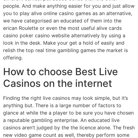
people. And make anything easier for you and just allow
you to play alive online casino games as an alternative,
we have categorised an educated of them into the
erican Roulette or even the most useful alive cards
casino poker casino website alternatively by using a
look in the desk. Make your get a hold of easily and
relish the top real time gambling games the market is
offering.
How to choose Best Live
Casinos on the internet
Finding the right live casinos may look simple, but it’s
anything but. There is a large number of factors to
glance at while the a player to be sure you have chosen
a reputable gambling enterprise. An educated live
casinos aren’t judged by the the licence alone. The fresh
new video game count as well, thereby perform some