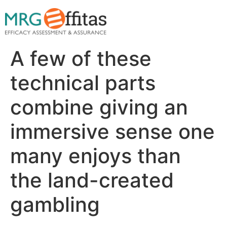
A few of these
technical parts
combine giving an
immersive sense one
many enjoys than
the land-created
gambling