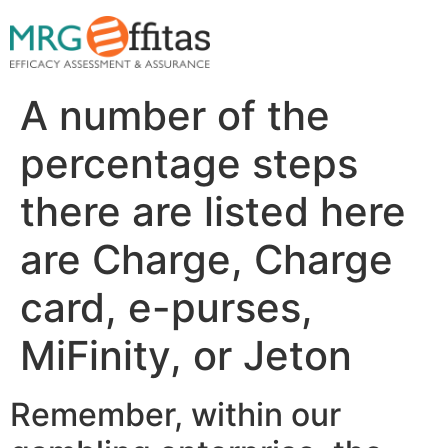
A number of the
percentage steps
there are listed here
are Charge, Charge
card, e-purses,
MiFinity, or Jeton
Remember, within our