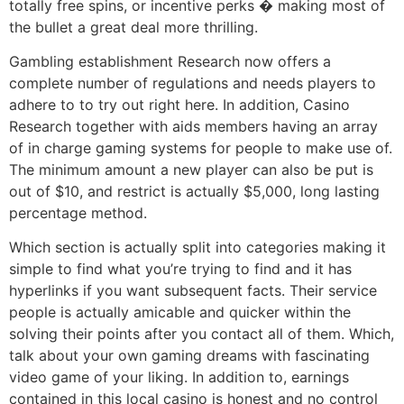
totally free spins, or incentive perks � making most of
the bullet a great deal more thrilling.
Gambling establishment Research now offers a
complete number of regulations and needs players to
adhere to to try out right here. In addition, Casino
Research together with aids members having an array
of in charge gaming systems for people to make use of.
The minimum amount a new player can also be put is
out of $10, and restrict is actually $5,000, long lasting
percentage method.
Which section is actually split into categories making it
simple to find what you’re trying to find and it has
hyperlinks if you want subsequent facts. Their service
people is actually amicable and quicker within the
solving their points after you contact all of them. Which,
talk about your own gaming dreams with fascinating
video game of your liking. In addition to, earnings
contained in this local casino is honest and no control