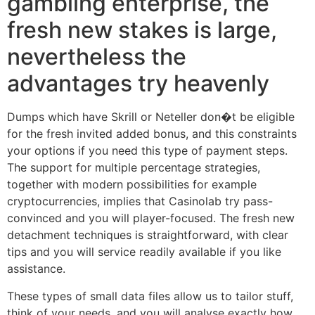
gambling enterprise, the
fresh new stakes is large,
nevertheless the
advantages try heavenly
Dumps which have Skrill or Neteller don�t be eligible
for the fresh invited added bonus, and this constraints
your options if you need this type of payment steps.
The support for multiple percentage strategies,
together with modern possibilities for example
cryptocurrencies, implies that Casinolab try pass-
convinced and you will player-focused. The fresh new
detachment techniques is straightforward, with clear
tips and you will service readily available if you like
assistance.
These types of small data files allow us to tailor stuff,
think of your needs, and you will analyse exactly how