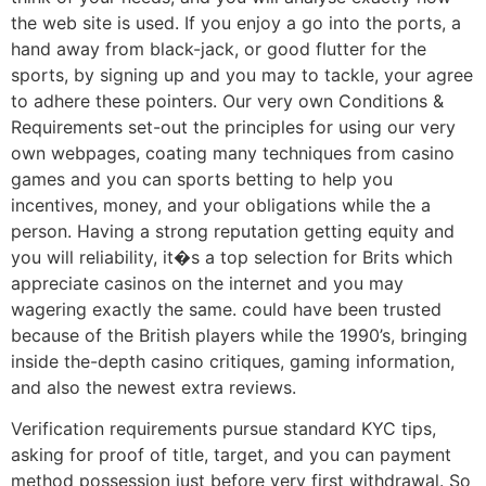
the web site is used. If you enjoy a go into the ports, a
hand away from black-jack, or good flutter for the
sports, by signing up and you may to tackle, your agree
to adhere these pointers. Our very own Conditions &
Requirements set-out the principles for using our very
own webpages, coating many techniques from casino
games and you can sports betting to help you
incentives, money, and your obligations while the a
person. Having a strong reputation getting equity and
you will reliability, it�s a top selection for Brits which
appreciate casinos on the internet and you may
wagering exactly the same. could have been trusted
because of the British players while the 1990’s, bringing
inside the-depth casino critiques, gaming information,
and also the newest extra reviews.
Verification requirements pursue standard KYC tips,
asking for proof of title, target, and you can payment
method possession just before very first withdrawal. So