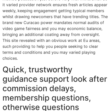
it varied provider network ensures fresh articles appear
weekly, keeping engagement getting typical members
whilst drawing newcomers that have trending titles. The
brand new Curacao power mandates normal audits of
video game fairness and you may economic balance,
bringing an additional coating away from oversight.
This site revealed with an obvious work at Eu areas,
such providing to help you people seeking to clear
terms and conditions and you may varied playing
choices.
Quick, trustworthy
guidance support look after
commission delays,
membership questions,
otherwise questions