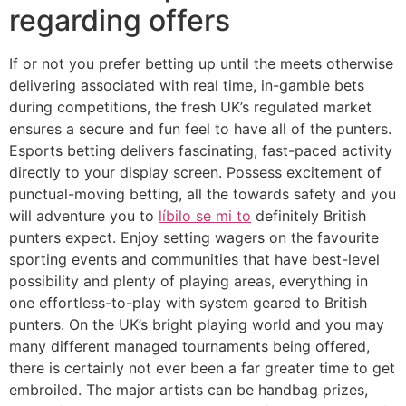
regarding offers
If or not you prefer betting up until the meets otherwise
delivering associated with real time, in-gamble bets
during competitions, the fresh UK’s regulated market
ensures a secure and fun feel to have all of the punters.
Esports betting delivers fascinating, fast-paced activity
directly to your display screen. Possess excitement of
punctual-moving betting, all the towards safety and you
will adventure you to
líbilo se mi to
definitely British
punters expect. Enjoy setting wagers on the favourite
sporting events and communities that have best-level
possibility and plenty of playing areas, everything in
one effortless-to-play with system geared to British
punters. On the UK’s bright playing world and you may
many different managed tournaments being offered,
there is certainly not ever been a far greater time to get
embroiled. The major artists can be handbag prizes,