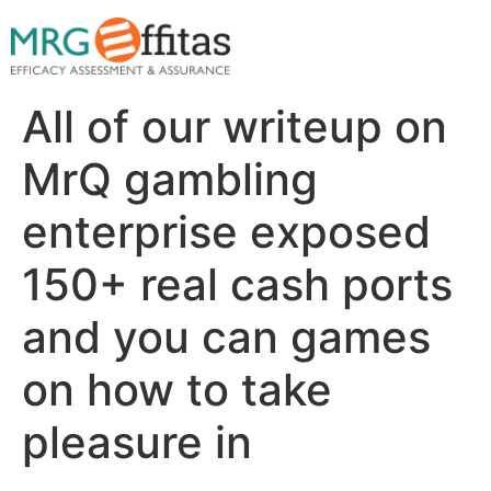
All of our writeup on
MrQ gambling
enterprise exposed
150+ real cash ports
and you can games
on how to take
pleasure in