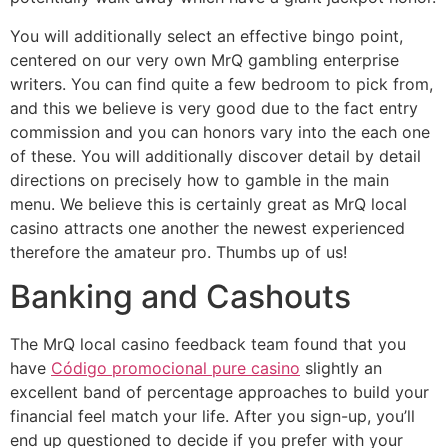
You will additionally select an effective bingo point,
centered on our very own MrQ gambling enterprise
writers. You can find quite a few bedroom to pick from,
and this we believe is very good due to the fact entry
commission and you can honors vary into the each one
of these. You will additionally discover detail by detail
directions on precisely how to gamble in the main
menu. We believe this is certainly great as MrQ local
casino attracts one another the newest experienced
therefore the amateur pro. Thumbs up of us!
Banking and Cashouts
The MrQ local casino feedback team found that you
have
Código promocional pure casino
slightly an
excellent band of percentage approaches to build your
financial feel match your life. After you sign-up, you’ll
end up questioned to decide if you prefer with your