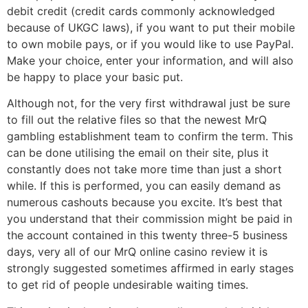
debit credit (credit cards commonly acknowledged
because of UKGC laws), if you want to put their mobile
to own mobile pays, or if you would like to use PayPal.
Make your choice, enter your information, and will also
be happy to place your basic put.
Although not, for the very first withdrawal just be sure
to fill out the relative files so that the newest MrQ
gambling establishment team to confirm the term. This
can be done utilising the email on their site, plus it
constantly does not take more time than just a short
while. If this is performed, you can easily demand as
numerous cashouts because you excite. It’s best that
you understand that their commission might be paid in
the account contained in this twenty three-5 business
days, very all of our MrQ online casino review it is
strongly suggested sometimes affirmed in early stages
to get rid of people undesirable waiting times.