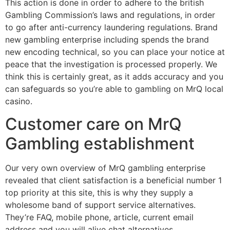
This action is done in order to adhere to the british
Gambling Commission’s laws and regulations, in order
to go after anti-currency laundering regulations. Brand
new gambling enterprise including spends the brand
new encoding technical, so you can place your notice at
peace that the investigation is processed properly. We
think this is certainly great, as it adds accuracy and you
can safeguards so you’re able to gambling on MrQ local
casino.
Customer care on MrQ
Gambling establishment
Our very own overview of MrQ gambling enterprise
revealed that client satisfaction is a beneficial number 1
top priority at this site, this is why they supply a
wholesome band of support service alternatives.
They’re FAQ, mobile phone, article, current email
address and you will alive chat alternatives.