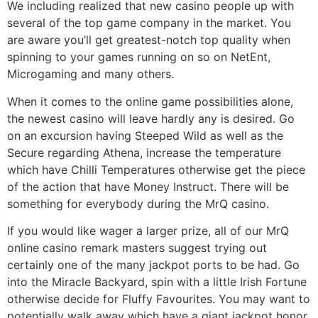
We including realized that new casino people up with
several of the top game company in the market. You
are aware you’ll get greatest-notch top quality when
spinning to your games running on so on NetEnt,
Microgaming and many others.
When it comes to the online game possibilities alone,
the newest casino will leave hardly any is desired. Go
on an excursion having Steeped Wild as well as the
Secure regarding Athena, increase the temperature
which have Chilli Temperatures otherwise get the piece
of the action that have Money Instruct. There will be
something for everybody during the MrQ casino.
If you would like wager a larger prize, all of our MrQ
online casino remark masters suggest trying out
certainly one of the many jackpot ports to be had. Go
into the Miracle Backyard, spin with a little Irish Fortune
otherwise decide for Fluffy Favourites. You may want to
potentially walk away which have a giant jackpot honor.