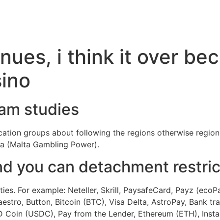
nues, i think it over 
sino
eam studies
cation groups about following the regions otherwise region
lta (Malta Gambling Power).
nd you can detachment restric
es. For example: Neteller, Skrill, PaysafeCard, Payz (ecoPa
aestro, Button, Bitcoin (BTC), Visa Delta, AstroPay, Bank t
USD Coin (USDC), Pay from the Lender, Ethereum (ETH), Inst