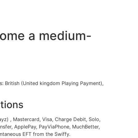
become a medium-
s: British (United kingdom Playing Payment),
tions
yz) , Mastercard, Visa, Charge Debit, Solo,
ransfer, ApplePay, PayViaPhone, MuchBetter,
antaneous EFT from the Swiffy.