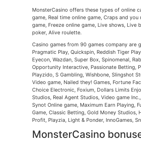
MonsterCasino offers these types of online ca
game, Real time online game, Craps and you m
game, Freeze online game, Live shows, Live b
poker, Alive roulette.
Casino games from 90 games company are given
Pragmatic Play, Quickspin, Reddish Tiger Play
Eyecon, Wazdan, Super Box, Spinomenal, Rab
Opportunity Interactive, Passionate Betting, P
Playzido, S Gambling, Wishbone, Slingshot 
Video game, Nailed they! Games, Fortune Faci
Choice Electronic, Foxium, Dollars Limits Enj
Studios, Real Agent Studios, Video game Inc.,
Synot Online game, Maximum Earn Playing, Fu
Game, Classic Betting, Gold Money Studios, 
Profit, Playzia, Light & Ponder, InnoGames,
MonsterCasino bonuse