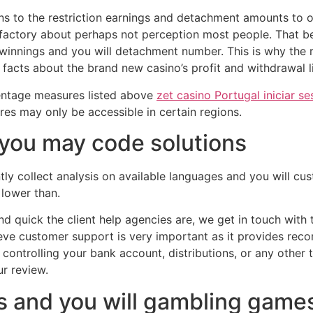
ions to the restriction earnings and detachment amounts to 
sfactory about perhaps not perception most people. That be
he winnings and you will detachment number. This is why the
 facts about the brand new casino’s profit and withdrawal l
centage measures listed above
zet casino Portugal iniciar s
res may only be accessible in certain regions.
you may code solutions
tly collect analysis on available languages and you will cu
lower than.
and quick the client help agencies are, we get in touch with
ve customer support is very important as it provides reco
, controlling your bank account, distributions, or any othe
ur review.
 and you will gambling game