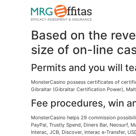
Based on the reve
size of on-line ca
Permits and you will t
MonsterCasino possess certificates of certifi
Gibraltar (Gibraltar Certification Power), Ma
Fee procedures, win a
MonsterCasino helps 29 commission possibiliti
PayPal, Trustly Spend, Diners Bar, Neosurf, M
Interac, JCB, Discover, Interac e-Transfer, 