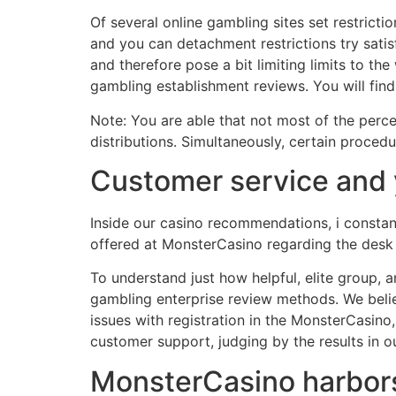
Of several online gambling sites set restrict
and you can detachment restrictions try sati
and therefore pose a bit limiting limits to t
gambling establishment reviews. You will find
Note: You are able that not most of the per
distributions. Simultaneously, certain procedu
Customer service and 
Inside our casino recommendations, i constan
offered at MonsterCasino regarding the desk 
To understand just how helpful, elite group, 
gambling enterprise review methods. We belie
issues with registration in the MonsterCasino
customer support, judging by the results in o
MonsterCasino harbors