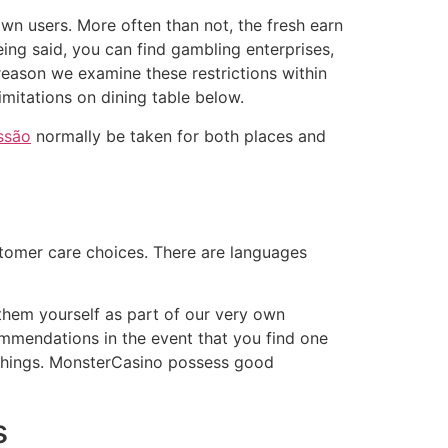
own users. More often than not, the fresh earn
ing said, you can find gambling enterprises,
 reason we examine these restrictions within
imitations on dining table below.
essão
normally be taken for both places and
stomer care choices. There are languages
 them yourself as part of our very own
mmendations in the event that you find one
r things. MonsterCasino possess good
s