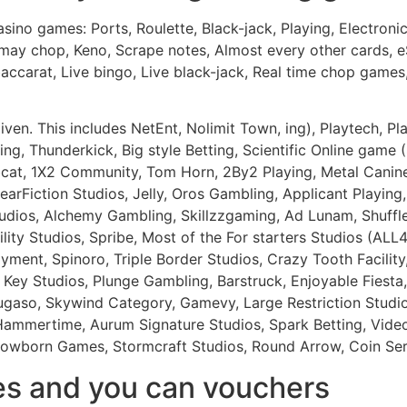
sino games: Ports, Roulette, Black-jack, Playing, Electroni
ay chop, Keno, Scrape notes, Almost every other cards, eSp
accarat, Live bingo, Live black-jack, Real time chop games
. This includes NetEnt, Nolimit Town, ing), Playtech, Play
ing, Thunderkick, Big style Betting, Scientific Online game 
cat, 1X2 Community, Tom Horn, 2By2 Playing, Metal Canine
earFiction Studios, Jelly, Oros Gambling, Applicant Playing,
Studios, Alchemy Gambling, Skillzzgaming, Ad Lunam, Shuf
lity Studios, Spribe, Most of the For starters Studios (ALL
oyment, Spinoro, Triple Border Studios, Crazy Tooth Facilit
 Key Studios, Plunge Gambling, Barstruck, Enjoyable Fiesta
gaso, Skywind Category, Gamevy, Large Restriction Studio
Hammertime, Aurum Signature Studios, Spark Betting, Vide
 Snowborn Games, Stormcraft Studios, Round Arrow, Coin Se
s and you can vouchers