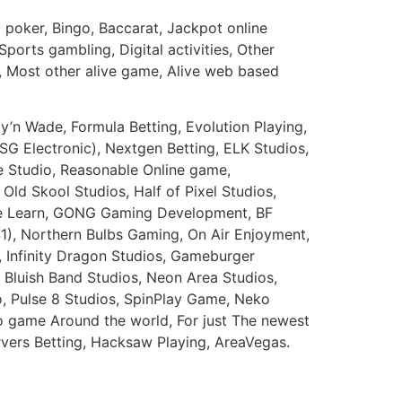
c poker, Bingo, Baccarat, Jackpot online
orts gambling, Digital activities, Other
, Most other alive game, Alive web based
’n Wade, Formula Betting, Evolution Playing,
(SG Electronic), Nextgen Betting, ELK Studios,
 Studio, Reasonable Online game,
 Old Skool Studios, Half of Pixel Studios,
fle Learn, GONG Gaming Development, BF
41), Northern Bulbs Gaming, On Air Enjoyment,
y, Infinity Dragon Studios, Gameburger
, Bluish Band Studios, Neon Area Studios,
, Pulse 8 Studios, SpinPlay Game, Neko
o game Around the world, For just The newest
rvers Betting, Hacksaw Playing, AreaVegas.