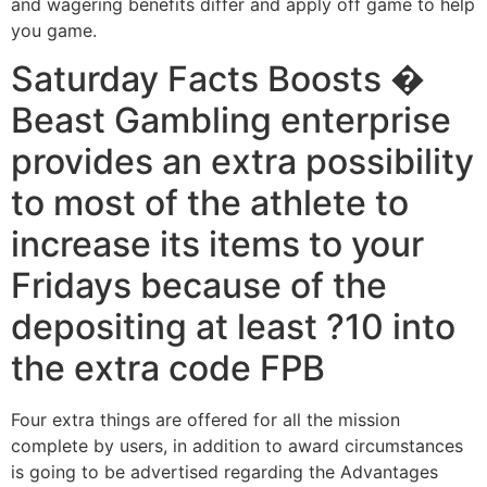
and wagering benefits differ and apply off game to help
you game.
Saturday Facts Boosts �
Beast Gambling enterprise
provides an extra possibility
to most of the athlete to
increase its items to your
Fridays because of the
depositing at least ?10 into
the extra code FPB
Four extra things are offered for all the mission
complete by users, in addition to award circumstances
is going to be advertised regarding the Advantages