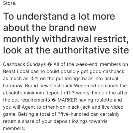
Store.
To understand a lot more
about the brand new
monthly withdrawal restrict,
look at the authoritative site
Cashback Sundays � All of the week-end, members on
Beast Local casino could possibly get good cashback
as much as 15% on the put losings back into actual
harmony. Brand new Cashback Week-end demands the
absolute minimum deposit off ?twenty-five on the after
the put requirements � MARKER having roulette and
you will Agent to other Non-black-jack and live video
game. Betting a total of ?five-hundred can certainly
return a share of your deposit losings towards
members.