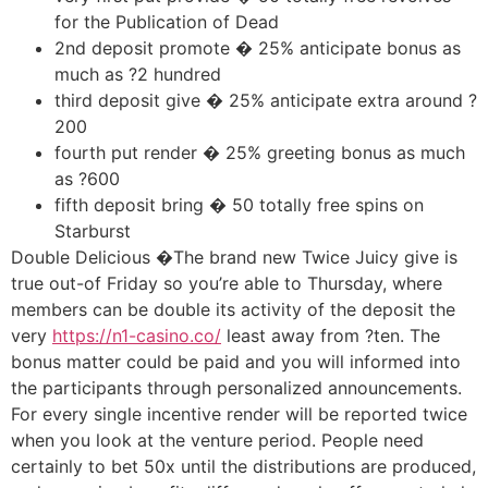
for the Publication of Dead
2nd deposit promote � 25% anticipate bonus as
much as ?2 hundred
third deposit give � 25% anticipate extra around ?
200
fourth put render � 25% greeting bonus as much
as ?600
fifth deposit bring � 50 totally free spins on
Starburst
Double Delicious �The brand new Twice Juicy give is
true out-of Friday so you’re able to Thursday, where
members can be double its activity of the deposit the
very
https://n1-casino.co/
least away from ?ten. The
bonus matter could be paid and you will informed into
the participants through personalized announcements.
For every single incentive render will be reported twice
when you look at the venture period. People need
certainly to bet 50x until the distributions are produced,