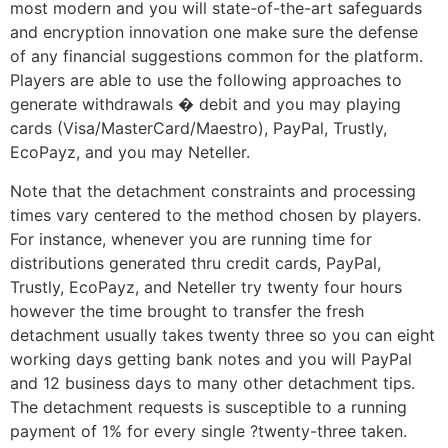
most modern and you will state-of-the-art safeguards
and encryption innovation one make sure the defense
of any financial suggestions common for the platform.
Players are able to use the following approaches to
generate withdrawals � debit and you may playing
cards (Visa/MasterCard/Maestro), PayPal, Trustly,
EcoPayz, and you may Neteller.
Note that the detachment constraints and processing
times vary centered to the method chosen by players.
For instance, whenever you are running time for
distributions generated thru credit cards, PayPal,
Trustly, EcoPayz, and Neteller try twenty four hours
however the time brought to transfer the fresh
detachment usually takes twenty three so you can eight
working days getting bank notes and you will PayPal
and 12 business days to many other detachment tips.
The detachment requests is susceptible to a running
payment of 1% for every single ?twenty-three taken.