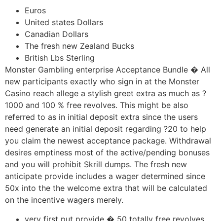
Euros
United states Dollars
Canadian Dollars
The fresh new Zealand Bucks
British Lbs Sterling
Monster Gambling enterprise Acceptance Bundle � All
new participants exactly who sign in at the Monster
Casino reach allege a stylish greet extra as much as ?
1000 and 100 % free revolves. This might be also
referred to as in initial deposit extra since the users
need generate an initial deposit regarding ?20 to help
you claim the newest acceptance package. Withdrawal
desires emptiness most of the active/pending bonuses
and you will prohibit Skrill dumps. The fresh new
anticipate provide includes a wager determined since
50x into the the welcome extra that will be calculated
on the incentive wagers merely.
very first put provide � 50 totally free revolves