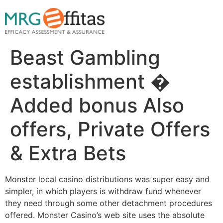
Beast Gambling
establishment �
Added bonus Also
offers, Private Offers
& Extra Bets
Monster local casino distributions was super easy and
simpler, in which players is withdraw fund whenever
they need through some other detachment procedures
offered. Monster Casino’s web site uses the absolute