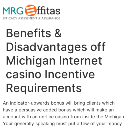
Benefits &
Disadvantages off
Michigan Internet
casino Incentive
Requirements
An indicator-upwards bonus will bring clients which
have a persuasive added bonus which will make an
account with an on-line casino from inside the Michigan.
Your generally speaking must put a few of your money