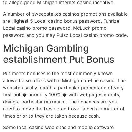
to allege good Michigan internet casino incentive.
A number of sweepstakes casinos promotions available
are Highest 5 Local casino bonus password, Funrize
Local casino promo password, McLuck promo
password and you may Pulsz Local casino promo code.
Michigan Gambling
establishment Put Bonus
Put meets bonuses is the most commonly known
allowed also offers within Michigan on-line casino. The
website usually match a particular percentage of very
first put � normally 100% � with webpages credits,
doing a particular maximum. Then chances are you
need to move the fresh credit over a certain matter of
times prior to they are taken because cash.
Some local casino web sites and mobile software