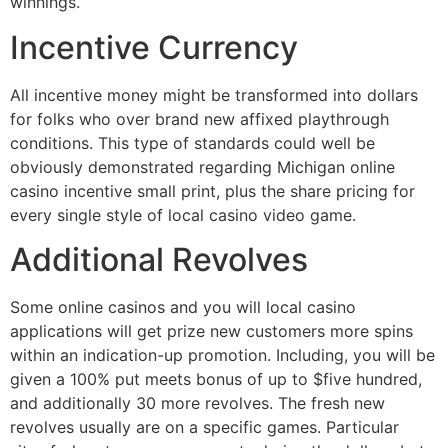
winnings.
Incentive Currency
All incentive money might be transformed into dollars
for folks who over brand new affixed playthrough
conditions. This type of standards could well be
obviously demonstrated regarding Michigan online
casino incentive small print, plus the share pricing for
every single style of local casino video game.
Additional Revolves
Some online casinos and you will local casino
applications will get prize new customers more spins
within an indication-up promotion. Including, you will be
given a 100% put meets bonus of up to $five hundred,
and additionally 30 more revolves. The fresh new
revolves usually are on a specific games. Particular