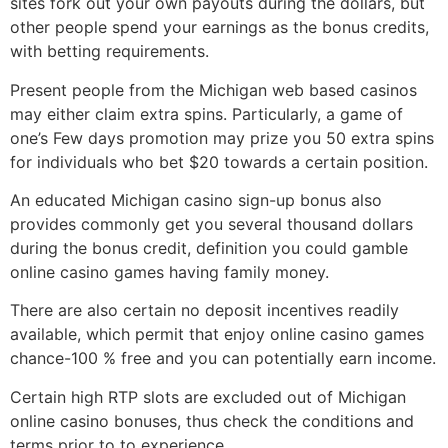
sites fork out your own payouts during the dollars, but
other people spend your earnings as the bonus credits,
with betting requirements.
Present people from the Michigan web based casinos
may either claim extra spins. Particularly, a game of
one’s Few days promotion may prize you 50 extra spins
for individuals who bet $20 towards a certain position.
An educated Michigan casino sign-up bonus also
provides commonly get you several thousand dollars
during the bonus credit, definition you could gamble
online casino games having family money.
There are also certain no deposit incentives readily
available, which permit that enjoy online casino games
chance-100 % free and you can potentially earn income.
Certain high RTP slots are excluded out of Michigan
online casino bonuses, thus check the conditions and
terms prior to to experience.