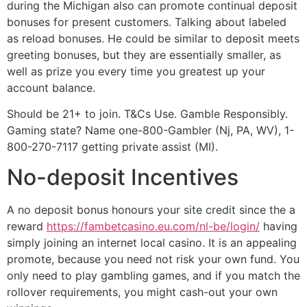
during the Michigan also can promote continual deposit
bonuses for present customers. Talking about labeled
as reload bonuses. He could be similar to deposit meets
greeting bonuses, but they are essentially smaller, as
well as prize you every time you greatest up your
account balance.
Should be 21+ to join. T&Cs Use. Gamble Responsibly.
Gaming state? Name one-800-Gambler (Nj, PA, WV), 1-
800-270-7117 getting private assist (MI).
No-deposit Incentives
A no deposit bonus honours your site credit since the a
reward
https://fambetcasino.eu.com/nl-be/login/
having
simply joining an internet local casino. It is an appealing
promote, because you need not risk your own fund. You
only need to play gambling games, and if you match the
rollover requirements, you might cash-out your own