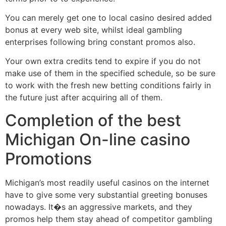
You can merely get one to local casino desired added
bonus at every web site, whilst ideal gambling
enterprises following bring constant promos also.
Your own extra credits tend to expire if you do not
make use of them in the specified schedule, so be sure
to work with the fresh new betting conditions fairly in
the future just after acquiring all of them.
Completion of the best
Michigan On-line casino
Promotions
Michigan’s most readily useful casinos on the internet
have to give some very substantial greeting bonuses
nowadays. It�s an aggressive markets, and they
promos help them stay ahead of competitor gambling