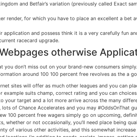
d kingdom and Betfair’s variation (previously called Exact s
ger render, for which you have to place an excellent a bet
air application and possess think it is a very carefully fu
 current racecard upgrade.
r Webpages otherwise Applica
t you don’t miss out on your brand-new consumers simply. So 
information around 100 100 percent free revolves as the a go
rnet sites will offer as much other leagues and you can pla
r example suits champ, correct rating and you can choices 
to your target and a lot more arrive across the many diffe
, lots of Chance Accelerates and you may #OddsOnThat gui
new 100 percent free wagers simply go on upcoming, definiti
ts, whether or not occasionally, you’ll need place being qu
ty of various other activities, and this somewhat increase y