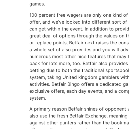
games.
100 percent free wagers are only one kind o
offer, and we’ve looked into different sort o
can get within the event. In addition to provid
great deal of options through the values on t
or replace points, Betfair next raises the co
a whole set of also provides and you will adv
numerous most other nice features that may
back for lots more, too. Betfair also provides
betting due to both the traditional sportsboo
system, taking United kingdom gamblers wit
activities. Betfair Bingo offers a dedicated 
exclusive offers, each day events, and a com
system.
A primary reason Betfair shines of opponent 
also use the fresh Betfair Exchange, meaning
against other punters rather than the bookma