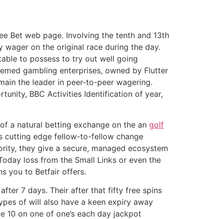
ree Bet web page. Involving the tenth and 13th
 wager on the original race during the day.
able to possess to try out well going
steemed gambling enterprises, owned by Flutter
main the leader in peer-to-peer wagering.
unity, BBC Activities Identification of year,
 of a natural betting exchange on the an
golf
s cutting edge fellow-to-fellow change
ority, they give a secure, managed ecosystem
 Today loss from the Small Links or even the
 you to Betfair offers.
fter 7 days. Their after that fifty free spins
pes of will also have a keen expiry away
ice 10 on one of one’s each day jackpot