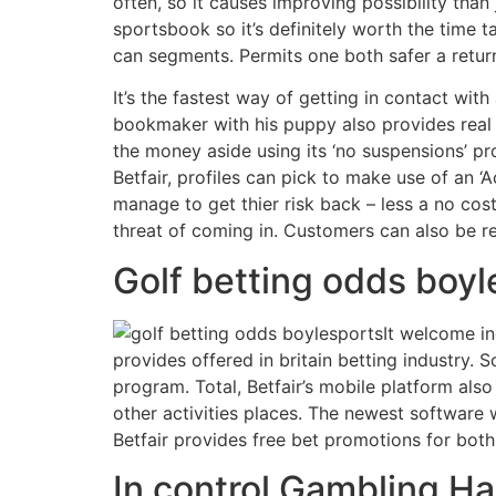
often, so it causes improving possibility than 
sportsbook so it’s definitely worth the time t
can segments. Permits one both safer a return
It’s the fastest way of getting in contact wi
bookmaker with his puppy also provides real t
the money aside using its ‘no suspensions’ pr
Betfair, profiles can pick to make use of an ‘
manage to get thier risk back – less a no cos
threat of coming in. Customers can also be re
Golf betting odds boyl
It welcome in
provides offered in britain betting industry.
program. Total, Betfair’s mobile platform also
other activities places. The newest software 
Betfair provides free bet promotions for bot
In control Gambling H