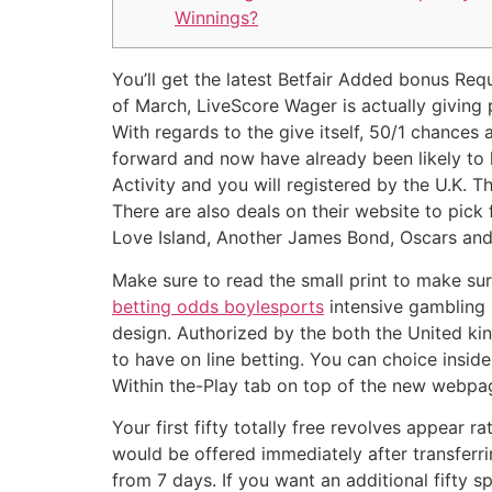
Winnings?
You’ll get the latest Betfair Added bonus Req
of March, LiveScore Wager is actually giving
With regards to the give itself, 50/1 chances
forward and now have already been likely to l
Activity and you will registered by the U.K.
There are also deals on their website to pick 
Love Island, Another James Bond, Oscars a
Make sure to read the small print to make su
betting odds boylesports
intensive gambling 
design. Authorized by the both the United k
to have on line betting. You can choice insid
Within the-Play tab on top of the new webpag
Your first fifty totally free revolves appear r
would be offered immediately after transferr
from 7 days. If you want an additional fifty 