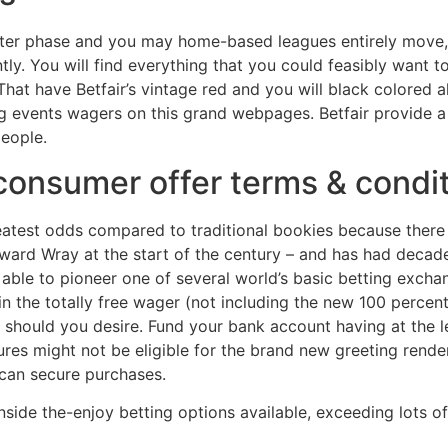
enter phase and you may home-based leagues entirely move,
tly. You will find everything that you could feasibly want t
hat have Betfair’s vintage red and you will black colored al
ting events wagers on this grand webpages. Betfair provide 
people.
consumer offer terms & condi
eatest odds compared to traditional bookies because there is
d Wray at the start of the century – and has had decades
 able to pioneer one of several world’s basic betting exch
ts in the totally free wager (not including the new 100 perc
w should you desire. Fund your bank account having at the le
es might not be eligible for the brand new greeting rende
 can secure purchases.
nside the-enjoy betting options available, exceeding lots o