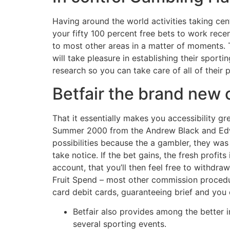
Having around the world activities taking c
your fifty 100 percent free bets to work recen
to most other areas in a matter of moments. T
will take pleasure in establishing their spor
research so you can take care of all of their 
Betfair the brand new 
That it essentially makes you accessibility gr
Summer 2000 from the Andrew Black and Edwar
possibilities because the a gambler, they was
take notice. If the bet gains, the fresh profi
account, that you’ll then feel free to withdra
Fruit Spend – most other commission procedur
card debit cards, guaranteeing brief and you
Betfair also provides among the better i
several sporting events.