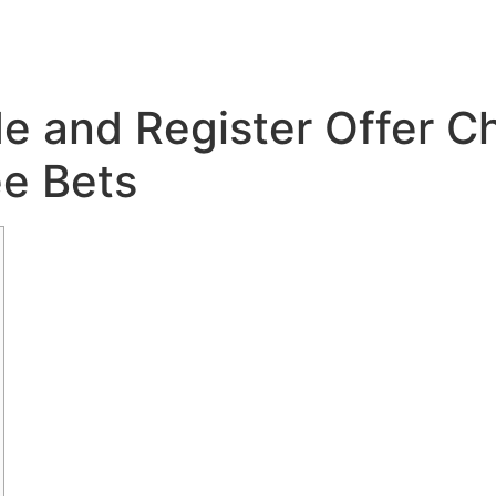
e and Register Offer Ch
ee Bets