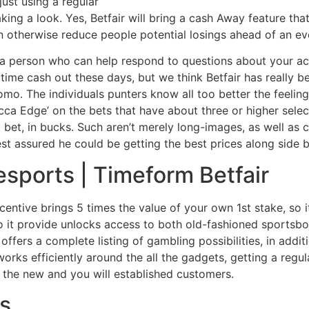
just using a regular
aking a look. Yes, Betfair will bring a cash Away feature tha
 otherwise reduce people potential losings ahead of an eve
th a person who can help respond to questions about your ac
ime cash out these days, but we think Betfair has really bet
omo. The individuals punters know all too better the feelin
Acca Edge’ on the bets that have about three or higher sele
t bet, in bucks. Such aren’t merely long-images, as well as
st assured he could be getting the best prices along side 
esports | Timeform Betfair
centive brings 5 times the value of your own 1st stake, so 
 So it provide unlocks access to both old-fashioned sportsb
 offers a complete listing of gambling possibilities, in addi
works efficiently around the all the gadgets, getting a reg
h the new and you will established customers.
as