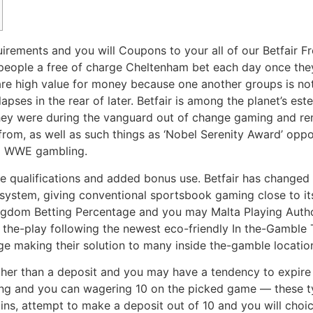
uirements and you will Coupons to your all of our Betfair F
 people a free of charge Cheltenham bet each day once they
 are high value for money because one another groups is not
apses in the rear of later. Betfair is among the planet’s e
 They were during the vanguard out of change gaming and re
from, as well as such things as ‘Nobel Serenity Award’ opport
nd WWE gambling.
re qualifications and added bonus use. Betfair has changed
system, giving conventional sportsbook gaming close to it
ingdom Betting Percentage and you may Malta Playing Auth
e the-play following the newest eco-friendly In the-Gamble
e making their solution to many inside the-gamble locations
ather than a deposit and you may have a tendency to expire a
ing and you can wagering 10 on the picked game — these ty
spins, attempt to make a deposit out of 10 and you will cho