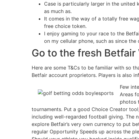
Case is particularly larger in the unite
as much as.
It comes in the way of a totally free wa
free choice token.
I enjoy gaming to your race to the Betf
on my cellular phone, such as since the
Go to the fresh Betfai
Here are some T&Cs to be familiar with so tha
Betfair account proprietors. Players is also 
Few inte
Areas fo
photos 
tournaments. Put a good Choice Creator tool
including well-regarded football giving. The 
explore Betfair’s very own currency to put be
regular Opportunity Speeds up across the plen