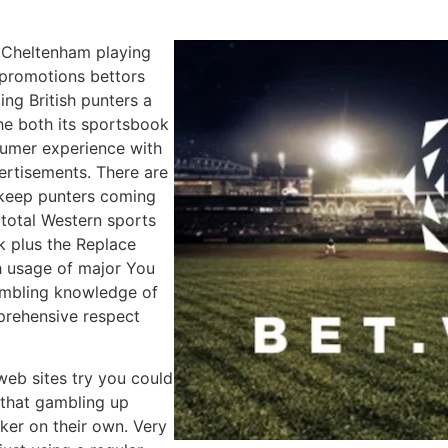
f Cheltenham playing
f promotions bettors
ing British punters a
he both its sportsbook
nsumer experience with
ertisements. There are
 keep punters coming
 total Western sports
k plus the Replace
h usage of major You
gambling knowledge of
prehensive respect
web sites try you could
 that gambling up
ker on their own. Very