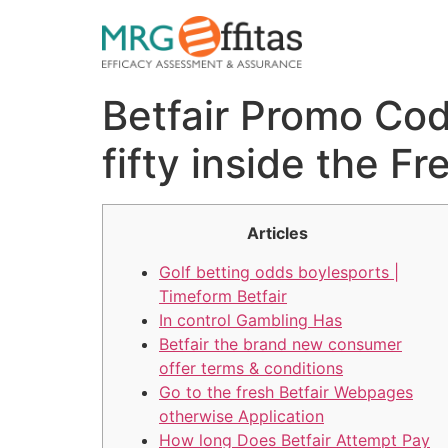
Betfair Promo Cod
fifty inside the Fr
Articles
Golf betting odds boylesports |
Timeform Betfair
In control Gambling Has
Betfair the brand new consumer
offer terms & conditions
Go to the fresh Betfair Webpages
otherwise Application
How long Does Betfair Attempt Pay