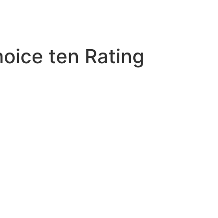
oice ten Rating