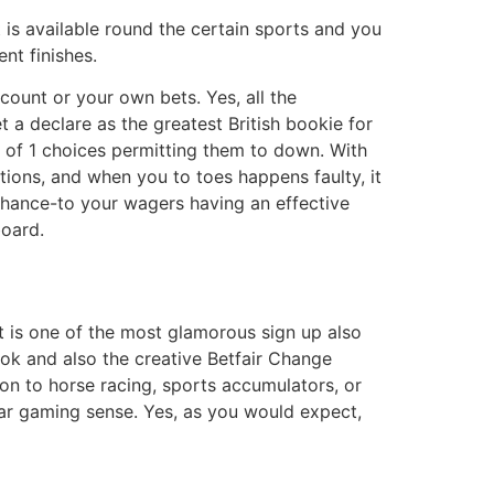
t is available round the certain sports and you
nt finishes.
count or your own bets. Yes, all the
 a declare as the greatest British bookie for
g of 1 choices permitting them to down. With
ctions, and when you to toes happens faulty, it
 chance-to your wagers having an effective
board.
it is one of the most glamorous sign up also
ook and also the creative Betfair Change
tion to horse racing, sports accumulators, or
ular gaming sense. Yes, as you would expect,