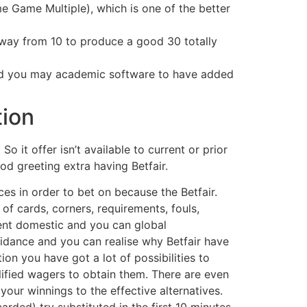
ame Game Multiple), which is one of the better
 away from 10 to produce a good 30 totally
n and you may academic software to have added
tion
it offer isn’t available to current or prior
od greeting extra having Betfair.
ces in order to bet on because the Betfair.
of cards, corners, requirements, fouls,
rent domestic and you can global
dance and you can realise why Betfair have
on you have got a lot of possibilities to
alified wagers to obtain them. There are even
our winnings to the effective alternatives.