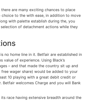
 there are many exciting chances to place
o choice to the with ease, in addition to move
ong with palette establish during the, you
a selection of detachment actions while they
tions
 no home line in it. Betfair are established in
 value of experience. Using Black’s
anges – and that made the country sit up and
ent free wager share) would be added to your
ast 10 playing with a great debit credit or
r. Betfair welcomes Charge and you will Bank
f its race having extensive breadth around the