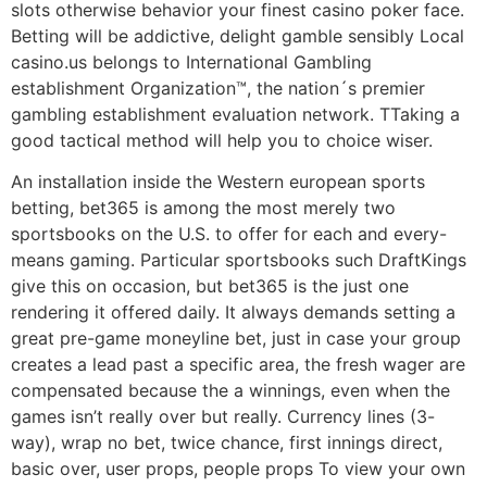
slots otherwise behavior your finest casino poker face.
Betting will be addictive, delight gamble sensibly Local
casino.us belongs to International Gambling
establishment Organization™, the nation´s premier
gambling establishment evaluation network. TTaking a
good tactical method will help you to choice wiser.
An installation inside the Western european sports
betting, bet365 is among the most merely two
sportsbooks on the U.S. to offer for each and every-
means gaming. Particular sportsbooks such DraftKings
give this on occasion, but bet365 is the just one
rendering it offered daily. It always demands setting a
great pre-game moneyline bet, just in case your group
creates a lead past a specific area, the fresh wager are
compensated because the a winnings, even when the
games isn’t really over but really. Currency lines (3-
way), wrap no bet, twice chance, first innings direct,
basic over, user props, people props To view your own