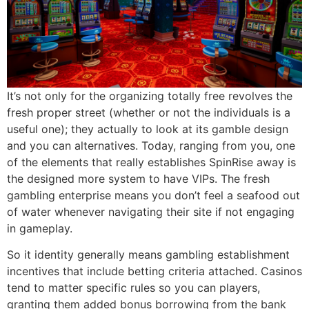
It’s not only for the organizing totally free revolves the
fresh proper street (whether or not the individuals is a
useful one); they actually to look at its gamble design
and you can alternatives. Today, ranging from you, one
of the elements that really establishes SpinRise away is
the designed more system to have VIPs. The fresh
gambling enterprise means you don’t feel a seafood out
of water whenever navigating their site if not engaging
in gameplay.
So it identity generally means gambling establishment
incentives that include betting criteria attached. Casinos
tend to matter specific rules so you can players,
granting them added bonus borrowing from the bank