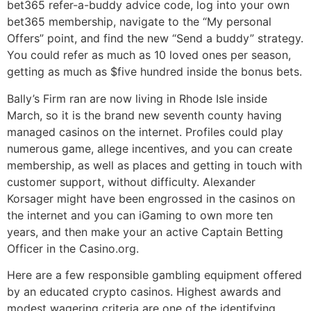
bet365 refer-a-buddy advice code, log into your own
bet365 membership, navigate to the “My personal
Offers” point, and find the new “Send a buddy” strategy.
You could refer as much as 10 loved ones per season,
getting as much as $five hundred inside the bonus bets.
Bally’s Firm ran are now living in Rhode Isle inside
March, so it is the brand new seventh county having
managed casinos on the internet. Profiles could play
numerous game, allege incentives, and you can create
membership, as well as places and getting in touch with
customer support, without difficulty. Alexander
Korsager might have been engrossed in the casinos on
the internet and you can iGaming to own more ten
years, and then make your an active Captain Betting
Officer in the Casino.org.
Here are a few responsible gambling equipment offered
by an educated crypto casinos. Highest awards and
modest wagering criteria are one of the identifying