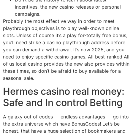
incentives, the new casino releases or personal
campaigns.
Probably the most effective way in order to meet
playthrough objectives is to play well-known online
slots. Unless of course it’s a play for-totally free bonus,
you’ll need strike a casino playthrough address before
you can demand a withdrawal. It’s now 2025, and you
need to enjoy specific casino games. All best-ranked All
of us local casino provides the new also provides within
these times, so don’t be afraid to buy available for a
seasonal sale.
Hermes casino real money:
Safe and In control Betting
A galaxy out of codes — endless advantages — go into
the extra universe which have BonusCodes! Let’s be
honest, that have a huge selection of bookmakers and