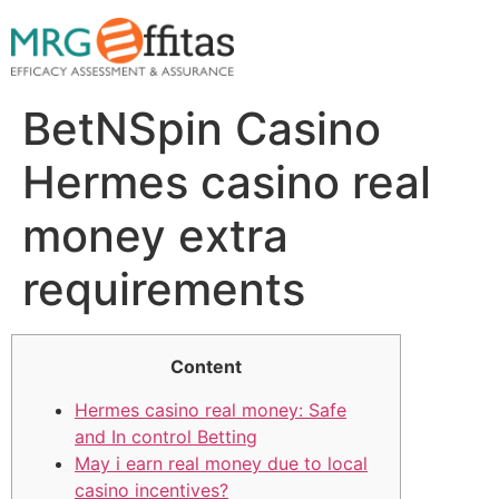
BetNSpin Casino
Hermes casino real
money extra
requirements
Content
Hermes casino real money: Safe
and In control Betting
May i earn real money due to local
casino incentives?