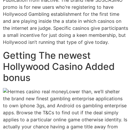
Publication from Inactive. The brand new SDSCASINO
promo is for new users who’re registering to have
Hollywood Gambling establishment for the first time
and are playing inside the a state in which casinos on
the internet are judge. Specific casinos give participants
a small incentive for just doing a keen membership, but
Hollywood isn’t running that type of give today.
Getting The newest
Hollywood Casino Added
bonus
Lower than, we’ll shelter
the brand new finest gambling enterprise applications
to own iphone 3gs, and Android os gambling enterprise
apps. Browse the T&Cs to find out if the deal simply
applies to a particular online game otherwise identity. Is
actually your chance having a game title away from