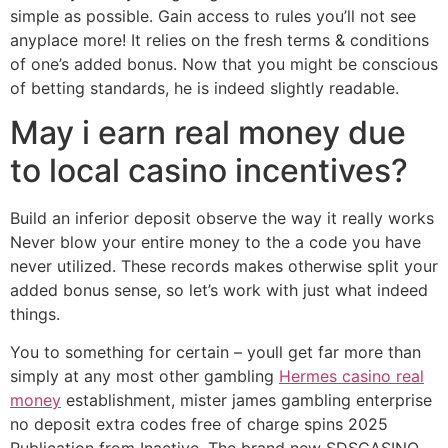
simple as possible. Gain access to rules you’ll not see
anyplace more! It relies on the fresh terms & conditions
of one’s added bonus. Now that you might be conscious
of betting standards, he is indeed slightly readable.
May i earn real money due
to local casino incentives?
Build an inferior deposit observe the way it really works
Never blow your entire money to the a code you have
never utilized. These records makes otherwise split your
added bonus sense, so let’s work with just what indeed
things.
You to something for certain – youll get far more than
simply at any most other gambling
Hermes casino real
money
establishment, mister james gambling enterprise
no deposit extra codes free of charge spins 2025