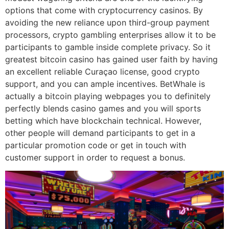
options that come with cryptocurrency casinos. By
avoiding the new reliance upon third-group payment
processors, crypto gambling enterprises allow it to be
participants to gamble inside complete privacy. So it
greatest bitcoin casino has gained user faith by having
an excellent reliable Curaçao license, good crypto
support, and you can ample incentives. BetWhale is
actually a bitcoin playing webpages you to definitely
perfectly blends casino games and you will sports
betting which have blockchain technical. However,
other people will demand participants to get in a
particular promotion code or get in touch with
customer support in order to request a bonus.