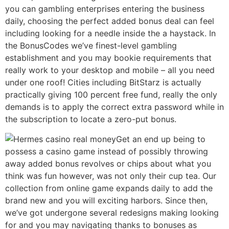
you can gambling enterprises entering the business
daily, choosing the perfect added bonus deal can feel
including looking for a needle inside the a haystack. In
the BonusCodes we’ve finest-level gambling
establishment and you may bookie requirements that
really work to your desktop and mobile – all you need
under one roof! Cities including BitStarz is actually
practically giving 100 percent free fund, really the only
demands is to apply the correct extra password while in
the subscription to locate a zero-put bonus.
Get an end up being to
possess a casino game instead of possibly throwing
away added bonus revolves or chips about what you
think was fun however, was not only their cup tea. Our
collection from online game expands daily to add the
brand new and you will exciting harbors. Since then,
we’ve got undergone several redesigns making looking
for and you may navigating thanks to bonuses as