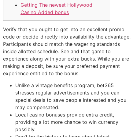
Getting The newest Hollywood
Casino Added bonus
Verify that you ought to get into an excellent promo
code or decide-directly into availability the advantage.
Participants should match the wagering standards
inside allotted schedule. See and that game to
experience along with your extra bucks.
While you are
making a deposit, be sure your preferred payment
experience entitled to the bonus.
Unlike a vintage benefits program, bet365
stresses regular advertisements and you can
special deals to save people interested and you
may compensated.
Local casino bonuses provide extra credit,
providing a lot more chance to win currency
possibly.
Don’t be the history to learn about latest