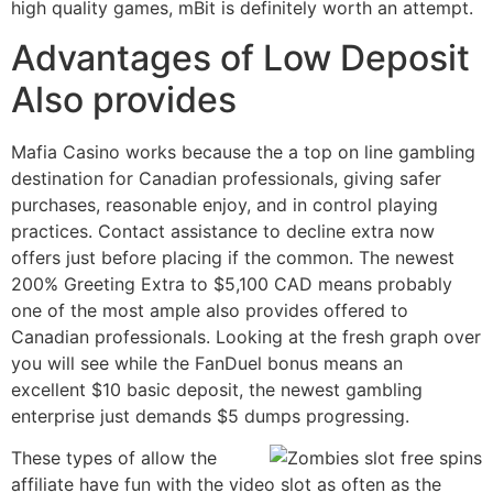
high quality games, mBit is definitely worth an attempt.
Advantages of Low Deposit
Also provides
Mafia Casino works because the a top on line gambling
destination for Canadian professionals, giving safer
purchases, reasonable enjoy, and in control playing
practices. Contact assistance to decline extra now
offers just before placing if the common. The newest
200% Greeting Extra to $5,100 CAD means probably
one of the most ample also provides offered to
Canadian professionals. Looking at the fresh graph over
you will see while the FanDuel bonus means an
excellent $10 basic deposit, the newest gambling
enterprise just demands $5 dumps progressing.
These types of allow the
affiliate have fun with the video slot as often as the