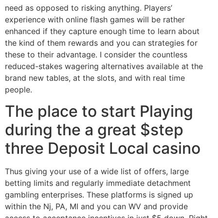
need as opposed to risking anything. Players’
experience with online flash games will be rather
enhanced if they capture enough time to learn about
the kind of them rewards and you can strategies for
these to their advantage. I consider the countless
reduced-stakes wagering alternatives available at the
brand new tables, at the slots, and with real time
people.
The place to start Playing
during the a great $step
three Deposit Local casino
Thus giving your use of a wide list of offers, large
betting limits and regularly immediate detachment
gambling enterprises. These platforms is signed up
within the Nj, PA, MI and you can WV and provide