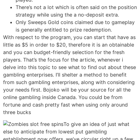
There’s not a lot which is often said on the position
strategy while using the a no-deposit extra.
Only Sweeps Gold coins claimed due to gameplay
is generally entitled to prize redemption.
With respect to the program, you can start that have as
little as $5 in order to $20, therefore it is an obtainable
and you can budget-friendly selection for the fresh
players. That’s the focus for the article, whenever i
delve into this topic to see what to find out about these
gambling enterprises. I’ll shelter a method to benefit
from such gambling enterprises, along with considering
your needs first. Bojoko will be your source for all the
online gambling inside Canada. You could be from
fortune and cash pretty fast when using only around
three bucks
To give an idea of just what
else to anticipate from lowest put gambling
establishment now offers, we’ve circular right up a few