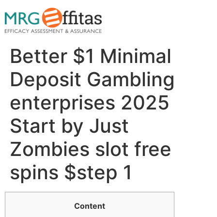
Better $1 Minimal
Deposit Gambling
enterprises 2025
Start by Just
Zombies slot free
spins $step 1
Content