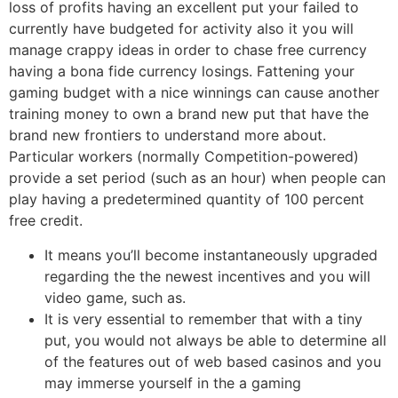
loss of profits having an excellent put your failed to
currently have budgeted for activity also it you will
manage crappy ideas in order to chase free currency
having a bona fide currency losings. Fattening your
gaming budget with a nice winnings can cause another
training money to own a brand new put that have the
brand new frontiers to understand more about.
Particular workers (normally Competition-powered)
provide a set period (such as an hour) when people can
play having a predetermined quantity of 100 percent
free credit.
It means you’ll become instantaneously upgraded
regarding the the newest incentives and you will
video game, such as.
It is very essential to remember that with a tiny
put, you would not always be able to determine all
of the features out of web based casinos and you
may immerse yourself in the a gaming