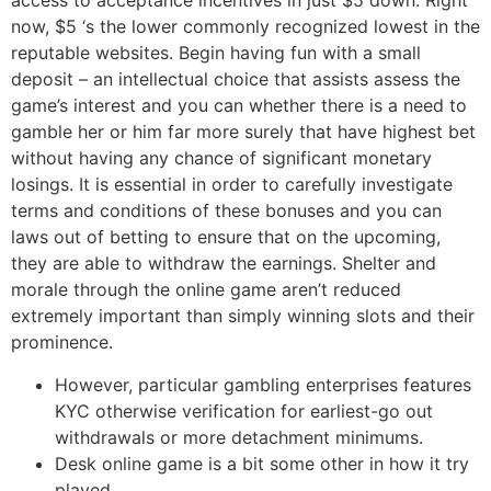
access to acceptance incentives in just $5 down. Right
now, $5 ‘s the lower commonly recognized lowest in the
reputable websites. Begin having fun with a small
deposit – an intellectual choice that assists assess the
game’s interest and you can whether there is a need to
gamble her or him far more surely that have highest bet
without having any chance of significant monetary
losings. It is essential in order to carefully investigate
terms and conditions of these bonuses and you can
laws out of betting to ensure that on the upcoming,
they are able to withdraw the earnings. Shelter and
morale through the online game aren’t reduced
extremely important than simply winning slots and their
prominence.
However, particular gambling enterprises features
KYC otherwise verification for earliest-go out
withdrawals or more detachment minimums.
Desk online game is a bit some other in how it try
played.