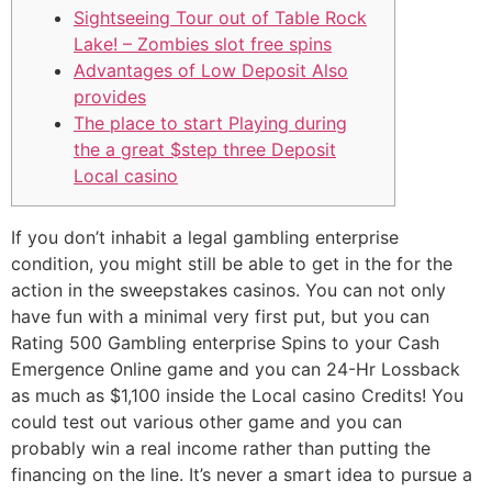
Sightseeing Tour out of Table Rock
Lake! – Zombies slot free spins
Advantages of Low Deposit Also
provides
The place to start Playing during
the a great $step three Deposit
Local casino
If you don’t inhabit a legal gambling enterprise
condition, you might still be able to get in the for the
action in the sweepstakes casinos. You can not only
have fun with a minimal very first put, but you can
Rating 500 Gambling enterprise Spins to your Cash
Emergence Online game and you can 24-Hr Lossback
as much as $1,100 inside the Local casino Credits! You
could test out various other game and you can
probably win a real income rather than putting the
financing on the line.
It’s never a smart idea to pursue a