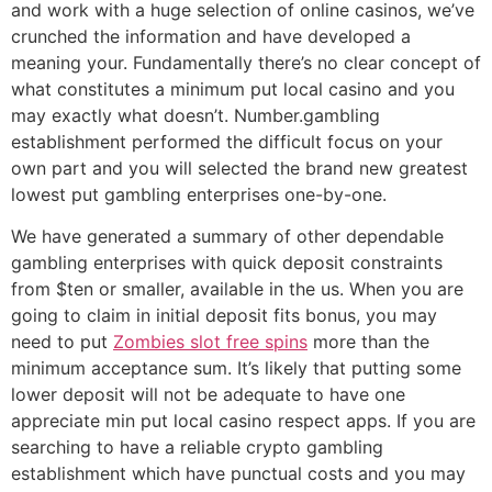
and work with a huge selection of online casinos, we’ve
crunched the information and have developed a
meaning your. Fundamentally there’s no clear concept of
what constitutes a minimum put local casino and you
may exactly what doesn’t. Number.gambling
establishment performed the difficult focus on your
own part and you will selected the brand new greatest
lowest put gambling enterprises one-by-one.
We have generated a summary of other dependable
gambling enterprises with quick deposit constraints
from $ten or smaller, available in the us. When you are
going to claim in initial deposit fits bonus, you may
need to put
Zombies slot free spins
more than the
minimum acceptance sum. It’s likely that putting some
lower deposit will not be adequate to have one
appreciate min put local casino respect apps. If you are
searching to have a reliable crypto gambling
establishment which have punctual costs and you may