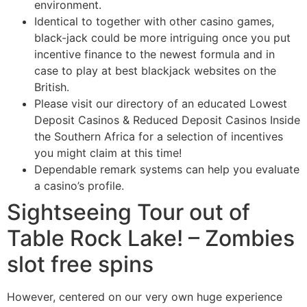
environment.
Identical to together with other casino games,
black-jack could be more intriguing once you put
incentive finance to the newest formula and in
case to play at best blackjack websites on the
British.
Please visit our directory of an educated Lowest
Deposit Casinos & Reduced Deposit Casinos Inside
the Southern Africa for a selection of incentives
you might claim at this time!
Dependable remark systems can help you evaluate
a casino’s profile.
Sightseeing Tour out of
Table Rock Lake! – Zombies
slot free spins
However, centered on our very own huge experience