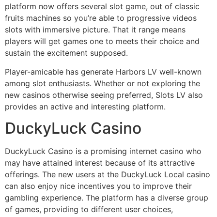
platform now offers several slot game, out of classic
fruits machines so you’re able to progressive videos
slots with immersive picture. That it range means
players will get games one to meets their choice and
sustain the excitement supposed.
Player-amicable has generate Harbors LV well-known
among slot enthusiasts. Whether or not exploring the
new casinos otherwise seeing preferred, Slots LV also
provides an active and interesting platform.
DuckyLuck Casino
DuckyLuck Casino is a promising internet casino who
may have attained interest because of its attractive
offerings. The new users at the DuckyLuck Local casino
can also enjoy nice incentives you to improve their
gambling experience. The platform has a diverse group
of games, providing to different user choices,