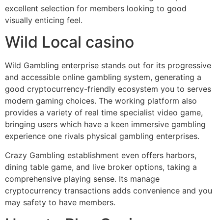
excellent selection for members looking to good
visually enticing feel.
Wild Local casino
Wild Gambling enterprise stands out for its progressive
and accessible online gambling system, generating a
good cryptocurrency-friendly ecosystem you to serves
modern gaming choices. The working platform also
provides a variety of real time specialist video game,
bringing users which have a keen immersive gambling
experience one rivals physical gambling enterprises.
Crazy Gambling establishment even offers harbors,
dining table game, and live broker options, taking a
comprehensive playing sense. Its manage
cryptocurrency transactions adds convenience and you
may safety to have members.