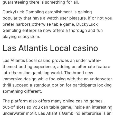
guaranteeing there is something for all.
DuckyLuck Gambling establishment is gaining
popularity that have a watch user pleasure. If or not you
prefer harbors otherwise table game, DuckyLuck
Gambling enterprise now offers a thorough and fun
playing ecosystem.
Las Atlantis Local casino
Las Atlantis Local casino provides an under water-
themed betting experience, adding an alternate feature
into the online gambling world. The brand new
immersive design while focusing with the an underwater
thrill succeed a standout option for participants looking
something different.
The platform also offers many online casino games,
out-of slots so you can table game, inside an interesting
underwater motif. Las Atlantis Gambling enterprise is an