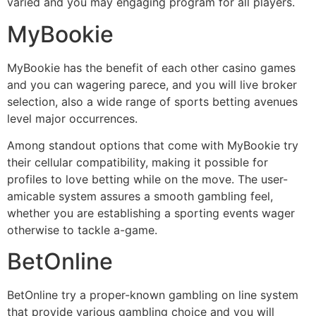
varied and you may engaging program for all players.
MyBookie
MyBookie has the benefit of each other casino games
and you can wagering parece, and you will live broker
selection, also a wide range of sports betting avenues
level major occurrences.
Among standout options that come with MyBookie try
their cellular compatibility, making it possible for
profiles to love betting while on the move. The user-
amicable system assures a smooth gambling feel,
whether you are establishing a sporting events wager
otherwise to tackle a-game.
BetOnline
BetOnline try a proper-known gambling on line system
that provide various gambling choice and you will