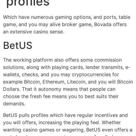
profiles
Which have numerous gaming options, and ports, table
game, and you may alive broker game, Bovada offers
an extensive casino sense.
BetUS
The working platform also offers some commission
solutions, along with playing cards, lender transmits, e-
wallets, checks, and you may cryptocurrencies for
example Bitcoin, Ethereum, Litecoin, and you will Bitcoin
Dollars. That it autonomy means that people can
choose the fresh fee means you to best suits their
demands.
BetUS pulls profiles which have regular incentives and
you will offers, increasing the playing feel. Whether
wanting casino games or wagering, BetUS even offers a