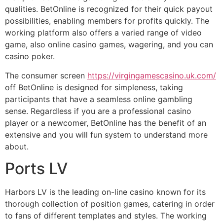
qualities. BetOnline is recognized for their quick payout
possibilities, enabling members for profits quickly. The
working platform also offers a varied range of video
game, also online casino games, wagering, and you can
casino poker.
The consumer screen
https://virgingamescasino.uk.com/
off BetOnline is designed for simpleness, taking
participants that have a seamless online gambling
sense. Regardless if you are a professional casino
player or a newcomer, BetOnline has the benefit of an
extensive and you will fun system to understand more
about.
Ports LV
Harbors LV is the leading on-line casino known for its
thorough collection of position games, catering in order
to fans of different templates and styles. The working