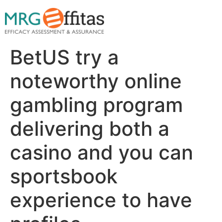
BetUS try a
noteworthy online
gambling program
delivering both a
casino and you can
sportsbook
experience to have