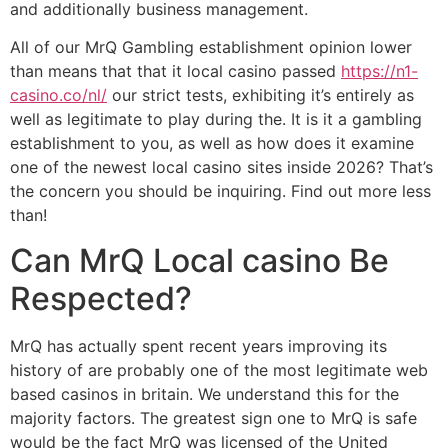
and additionally business management.
All of our MrQ Gambling establishment opinion lower
than means that that it local casino passed
https://n1-
casino.co/nl/
our strict tests, exhibiting it’s entirely as
well as legitimate to play during the. It is it a gambling
establishment to you, as well as how does it examine
one of the newest local casino sites inside 2026? That’s
the concern you should be inquiring. Find out more less
than!
Can MrQ Local casino Be
Respected?
MrQ has actually spent recent years improving its
history of are probably one of the most legitimate web
based casinos in britain. We understand this for the
majority factors. The greatest sign one to MrQ is safe
would be the fact MrQ was licensed of the United