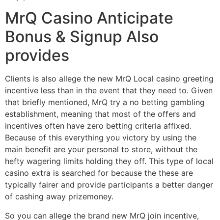
MrQ Casino Anticipate
Bonus & Signup Also
provides
Clients is also allege the new MrQ Local casino greeting
incentive less than in the event that they need to. Given
that briefly mentioned, MrQ try a no betting gambling
establishment, meaning that most of the offers and
incentives often have zero betting criteria affixed.
Because of this everything you victory by using the
main benefit are your personal to store, without the
hefty wagering limits holding they off. This type of local
casino extra is searched for because the these are
typically fairer and provide participants a better danger
of cashing away prizemoney.
So you can allege the brand new MrQ join incentive,