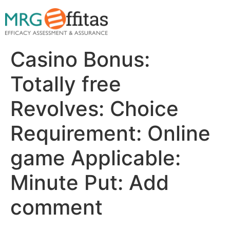
Casino Bonus:
Totally free
Revolves: Choice
Requirement: Online
game Applicable:
Minute Put: Add
comment