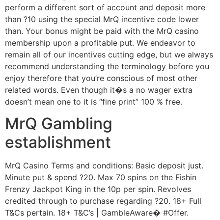
perform a different sort of account and deposit more
than ?10 using the special MrQ incentive code lower
than. Your bonus might be paid with the MrQ casino
membership upon a profitable put. We endeavor to
remain all of our incentives cutting edge, but we always
recommend understanding the terminology before you
enjoy therefore that you’re conscious of most other
related words. Even though it�s a no wager extra
doesn’t mean one to it is “fine print” 100 % free.
MrQ Gambling
establishment
MrQ Casino Terms and conditions: Basic deposit just.
Minute put & spend ?20. Max 70 spins on the Fishin
Frenzy Jackpot King in the 10p per spin. Revolves
credited through to purchase regarding ?20. 18+ Full
T&Cs pertain. 18+ T&C’s | GambleAware� #Offer.