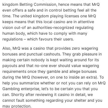
kingdom Betting Commission, hence means that MrQ
even offers a safe and in control betting feel all the
time. The united kingdom playing licenses one MrQ
keeps means that this local casino are in attentive
vision out-of an authorities-recognized regulating
human body, which have to comply with many
regulations – which favours their users.
Also, MrQ was a casino that provides zero wagering
bonuses and punctual cashouts. They grab pleasure in
making certain nobody is kept waiting around for its
payouts and that no-one ever should value wagering
requirements once they gamble and allege bonuses
during the MrQ (however, on one to inside an extra). To
help you summarize whether or not you can rely on MrQ
Gambling enterprise, let’s to be certain you that you
can. Shortly after reviewing it casino in detail, we
cannot fault something regarding your shelter and you
may protection.