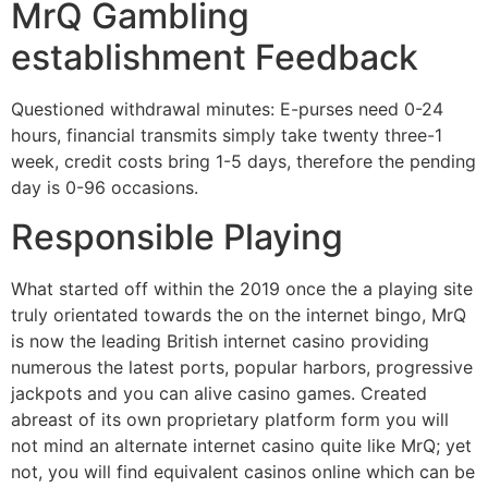
MrQ Gambling
establishment Feedback
Questioned withdrawal minutes: E-purses need 0-24
hours, financial transmits simply take twenty three-1
week, credit costs bring 1-5 days, therefore the pending
day is 0-96 occasions.
Responsible Playing
What started off within the 2019 once the a playing site
truly orientated towards the on the internet bingo, MrQ
is now the leading British internet casino providing
numerous the latest ports, popular harbors, progressive
jackpots and you can alive casino games. Created
abreast of its own proprietary platform form you will
not mind an alternate internet casino quite like MrQ; yet
not, you will find equivalent casinos online which can be