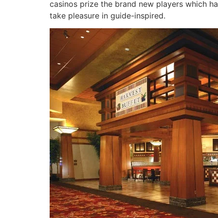
casinos prize the brand new players which ha
take pleasure in guide-inspired.