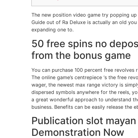
The new position video game try popping up m
Guide out of Ra Deluxe is actually an old you
expanding one to.
50 free spins no deposi
from the bonus game
You can purchase 100 percent free revolves re
The online game’s centrepiece ‘s the free rev
wager, the newest max range victory is simp
dispersed symbols anywhere for the reels, you 
a great wonderful approach to understand th
business. Benefits can be easily release the 
Publication slot mayan 
Demonstration Now