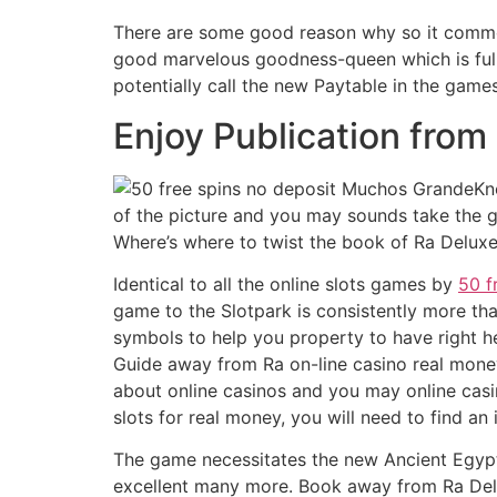
There are some good reason why so it commo
good marvelous goodness-queen which is full o
potentially call the new Paytable in the game
Enjoy Publication from
Kn
of the picture and you may sounds take the gr
Where’s where to twist the book of Ra Deluxe 
Identical to all the online slots games by
50 f
game to the Slotpark is consistently more th
symbols to help you property to have right he
Guide away from Ra on-line casino real money 
about online casinos and you may online casin
slots for real money, you will need to find an
The game necessitates the new Ancient Egypti
excellent many more. Book away from Ra Delu