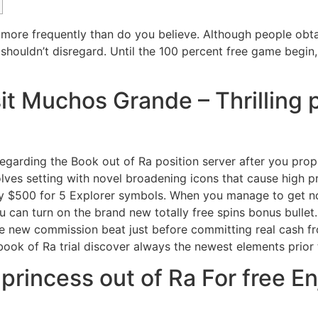
ore frequently than do you believe. Although people obtain
 shouldn’t disregard.
Until the 100 percent free game begin, 
t Muchos Grande – Thrilling p
garding the Book out of Ra position server after you prope
olves setting with novel broadening icons that cause high p
ly $500 for 5 Explorer symbols. When you manage to get no
can turn on the brand new totally free spins bonus bullet. W
e new commission beat just before committing real cash 
ebook of Ra trial discover always the newest elements prio
princess out of Ra For free En