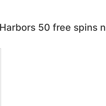
Harbors 50 free spins 