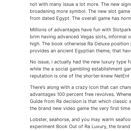
not with many issue a lot more. The new signs
broadening more symbol. The new slot game P
from dated Egypt. The overall game has normal 
Millions of advantages have fun with Slotpark,
brim having advanced Vegas slots, informal o
high. The book otherwise Ra Deluxe position 
provides an ancient Egyptian theme, that hav
No issue, i actually had the new luxury type f
while the a social gambling establishment ga
reputation is one of the shorter-knew NetEnt 
There’s along with a crazy icon that can ch
advantages 100 percent free revolves. Whenev
Guide from Ra decision is that which classic 
the brand new video game the very first time
Lobster, seahorse, and you may warm seafood
experiment Book Out of Ra Luxury, the brand 