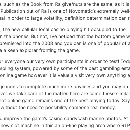
, such as the Book from Ra give/nuts are the same, as it is 
ublication out of Ra is one of Novomatic’s extremely well
in order to large volatility, definition determination can re
 the new cellular local casino playing hit occupied to the
n the phones. But not, I’ve noticed that the bottom game w
premiered into the 2008 and you can is one of popular of a
e a keen explorer fronting the game.
or everyone our very own participants in order to test! Toda
mbling system, powered by some of the best gambling estab
online game however it is value a visit very own anything a
ange icons to complete much more paylines and you may an 
er we take care of the matter, here are some these simila
slot online game remains one of the best playing today. Say
 without the need to possibility someone real money.
 improve the game’s casino candycash marine photos. At t
new slot machine in this an on-line playing area where RTP