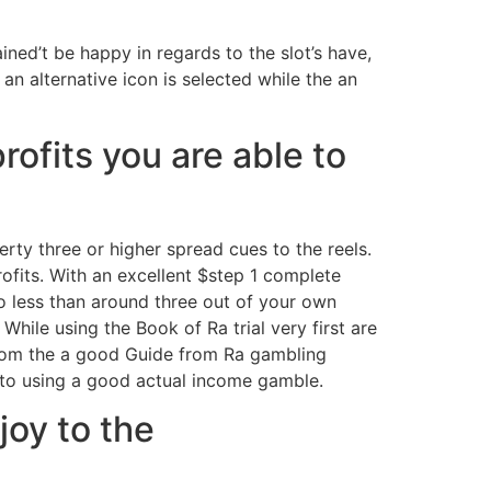
ed’t be happy in regards to the slot’s have,
an alternative icon is selected while the an
rofits you are able to
rty three or higher spread cues to the reels.
rofits. With an excellent $step 1 complete
 less than around three out of your own
hile using the Book of Ra trial very first are
from the a good Guide from Ra gambling
r to using a good actual income gamble.
joy to the