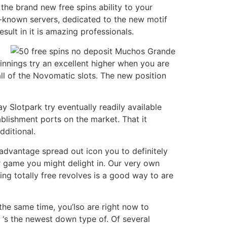
the brand new free spins ability to your
-known servers, dedicated to the new motif
sult in it is amazing professionals.
innings try an excellent higher when you are
ll of the Novomatic slots. The new position
y Slotpark try eventually readily available
lishment ports on the market. That it
dditional.
advantage spread out icon you to definitely
r game you might delight in. Our very own
ing totally free revolves is a good way to are
he same time, you’lso are right now to
 ‘s the newest down type of. Of several