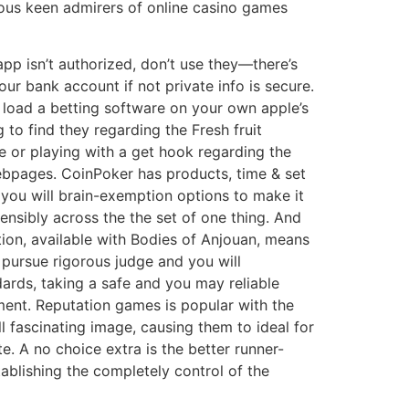
rous keen admirers of online casino games
app isn’t authorized, don’t use they—there’s
our bank account if not private info is secure.
load a betting software on your own apple’s
g to find they regarding the Fresh fruit
e or playing with a get hook regarding the
ebpages. CoinPoker has products, time & set
 you will brain-exemption options to make it
sensibly across the the set of one thing. And
ion, available with Bodies of Anjouan, means
 pursue rigorous judge and you will
dards, taking a safe and you may reliable
ent. Reputation games is popular with the
l fascinating image, causing them to ideal for
e. A no choice extra is the better runner-
stablishing the completely control of the