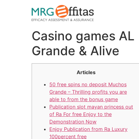
Casino games AL 
Grande & Alive
Articles
50 free spins no deposit Muchos
Grande – Thrilling profits you are
able to from the bonus game
Publication slot mayan princess out
of Ra For free Enjoy to the
Demonstration Now
Enjoy Publication from Ra Luxury
100percent free