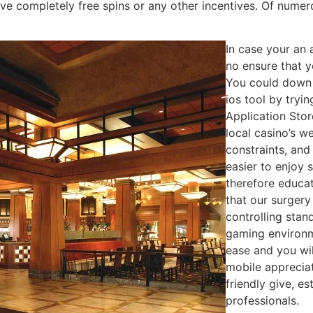
ve completely free spins or any other incentives. Of nume
In case your an 
no ensure that y
You could down 
ios tool by tryin
Application Stor
local casino’s w
constraints, and
easier to enjoy 
therefore educat
that our surgery
controlling stan
gaming environm
ease and you wil
mobile appreciat
friendly give, e
professionals.