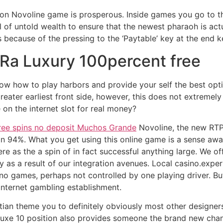
n Novoline game is prosperous. Inside games you go to t
f untold wealth to ensure that the newest pharaoh is actual
s because of the pressing to the ‘Paytable’ key at the end 
 Ra Luxury 100percent free
ow how to play harbors and provide your self the best opti
eater earliest front side, however, this does not extremel
on the internet slot for real money?
ree spins no deposit Muchos Grande
Novoline, the new RTP 
an 94%. What you get using this online game is a sense awa
re as the a spin of in fact successful anything large. We of
as a result of our integration avenues. Local casino.exper
o games, perhaps not controlled by one playing driver. But
 internet gambling establishment.
an theme you to definitely obviously most other designers
xe 10 position also provides someone the brand new chance