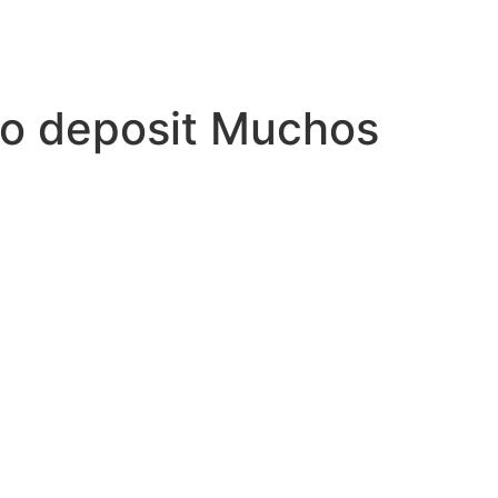
no deposit Muchos