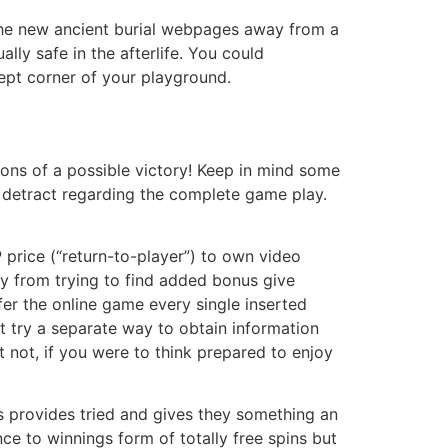
he new ancient burial webpages away from a
ly safe in the afterlife. You could
kept corner of your playground.
ons of a possible victory! Keep in mind some
y detract regarding the complete game play.
price (“return-to-player”) to own video
y from trying to find added bonus give
fer the online game every single inserted
t try a separate way to obtain information
 not, if you were to think prepared to enjoy
 provides tried and gives they something an
 to winnings form of totally free spins but