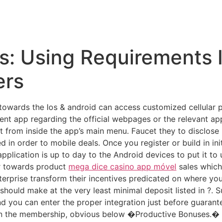
rs: Using Requirements 
ers
wards the Ios & android can access customized cellular pro
nt app regarding the official webpages or the relevant ap
rom inside the app’s main menu. Faucet they to disclose n
ed in order to mobile deals. Once you register or build in in
pplication is up to day to the Android devices to put it to
far towards product
mega dice casino app móvel
sales which
erprise transform their incentives predicated on where you a
should make at the very least minimal deposit listed in ?. S
 you can enter the proper integration just before guarante
d on the membership, obvious below �Productive Bonuses.� 