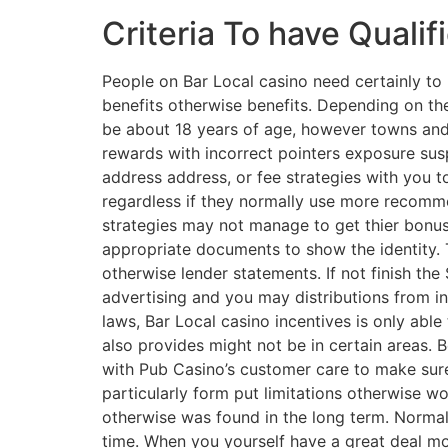
Criteria To have Qualif
People on Bar Local casino need certainly to b
benefits otherwise benefits. Depending on the
be about 18 years of age, however towns and c
rewards with incorrect pointers exposure susp
address address, or fee strategies with you to
regardless if they normally use more recomme
strategies may not manage to get thier bonus
appropriate documents to show the identity. T
otherwise lender statements. If not finish the
advertising and you may distributions from in
laws, Bar Local casino incentives is only abl
also provides might not be in certain areas. 
with Pub Casino’s customer care to make sure 
particularly form put limitations otherwise 
otherwise was found in the long term. Normal
time. When you yourself have a great deal mo