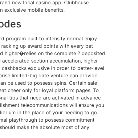
brand new local casino app. Clubhouse
on exclusive mobile benefits.
codes
d program built to intensify normal enjoy
t racking up award points with every bet
and higher�relies on the complete ? deposited
ke accelerated section accumulation, higher
d cashbacks exclusive in order to better-level
prise limited-big date venture can provide
can be used to possess spins. Certain sale
at cheer only for loyal platform pages. To
nal tips that need are activated in advance
blishment telecommunications will ensure you
ilibrium in the place of your needing to go
minimal playthrough to possess commitment
 should make the absolute most of any