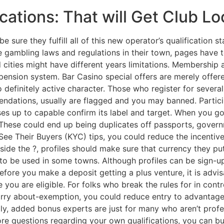
ications: That will Get Club L
e sure they fulfill all of this new operator’s qualification
 gambling laws and regulations in their town, pages have t
ities might have different years limitations. Membership a
ension system. Bar Casino special offers are merely offered
 definitely active character. Those who register for severa
ndations, usually are flagged and you may banned. Partici
es up to capable confirm its label and target. When you go
hese could end up being duplicates off passports, governmen
 See Their Buyers (KYC) tips, you could reduce the incentive
side the ?, profiles should make sure that currency they put
e to be used in some towns. Although profiles can be sign-u
Before you make a deposit getting a plus venture, it is advi
you are eligible. For folks who break the rules for in cont
worry about-exemption, you could reduce entry to advantag
ly, added bonus experts are just for many who aren’t prof
re questions regarding your own qualifications, you can b