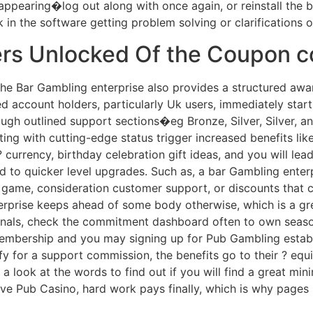
appearing�log out along with once again, or reinstall the 
 in the software getting problem solving or clarifications 
rs Unlocked Of the Coupon 
he Bar Gambling enterprise also provides a structured awar
d account holders, particularly Uk users, immediately star
ough outlined support sections�eg Bronze, Silver, Silver, 
ting with cutting-edge status trigger increased benefits li
currency, birthday celebration gift ideas, and you will lea
ead to quicker level upgrades. Such as, a bar Gambling enter
o game, consideration customer support, or discounts that 
erprise keeps ahead of some body otherwise, which is a gre
ionals, check the commitment dashboard often to own seaso
ed membership and you may signing up for Pub Gambling esta
lify for a support commission, the benefits go to their ? equ
 a look at the words to find out if you will find a great 
ve Pub Casino, hard work pays finally, which is why pages