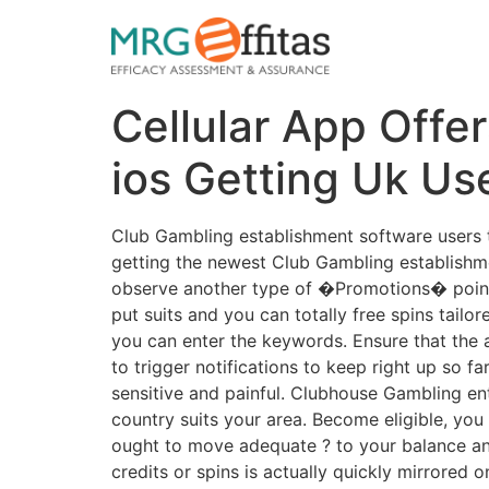
Cellular App Offe
ios Getting Uk Us
Club Gambling establishment software users to
getting the newest Club Gambling establishme
observe another type of �Promotions� point f
put suits and you can totally free spins tailor
you can enter the keywords. Ensure that the a
to trigger notifications to keep right up so 
sensitive and painful. Clubhouse Gambling ent
country suits your area. Become eligible, you 
ought to move adequate ? to your balance and
credits or spins is actually quickly mirrore