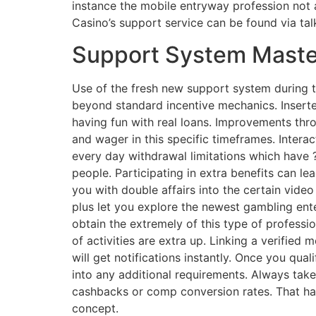
instance the mobile entryway profession not 
Casino’s support service can be found via talk
Support System Maste
Use of the fresh new support system during t
beyond standard incentive mechanics. Inserte
having fun with real loans. Improvements thr
and wager in this specific timeframes. Interac
every day withdrawal limitations which have ? 
people. Participating in extra benefits can l
you with double affairs into the certain vide
plus let you explore the newest gambling ent
obtain the extremely of this type of profess
of activities are extra up. Linking a verifi
will get notifications instantly. Once you qua
into any additional requirements. Always take
cashbacks or comp conversion rates. That ha
concept.