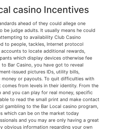
ocal casino Incentives
 standards ahead of they could allege one
o be judge adults. It usually means he could
ttempting to availability Club Casino
 to people, tackles, Internet protocol
l accounts to locate additional rewards,
pants which display devices otherwise fee
 to Bar Casino, you have got to reveal
t-issued pictures IDs, utility bills,
 money or payouts. To quit difficulties with
 comes from levels in their identity. From the
p and you can play for real money, specific
sable to read the small print and make contact
rol gambling to the Bar Local casino program,
es which can be on the market today
essionals and you may are only having a great
uy obvious information regarding your own