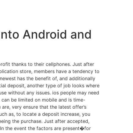
Into Android and
fit thanks to their cellphones. Just after
plication store, members have a tendency to
ewest has the benefit of, and additionally
itial deposit, another type of job looks where
 use without any issues. ios people may need
 can be limited on mobile and is time-
re, very ensure that the latest offer’s
uch as, to locate a deposit increase, you
eing the purchase. Just after accepted,
In the event the factors are present�for