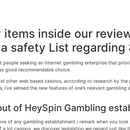
 items inside our revie
a safety List regarding
t people seeking an internet gambling enterprise that priori
 was good recommendable choice.
ost other web based casinos, according to research by the p
 i’ve sensed the new features of one’s relevant gambling e
out of HeySpin Gambling esta
ns of any gambling establishment i remark when you look 
f a lot casinos, we discover legislation we regard just like t