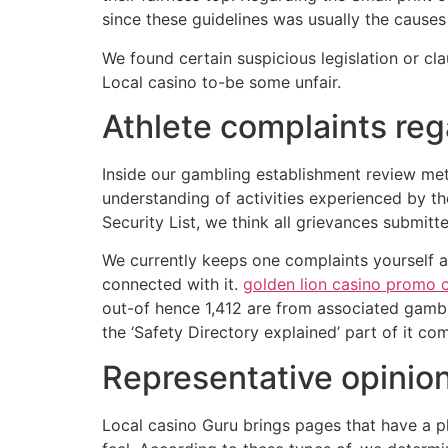
since these guidelines was usually the causes
We found certain suspicious legislation or c
Local casino to-be some unfair.
Athlete complaints re
Inside our gambling establishment review me
understanding of activities experienced by the
Security List, we think all grievances submit
We currently keeps one complaints yourself a
connected with it.
golden lion casino promo 
out-of hence 1,412 are from associated gambl
the ‘Safety Directory explained’ part of it co
Representative opinion
Local casino Guru brings pages that have a p