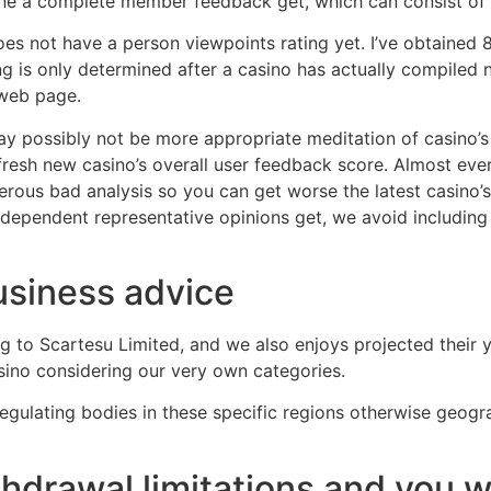
ine a complete member feedback get, which can consist of 
oes not have a person viewpoints rating yet. I’ve obtained
ing is only determined after a casino has actually compiled 
 web page.
 possibly not be more appropriate meditation of casino’s 
fresh new casino’s overall user feedback score. Almost eve
ous bad analysis so you can get worse the latest casino’s 
dependent representative opinions get, we avoid including u
usiness advice
 to Scartesu Limited, and we also enjoys projected their y
asino considering our very own categories.
egulating bodies in these specific regions otherwise geogr
drawal limitations and you wil