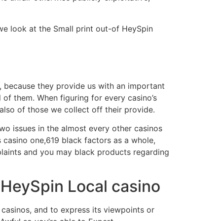
e look at the Small print out-of HeySpin
, because they provide us with an important
l of them. When figuring for every casino’s
lso of those we collect off their provide.
wo issues in the almost every other casinos
 casino one,619 black factors as a whole,
mplaints and you may black products regarding
 HeySpin Local casino
asinos, and to express its viewpoints or