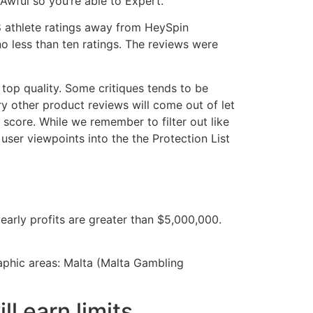
Awful so you’re able to Expert.
 8 athlete ratings away from HeySpin
no less than ten ratings. The reviews were
top quality. Some critiques tends to be
ry other product reviews will come out of let
score. While we remember to filter out like
ser viewpoints into the the Protection List
early profits are greater than $5,000,000.
aphic areas: Malta (Malta Gambling
l earn limits