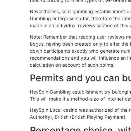
feel. According to these types of, we determ
Nevertheless, so it gambling establishment d
Gambling enterprise so far, therefore the rat
made in an individual reviews section of this
Note: Remember that reading user reviews may
bogus, having been created only to alter the 
down participants exactly who generate numer
recommendations and you will influence an in
calculation on account of such points.
Permits and you can b
HeySpin Gambling establishment try belonging
This will make it a method-size of internet c
HeySpin Local casino was authorized of the r
Authority), British (British Playing Payment).
Percentage choice, with