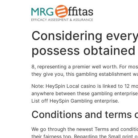
Considering every
possess obtained 
8, representing a premier well worth. For mos
they give you, this gambling establishment
Note: HeySpin Local casino is linked to 12 m
anywhere between these gambling enterprises,
List off HeySpin Gambling enterprise.
Conditions and terms 
We go through the newest Terms and conditio
their fairness top. Regarding the Small print o