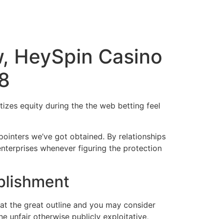
w, HeySpin Casino
 8
tizes equity during the the web betting feel
ointers we’ve got obtained. By relationships
nterprises whenever figuring the protection
blishment
at the great outline and you may consider
he unfair otherwise publicly exploitative,