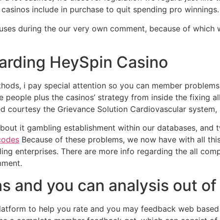
 casinos include in purchase to quit spending pro winnings.
lauses during the our very own comment, because of which w
garding HeySpin Casino
thods, i pay special attention so you can member problems
 people plus the casinos’ strategy from inside the fixing al
ted courtesy the Grievance Solution Cardiovascular system, a
bout it gambling establishment within our databases, and t
codes
Because of these problems, we now have with all this
ing enterprises. There are more info regarding the all co
mment.
s and you can analysis out of
latform to help you rate and you may feedback web based c