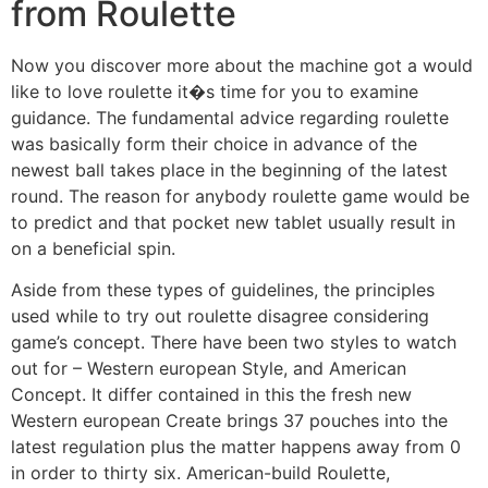
from Roulette
Now you discover more about the machine got a would
like to love roulette it�s time for you to examine
guidance. The fundamental advice regarding roulette
was basically form their choice in advance of the
newest ball takes place in the beginning of the latest
round. The reason for anybody roulette game would be
to predict and that pocket new tablet usually result in
on a beneficial spin.
Aside from these types of guidelines, the principles
used while to try out roulette disagree considering
game’s concept. There have been two styles to watch
out for – Western european Style, and American
Concept. It differ contained in this the fresh new
Western european Create brings 37 pouches into the
latest regulation plus the matter happens away from 0
in order to thirty six. American-build Roulette,