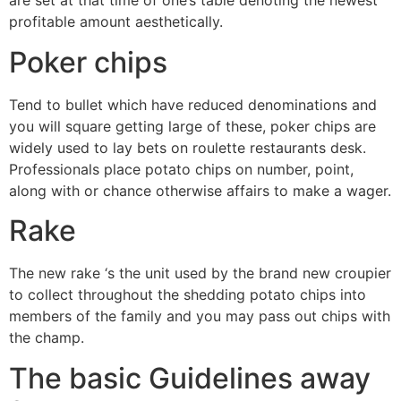
are set at that time of one’s table denoting the newest
profitable amount aesthetically.
Poker chips
Tend to bullet which have reduced denominations and
you will square getting large of these, poker chips are
widely used to lay bets on roulette restaurants desk.
Professionals place potato chips on number, point,
along with or chance otherwise affairs to make a wager.
Rake
The new rake ‘s the unit used by the brand new croupier
to collect throughout the shedding potato chips into
members of the family and you may pass out chips with
the champ.
The basic Guidelines away