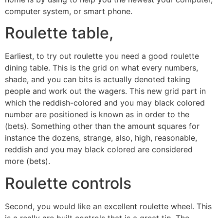
computer system, or smart phone.
Roulette table,
Earliest, to try out roulette you need a good roulette
dining table. This is the grid on what every numbers,
shade, and you can bits is actually denoted taking
people and work out the wagers. This new grid part in
which the reddish-colored and you may black colored
number are positioned is known as in order to the
(bets). Something other than the amount squares for
instance the dozens, strange, also, high, reasonable,
reddish and you may black colored are considered
more (bets).
Roulette controls
Second, you would like an excellent roulette wheel. This
is a really are built controls that is a great tip. The