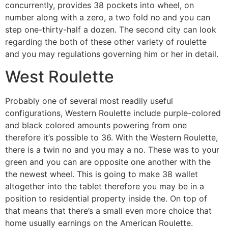
concurrently, provides 38 pockets into wheel, on
number along with a zero, a two fold no and you can
step one-thirty-half a dozen. The second city can look
regarding the both of these other variety of roulette
and you may regulations governing him or her in detail.
West Roulette
Probably one of several most readily useful
configurations, Western Roulette include purple-colored
and black colored amounts powering from one
therefore it’s possible to 36. With the Western Roulette,
there is a twin no and you may a no. These was to your
green and you can are opposite one another with the
the newest wheel. This is going to make 38 wallet
altogether into the tablet therefore you may be in a
position to residential property inside the. On top of
that means that there’s a small even more choice that
home usually earnings on the American Roulette.