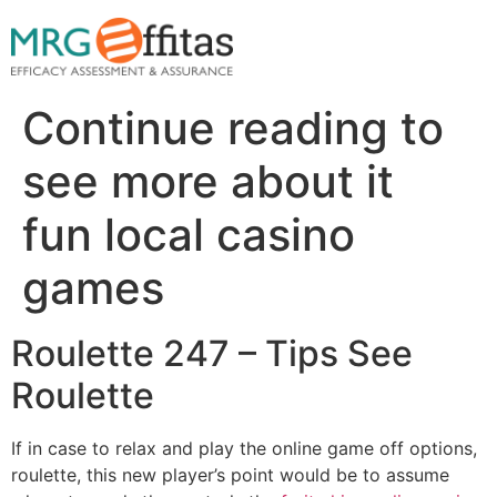
Continue reading to
see more about it
fun local casino
games
Roulette 247 – Tips See
Roulette
If in case to relax and play the online game off options,
roulette, this new player’s point would be to assume