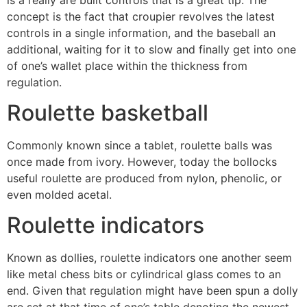
concept is the fact that croupier revolves the latest
controls in a single information, and the baseball an
additional, waiting for it to slow and finally get into one
of one’s wallet place within the thickness from
regulation.
Roulette basketball
Commonly known since a tablet, roulette balls was
once made from ivory. However, today the bollocks
useful roulette are produced from nylon, phenolic, or
even molded acetal.
Roulette indicators
Known as dollies, roulette indicators one another seem
like metal chess bits or cylindrical glass comes to an
end. Given that regulation might have been spun a dolly