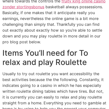
where towards the controls the
fruity king online casino
zonder stortingsbonus
basketball always possessions.
Basically, if one makes that it anticipate really you
earnings, nevertheless the online game is a bit more
challenging than simply that. Thankfully you can find
out exactly about exactly how so you’re able to settle
down and you may play roulette in more detail in our
pro blog post below.
Items You’ll need for To
relax and play Roulette
Usually to try out roulette you want accessibility the
best activities because the the following. Constantly, it
indicates going to a casino in which he has especially
written roulette dining tables which have tires. But not,
it is currently you can easily to relax and play roulette
straight from a home. Everything you need to gamble at
home is by using to help you the newest your computer,