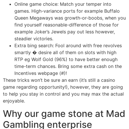
Online game choice: Match your temper into
games. High-variance ports for example Buffalo
Queen Megaways was growth-or-boobs, when you
find yourself reasonable-difference of those for
example Joker’s Jewels pay out less however,
steadier victories.
Extra bing search: Fool around with free revolves
smartly � desire all of them on slots with high
RTP eg Wolf Gold (96%) to have better enough
time-term chances. Bring some extra cash on the
Incentives webpage (#)!
These tricks won’t be sure an earn (it’s still a casino
game regarding opportunity!), however, they are going
to help you stay in control and you may max the actual
enjoyable.
Why our game stone at Mad
Gambling enterprise