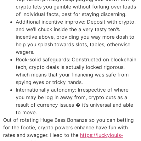
crypto lets you gamble without forking over loads
of individual facts, best for staying discerning.
Additional incentive improve: Deposit with crypto,
and we’ll chuck inside the a very tasty ten%
incentive above, providing you way more dosh to
help you splash towards slots, tables, otherwise
wagers.
Rock-solid safeguards: Constructed on blockchain
tech, crypto deals is actually locked rigorous,
which means that your financing was safe from
spying eyes or tricky hands.
Internationally autonomy: Irrespective of where
you may be log in away from, crypto cuts as a
result of currency issues � it’s universal and able
to move.
Out of rotating Huge Bass Bonanza so you can betting
for the footie, crypto powers enhance have fun with
rates and swagger. Head to the
https://luckylouis-