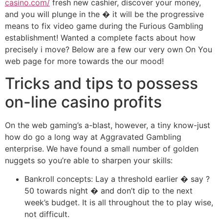
casino.com/
fresh new cashier, discover your money,
and you will plunge in the � it will be the progressive
means to fix video game during the Furious Gambling
establishment! Wanted a complete facts about how
precisely i move? Below are a few our very own On You
web page for more towards the our mood!
Tricks and tips to possess
on-line casino profits
On the web gaming’s a-blast, however, a tiny know-just
how do go a long way at Aggravated Gambling
enterprise. We have found a small number of golden
nuggets so you’re able to sharpen your skills:
Bankroll concepts: Lay a threshold earlier � say ?
50 towards night � and don’t dip to the next
week’s budget. It is all throughout the to play wise,
not difficult.