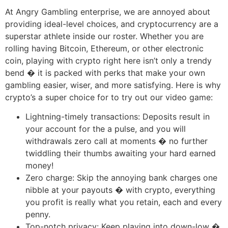
At Angry Gambling enterprise, we are annoyed about
providing ideal-level choices, and cryptocurrency are a
superstar athlete inside our roster. Whether you are
rolling having Bitcoin, Ethereum, or other electronic
coin, playing with crypto right here isn’t only a trendy
bend � it is packed with perks that make your own
gambling easier, wiser, and more satisfying. Here is why
crypto’s a super choice for to try out our video game:
Lightning-timely transactions: Deposits result in
your account for the a pulse, and you will
withdrawals zero call at moments � no further
twiddling their thumbs awaiting your hard earned
money!
Zero charge: Skip the annoying bank charges one
nibble at your payouts � with crypto, everything
you profit is really what you retain, each and every
penny.
Top-notch privacy: Keep playing into down-low �