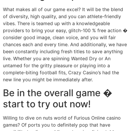
What makes all of our game excel? It will be the blend
of diversity, high quality, and you can athlete-friendly
vibes. There is teamed up with a knowledgeable
providers to bring your easy, glitch-100 % free action �
consider good image, clean voice, and you will fair
chances each and every time. And additionally, we have
been constantly including fresh titles to save anything
live. Whether you are spinning Wanted Dry or An
untamed for the gritty pleasure or playing into a
complete-biting football fits, Crazy Casino’s had the
new line you might be immediately after.
Be in the overall game �
start to try out now!
Willing to dive on nuts world of Furious Online casino
games? Of ports you to definitely pop that have