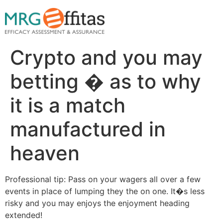
Crypto and you may
betting � as to why
it is a match
manufactured in
heaven
Professional tip: Pass on your wagers all over a few
events in place of lumping they the on one. It�s less
risky and you may enjoys the enjoyment heading
extended!