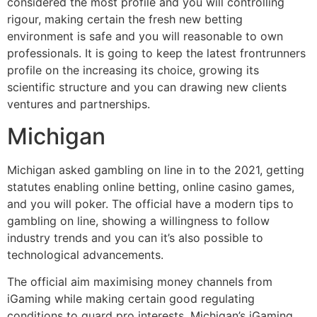
considered the most profile and you will controlling
rigour, making certain the fresh new betting
environment is safe and you will reasonable to own
professionals. It is going to keep the latest frontrunners
profile on the increasing its choice, growing its
scientific structure and you can drawing new clients
ventures and partnerships.
Michigan
Michigan asked gambling on line in to the 2021, getting
statutes enabling online betting, online casino games,
and you will poker. The official have a modern tips to
gambling on line, showing a willingness to follow
industry trends and you can it’s also possible to
technological advancements.
The official aim maximising money channels from
iGaming while making certain good regulating
conditions to guard pro interests. Michigan’s iGaming