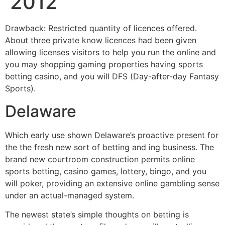
2012
Drawback: Restricted quantity of licences offered.
About three private know licences had been given
allowing licenses visitors to help you run the online and
you may shopping gaming properties having sports
betting casino, and you will DFS (Day-after-day Fantasy
Sports).
Delaware
Which early use shown Delaware’s proactive present for
the the fresh new sort of betting and ing business. The
brand new courtroom construction permits online
sports betting, casino games, lottery, bingo, and you
will poker, providing an extensive online gambling sense
under an actual-managed system.
The newest state’s simple thoughts on betting is