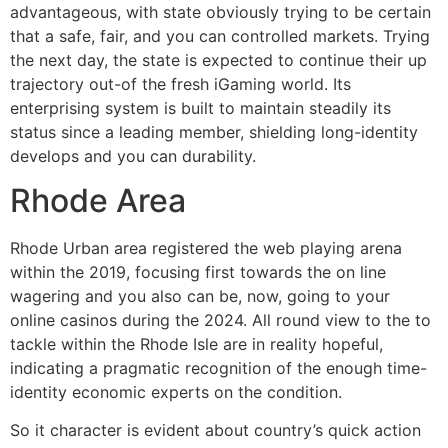
advantageous, with state obviously trying to be certain
that a safe, fair, and you can controlled markets. Trying
the next day, the state is expected to continue their up
trajectory out-of the fresh iGaming world. Its
enterprising system is built to maintain steadily its
status since a leading member, shielding long-identity
develops and you can durability.
Rhode Area
Rhode Urban area registered the web playing arena
within the 2019, focusing first towards the on line
wagering and you also can be, now, going to your
online casinos during the 2024. All round view to the to
tackle within the Rhode Isle are in reality hopeful,
indicating a pragmatic recognition of the enough time-
identity economic experts on the condition.
So it character is evident about country’s quick action