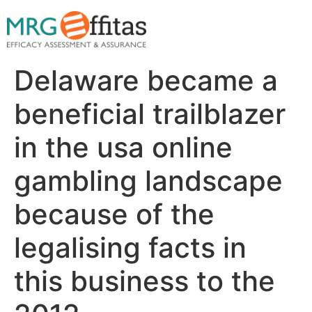
Delaware became a
beneficial trailblazer
in the usa online
gambling landscape
because of the
legalising facts in
this business to the