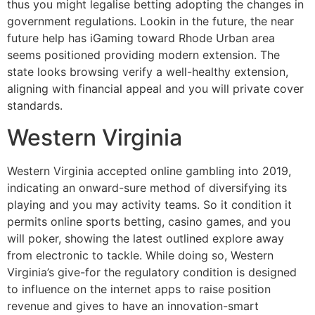
thus you might legalise betting adopting the changes in
government regulations. Lookin in the future, the near
future help has iGaming toward Rhode Urban area
seems positioned providing modern extension. The
state looks browsing verify a well-healthy extension,
aligning with financial appeal and you will private cover
standards.
Western Virginia
Western Virginia accepted online gambling into 2019,
indicating an onward-sure method of diversifying its
playing and you may activity teams. So it condition it
permits online sports betting, casino games, and you
will poker, showing the latest outlined explore away
from electronic to tackle. While doing so, Western
Virginia’s give-for the regulatory condition is designed
to influence on the internet apps to raise position
revenue and gives to have an innovation-smart