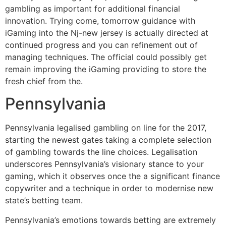
gambling as important for additional financial
innovation. Trying come, tomorrow guidance with
iGaming into the Nj-new jersey is actually directed at
continued progress and you can refinement out of
managing techniques. The official could possibly get
remain improving the iGaming providing to store the
fresh chief from the.
Pennsylvania
Pennsylvania legalised gambling on line for the 2017,
starting the newest gates taking a complete selection
of gambling towards the line choices. Legalisation
underscores Pennsylvania’s visionary stance to your
gaming, which it observes once the a significant finance
copywriter and a technique in order to modernise new
state’s betting team.
Pennsylvania’s emotions towards betting are extremely