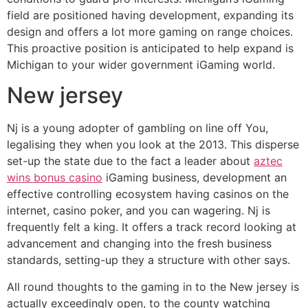
field are positioned having development, expanding its
design and offers a lot more gaming on range choices.
This proactive position is anticipated to help expand is
Michigan to your wider government iGaming world.
New jersey
Nj is a young adopter of gambling on line off You,
legalising they when you look at the 2013. This disperse
set-up the state due to the fact a leader about
aztec
wins bonus casino
iGaming business, development an
effective controlling ecosystem having casinos on the
internet, casino poker, and you can wagering. Nj is
frequently felt a king. It offers a track record looking at
advancement and changing into the fresh business
standards, setting-up they a structure with other says.
All round thoughts to the gaming in to the New jersey is
actually exceedingly open, to the county watching