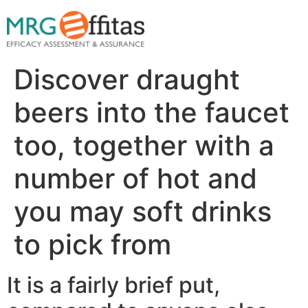
Discover draught
beers into the faucet
too, together with a
number of hot and
you may soft drinks
to pick from
It is a fairly brief put,