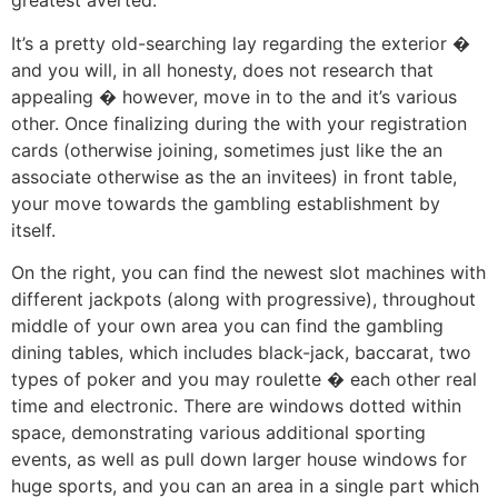
greatest averted.
It’s a pretty old-searching lay regarding the exterior �
and you will, in all honesty, does not research that
appealing � however, move in to the and it’s various
other. Once finalizing during the with your registration
cards (otherwise joining, sometimes just like the an
associate otherwise as the an invitees) in front table,
your move towards the gambling establishment by
itself.
On the right, you can find the newest slot machines with
different jackpots (along with progressive), throughout
middle of your own area you can find the gambling
dining tables, which includes black-jack, baccarat, two
types of poker and you may roulette � each other real
time and electronic. There are windows dotted within
space, demonstrating various additional sporting
events, as well as pull down larger house windows for
huge sports, and you can an area in a single part which