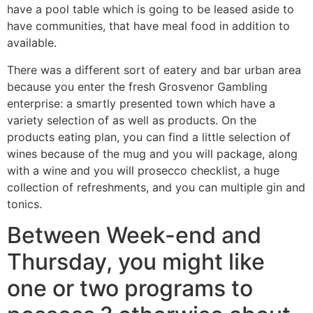
have a pool table which is going to be leased aside to
have communities, that have meal food in addition to
available.
There was a different sort of eatery and bar urban area
because you enter the fresh Grosvenor Gambling
enterprise: a smartly presented town which have a
variety selection of as well as products. On the
products eating plan, you can find a little selection of
wines because of the mug and you will package, along
with a wine and you will prosecco checklist, a huge
collection of refreshments, and you can multiple gin and
tonics.
Between Week-end and
Thursday, you might like
one or two programs to