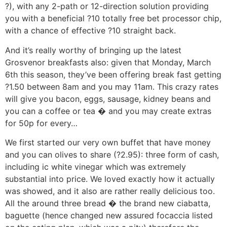
?), with any 2-path or 12-direction solution providing
you with a beneficial ?10 totally free bet processor chip,
with a chance of effective ?10 straight back.
And it’s really worthy of bringing up the latest
Grosvenor breakfasts also: given that Monday, March
6th this season, they’ve been offering break fast getting
?1.50 between 8am and you may 11am. This crazy rates
will give you bacon, eggs, sausage, kidney beans and
you can a coffee or tea � and you may create extras
for 50p for every…
We first started our very own buffet that have money
and you can olives to share (?2.95): three form of cash,
including ic white vinegar which was extremely
substantial into price. We loved exactly how it actually
was showed, and it also are rather really delicious too.
All the around three bread � the brand new ciabatta,
baguette (hence changed new assured focaccia listed