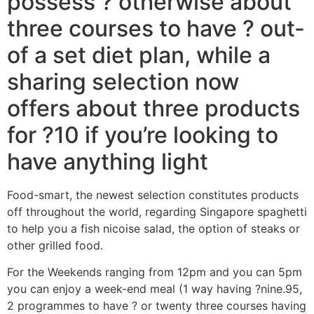
possess ? otherwise about
three courses to have ? out-
of a set diet plan, while a
sharing selection now
offers about three products
for ?10 if you’re looking to
have anything light
Food-smart, the newest selection constitutes products
off throughout the world, regarding Singapore spaghetti
to help you a fish nicoise salad, the option of steaks or
other grilled food.
For the Weekends ranging from 12pm and you can 5pm
you can enjoy a week-end meal (1 way having ?nine.95,
2 programmes to have ? or twenty three courses having