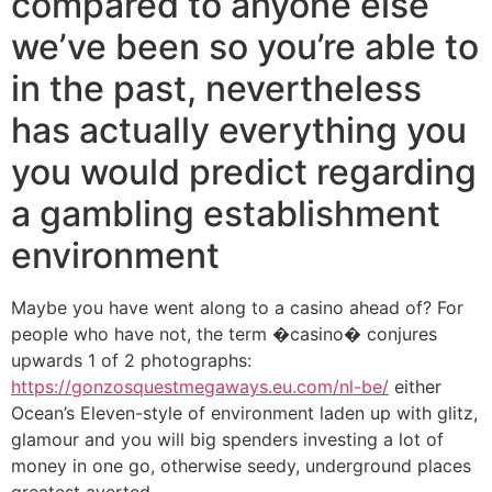
compared to anyone else
we’ve been so you’re able to
in the past, nevertheless
has actually everything you
you would predict regarding
a gambling establishment
environment
Maybe you have went along to a casino ahead of? For
people who have not, the term �casino� conjures
upwards 1 of 2 photographs:
https://gonzosquestmegaways.eu.com/nl-be/
either
Ocean’s Eleven-style of environment laden up with glitz,
glamour and you will big spenders investing a lot of
money in one go, otherwise seedy, underground places