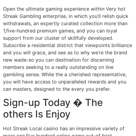
Open the ultimate gaming experience within Very hot
Streak Gambling enterprise, in which you’ll relish quick
withdrawals, an expertly curated collection more than
1,five-hundred premium games, and you can loyal
support from our cluster of skillfully developed.
Subscribe a residential district that viewpoints brilliance
and you will grace, and see as to why we’re the brand
new wade-so you can destination for discerning
members seeking to a really outstanding on line
gambling sense. While the a cherished representative,
you will have access to unparalleled rewards and you
can masters, designed to the every you prefer.
Sign-up Today � The
others Is Enjoy
Hot Streak Local casino has an impressive variety of
more one,five hundred online game out-of best