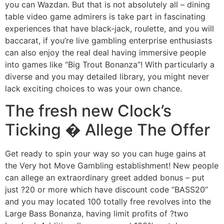
you can Wazdan. But that is not absolutely all – dining
table video game admirers is take part in fascinating
experiences that have black-jack, roulette, and you will
baccarat, if you’re live gambling enterprise enthusiasts
can also enjoy the real deal having immersive people
into games like “Big Trout Bonanza”! With particularly a
diverse and you may detailed library, you might never
lack exciting choices to was your own chance.
The fresh new Clock’s
Ticking � Allege The Offer
Get ready to spin your way so you can huge gains at
the Very hot Move Gambling establishment! New people
can allege an extraordinary greet added bonus – put
just ?20 or more which have discount code “BASS20”
and you may located 100 totally free revolves into the
Large Bass Bonanza, having limit profits of ?two