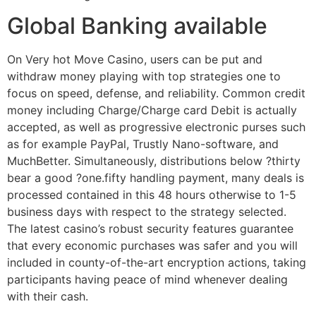
Global Banking available
On Very hot Move Casino, users can be put and
withdraw money playing with top strategies one to
focus on speed, defense, and reliability. Common credit
money including Charge/Charge card Debit is actually
accepted, as well as progressive electronic purses such
as for example PayPal, Trustly Nano-software, and
MuchBetter. Simultaneously, distributions below ?thirty
bear a good ?one.fifty handling payment, many deals is
processed contained in this 48 hours otherwise to 1-5
business days with respect to the strategy selected.
The latest casino’s robust security features guarantee
that every economic purchases was safer and you will
included in county-of-the-art encryption actions, taking
participants having peace of mind whenever dealing
with their cash.