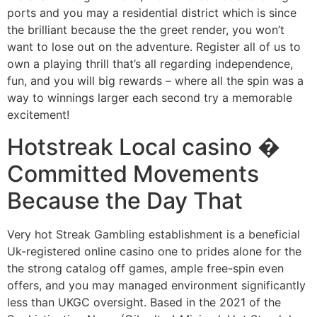
ports and you may a residential district which is since
the brilliant because the the greet render, you won’t
want to lose out on the adventure. Register all of us to
own a playing thrill that’s all regarding independence,
fun, and you will big rewards – where all the spin was a
way to winnings larger each second try a memorable
excitement!
Hotstreak Local casino �
Committed Movements
Because the Day That
Very hot Streak Gambling establishment is a beneficial
Uk-registered online casino one to prides alone for the
the strong catalog off games, ample free-spin even
offers, and you may managed environment significantly
less than UKGC oversight. Based in the 2021 of the