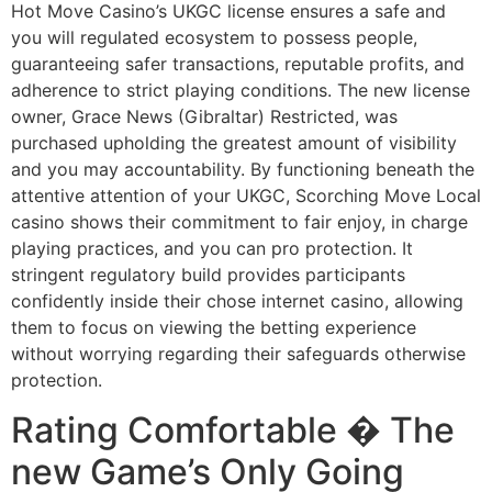
Hot Move Casino’s UKGC license ensures a safe and
you will regulated ecosystem to possess people,
guaranteeing safer transactions, reputable profits, and
adherence to strict playing conditions. The new license
owner, Grace News (Gibraltar) Restricted, was
purchased upholding the greatest amount of visibility
and you may accountability. By functioning beneath the
attentive attention of your UKGC, Scorching Move Local
casino shows their commitment to fair enjoy, in charge
playing practices, and you can pro protection. It
stringent regulatory build provides participants
confidently inside their chose internet casino, allowing
them to focus on viewing the betting experience
without worrying regarding their safeguards otherwise
protection.
Rating Comfortable � The
new Game’s Only Going