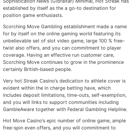
Sophistication News (Gibraltar) Minimal, Hot Streak has
established by itself as the a go-to destination for
position game enthusiasts.
Scorching Move Gambling establishment made a name
for by itself on the online gaming world featuring its
unbelievable set of slot video game, large 100 % free-
twist also offers, and you can commitment to player
coverage. Having an effective run customer care,
Scorching Move continues to grow in the prominence
certainly British-based people.
Very hot Streak Casino’s dedication to athlete cover is
evident within the in charge betting have, which
includes deposit limitations, time-outs, self-exemption,
and you will links to support communities including
GambleAware together with Federal Gambling Helpline.
Hot Move Casino’s epic number of online game, ample
free-spin even offers, and you will commitment to