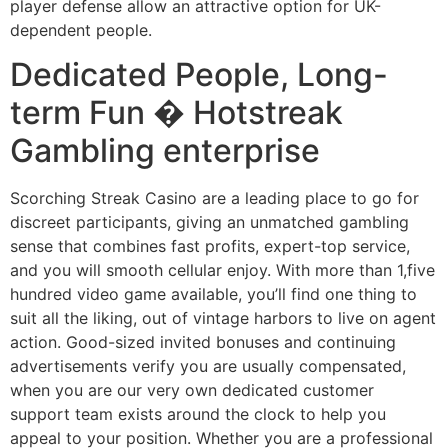
player defense allow an attractive option for UK-
dependent people.
Dedicated People, Long-
term Fun � Hotstreak
Gambling enterprise
Scorching Streak Casino are a leading place to go for
discreet participants, giving an unmatched gambling
sense that combines fast profits, expert-top service,
and you will smooth cellular enjoy. With more than 1,five
hundred video game available, you’ll find one thing to
suit all the liking, out of vintage harbors to live on agent
action. Good-sized invited bonuses and continuing
advertisements verify you are usually compensated,
when you are our very own dedicated customer
support team exists around the clock to help you
appeal to your position. Whether you are a professional