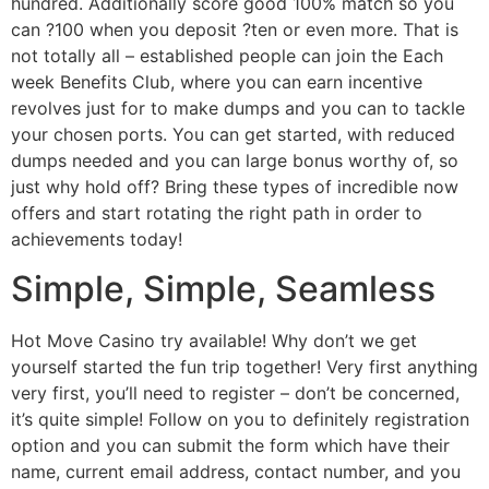
hundred. Additionally score good 100% match so you
can ?100 when you deposit ?ten or even more. That is
not totally all – established people can join the Each
week Benefits Club, where you can earn incentive
revolves just for to make dumps and you can to tackle
your chosen ports. You can get started, with reduced
dumps needed and you can large bonus worthy of, so
just why hold off? Bring these types of incredible now
offers and start rotating the right path in order to
achievements today!
Simple, Simple, Seamless
Hot Move Casino try available! Why don’t we get
yourself started the fun trip together! Very first anything
very first, you’ll need to register – don’t be concerned,
it’s quite simple! Follow on you to definitely registration
option and you can submit the form which have their
name, current email address, contact number, and you