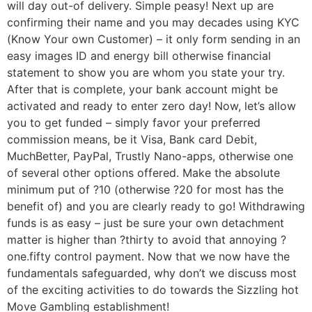
will day out-of delivery. Simple peasy! Next up are
confirming their name and you may decades using KYC
(Know Your own Customer) – it only form sending in an
easy images ID and energy bill otherwise financial
statement to show you are whom you state your try.
After that is complete, your bank account might be
activated and ready to enter zero day! Now, let’s allow
you to get funded – simply favor your preferred
commission means, be it Visa, Bank card Debit,
MuchBetter, PayPal, Trustly Nano-apps, otherwise one
of several other options offered. Make the absolute
minimum put of ?10 (otherwise ?20 for most has the
benefit of) and you are clearly ready to go! Withdrawing
funds is as easy – just be sure your own detachment
matter is higher than ?thirty to avoid that annoying ?
one.fifty control payment. Now that we now have the
fundamentals safeguarded, why don’t we discuss most
of the exciting activities to do towards the Sizzling hot
Move Gambling establishment!