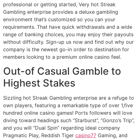
professional or getting started, Very hot Streak
Gambling enterprise provides a deluxe gambling
environment that’s customized so you can your
requirements. That have quick withdrawals and a wide
range of banking choices, you may enjoy their payouts
without difficulty. Sign-up us now and find out why our
company is the newest go-in order to destination for
members looking to a premium online casino feel.
Out-of Casual Gamble to
Highest Stakes
Sizzling hot Streak Gambling enterprise are a refuge to
own players, featuring a remarkable type of over 1,five
hundred online casino games! Ports followers will love
diving toward headings such “Starburst”, “Gonzo’s Trip”,
and you will “Dual Spin” regarding ideal company
Pragmatic Play, Reddish Tiger
casino77
Gaming, and