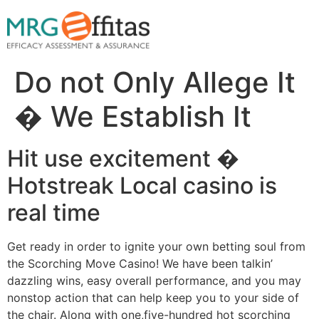
Do not Only Allege It
� We Establish It
Hit use excitement �
Hotstreak Local casino is
real time
Get ready in order to ignite your own betting soul from
the Scorching Move Casino! We have been talkin’
dazzling wins, easy overall performance, and you may
nonstop action that can help keep you to your side of
the chair. Along with one,five-hundred hot scorching