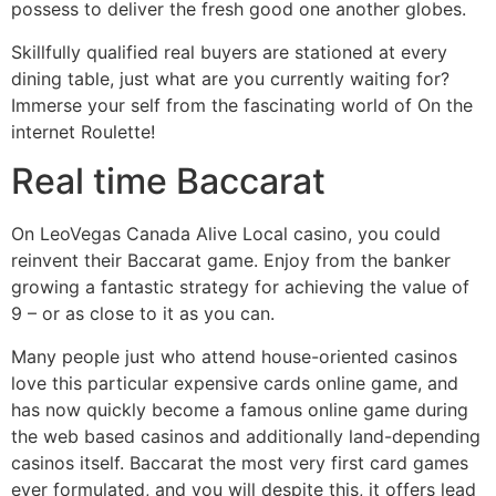
possess to deliver the fresh good one another globes.
Skillfully qualified real buyers are stationed at every
dining table, just what are you currently waiting for?
Immerse your self from the fascinating world of On the
internet Roulette!
Real time Baccarat
On LeoVegas Canada Alive Local casino, you could
reinvent their Baccarat game. Enjoy from the banker
growing a fantastic strategy for achieving the value of
9 – or as close to it as you can.
Many people just who attend house-oriented casinos
love this particular expensive cards online game, and
has now quickly become a famous online game during
the web based casinos and additionally land-depending
casinos itself. Baccarat the most very first card games
ever formulated, and you will despite this, it offers lead