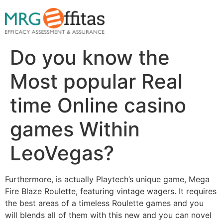
Do you know the
Most popular Real
time Online casino
games Within
LeoVegas?
Furthermore, is actually Playtech’s unique game, Mega
Fire Blaze Roulette, featuring vintage wagers. It requires
the best areas of a timeless Roulette games and you
will blends all of them with this new and you can novel