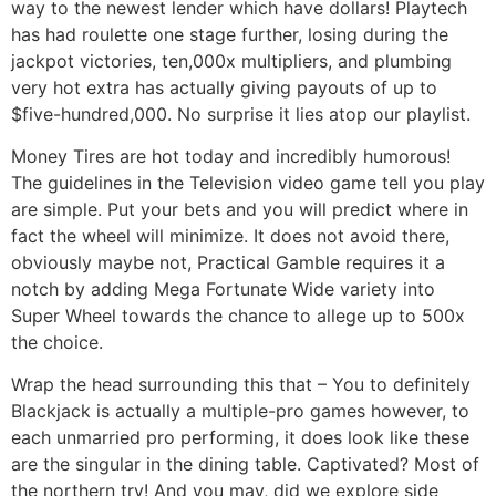
way to the newest lender which have dollars! Playtech
has had roulette one stage further, losing during the
jackpot victories, ten,000x multipliers, and plumbing
very hot extra has actually giving payouts of up to
$five-hundred,000. No surprise it lies atop our playlist.
Money Tires are hot today and incredibly humorous!
The guidelines in the Television video game tell you play
are simple. Put your bets and you will predict where in
fact the wheel will minimize. It does not avoid there,
obviously maybe not, Practical Gamble requires it a
notch by adding Mega Fortunate Wide variety into
Super Wheel towards the chance to allege up to 500x
the choice.
Wrap the head surrounding this that – You to definitely
Blackjack is actually a multiple-pro games however, to
each unmarried pro performing, it does look like these
are the singular in the dining table. Captivated? Most of
the northern try! And you may, did we explore side