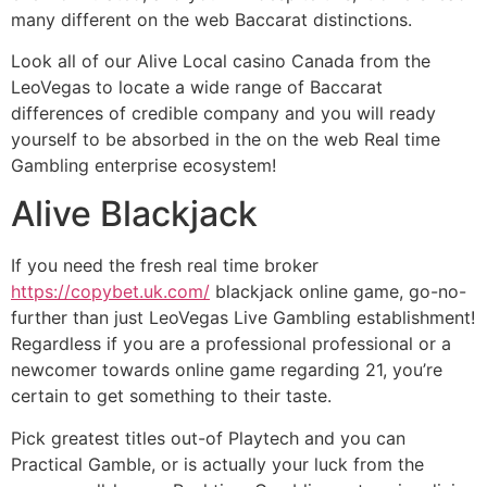
many different on the web Baccarat distinctions.
Look all of our Alive Local casino Canada from the
LeoVegas to locate a wide range of Baccarat
differences of credible company and you will ready
yourself to be absorbed in the on the web Real time
Gambling enterprise ecosystem!
Alive Blackjack
If you need the fresh real time broker
https://copybet.uk.com/
blackjack online game, go-no-
further than just LeoVegas Live Gambling establishment!
Regardless if you are a professional professional or a
newcomer towards online game regarding 21, you’re
certain to get something to their taste.
Pick greatest titles out-of Playtech and you can
Practical Gamble, or is actually your luck from the