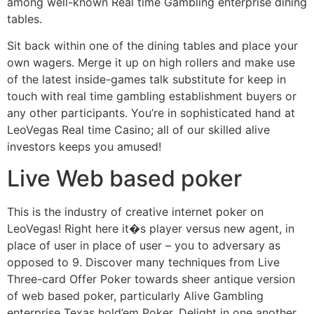
among well-known Real time Gambling enterprise dining
tables.
Sit back within one of the dining tables and place your
own wagers. Merge it up on high rollers and make use
of the latest inside-games talk substitute for keep in
touch with real time gambling establishment buyers or
any other participants. You’re in sophisticated hand at
LeoVegas Real time Casino; all of our skilled alive
investors keeps you amused!
Live Web based poker
This is the industry of creative internet poker on
LeoVegas! Right here it�s player versus new agent, in
place of user in place of user – you to adversary as
opposed to 9. Discover many techniques from Live
Three-card Offer Poker towards sheer antique version
of web based poker, particularly Alive Gambling
enterprise Texas hold’em Poker. Delight in one another