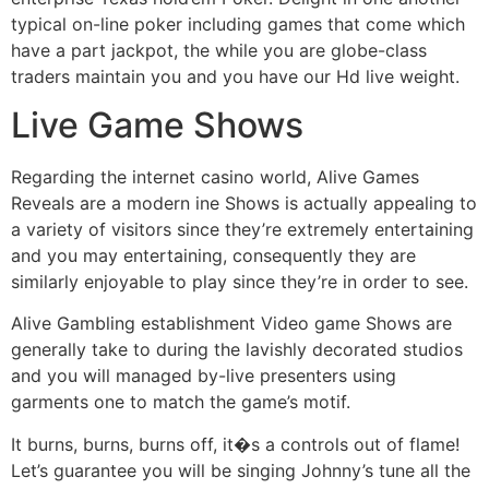
typical on-line poker including games that come which
have a part jackpot, the while you are globe-class
traders maintain you and you have our Hd live weight.
Live Game Shows
Regarding the internet casino world, Alive Games
Reveals are a modern ine Shows is actually appealing to
a variety of visitors since they’re extremely entertaining
and you may entertaining, consequently they are
similarly enjoyable to play since they’re in order to see.
Alive Gambling establishment Video game Shows are
generally take to during the lavishly decorated studios
and you will managed by-live presenters using
garments one to match the game’s motif.
It burns, burns, burns off, it�s a controls out of flame!
Let’s guarantee you will be singing Johnny’s tune all the