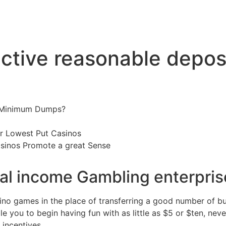
ctive reasonable deposi
g Minimum Dumps?
r Lowest Put Casinos
asinos Promote a great Sense
eal income Gambling enterpris
sino games in the place of transferring a good number of b
le you to begin having fun with as little as $5 or $ten, nev
incentives.