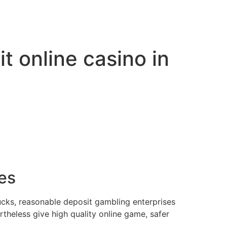
t online casino in
es
ucks, reasonable deposit gambling enterprises
ertheless give high quality online game, safer