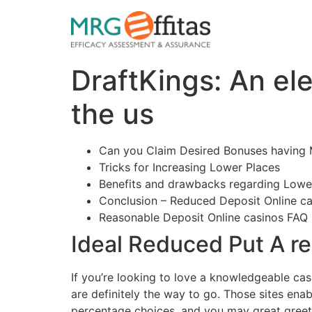
DraftKings: An ele
the us
Can you Claim Desired Bonuses havin
Tricks for Increasing Lower Places
Benefits and drawbacks regarding Lowe
Conclusion – Reduced Deposit Online c
Reasonable Deposit Online casinos FAQ
Ideal Reduced Put A r
If you’re looking to love a knowledgeable ca
are definitely the way to go. Those sites enab
percentage choices, and you may great greet 