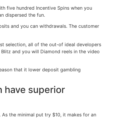
ith five hundred Incentive Spins when you
an dispersed the fun.
posits and you can withdrawals. The customer
 selection, all of the out-of ideal developers
Blitz and you will Diamond reels in the video
reason that it lower deposit gambling
h have superior
 As the minimal put try $10, it makes for an