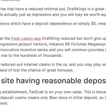
rise that have a reduced minimal put, DraftKings is a great 
is actually just as impressive and you will may be worth equ
casinos which have a deposit dependence on simply $5, mea
 at the
fresh casino app
DraftKing reduced bet don’t give u
ogressive jackpot harbors, instance 88 Fortunes Megaways,
r innovative incentive series and you will common provide
 rise to the hundreds of thousands.
educed-put internet casino in the us, and you may play wi
lace of lost the chance of great bonuses.
 site having reasonable deposi
stablishment, FanDuel is on your own radar. This is becaus
eposit casino means only $ten since in initial deposit, so 
ment.