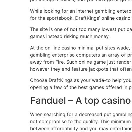
While looking for an internet gambling enterp
for the sportsbook, DraftKings’ online casino 
The site is one of not too many lowest put 
games instead risking much money.
At the on-line casino minimal put sites wade,
gambling enterprise computers an array of pr
away from Fire. Such online game just rende
however they and feature jackpots that often
Choose DraftKings as your wade-to help you r
opening a few of the best games offered in p
Fanduel – A top casino
When searching for a decreased put gambling e
not compromise to the quality. This minimum d
between affordability and you may entertain