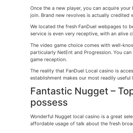
Once the a new player, you can acquire your 
join. Brand new revolves is actually credited
We located the fresh FanDuel webpages to be
service is even very receptive, with an alive 
The video game choice comes with well-known s
particularly NetEnt and Progression. You can 
game reception.
The reality that FanDuel Local casino is acces
establishment makes our most readily useful l
Fantastic Nugget – Top
possess
Wonderful Nugget local casino is a great sele
affordable usage of talk about the fresh bro