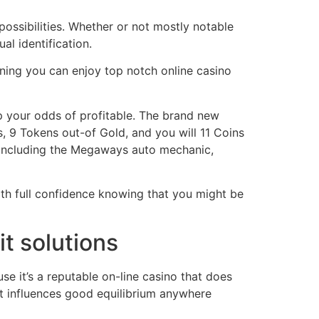
possibilities. Whether or not mostly notable
al identification.
ning you can enjoy top notch online casino
p your odds of profitable. The brand new
 9 Tokens out-of Gold, and you will 11 Coins
s including the Megaways auto mechanic,
th full confidence knowing that you might be
t solutions
e it’s a reputable on-line casino that does
it influences good equilibrium anywhere