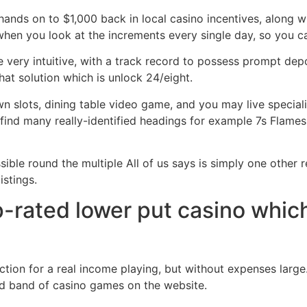
hands on to $1,000 back in local casino incentives, along w
 when you look at the increments every single day, so you c
 very intuitive, with a track record to possess prompt de
chat solution which is unlock 24/eight.
lots, dining table video game, and you may live specialist
find many really-identified headings for example 7s Flames 
sible round the multiple All of us says is simply one other 
istings.
-rated lower put casino whic
ction for a real income playing, but without expenses large.
ad band of casino games on the website.