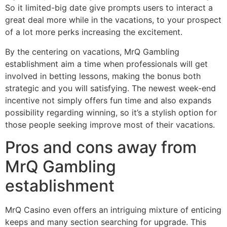
So it limited-big date give prompts users to interact a
great deal more while in the vacations, to your prospect
of a lot more perks increasing the excitement.
By the centering on vacations, MrQ Gambling
establishment aim a time when professionals will get
involved in betting lessons, making the bonus both
strategic and you will satisfying. The newest week-end
incentive not simply offers fun time and also expands
possibility regarding winning, so it’s a stylish option for
those people seeking improve most of their vacations.
Pros and cons away from
MrQ Gambling
establishment
MrQ Casino even offers an intriguing mixture of enticing
keeps and many section searching for upgrade. This