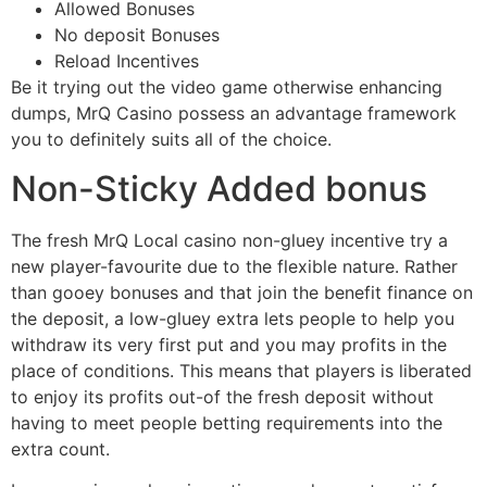
Allowed Bonuses
No deposit Bonuses
Reload Incentives
Be it trying out the video game otherwise enhancing
dumps, MrQ Casino possess an advantage framework
you to definitely suits all of the choice.
Non-Sticky Added bonus
The fresh MrQ Local casino non-gluey incentive try a
new player-favourite due to the flexible nature. Rather
than gooey bonuses and that join the benefit finance on
the deposit, a low-gluey extra lets people to help you
withdraw its very first put and you may profits in the
place of conditions. This means that players is liberated
to enjoy its profits out-of the fresh deposit without
having to meet people betting requirements into the
extra count.