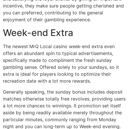
incentive, they make sure people getting cherished and
you can preferred, contributing to the general
enjoyment of their gambling experience.
Week-end Extra
The newest MrQ Local casino week-end extra even
offers an abundant spin to typical advertisements,
specifically made to compliment the fresh sunday
gambling sense. Offered solely to your sundays, so it
extra is ideal for players looking to optimize their
recreation date with a lot more rewards.
Generally speaking, the sunday bonus includes deposit
matches otherwise totally free revolves, providing users
a lot more chances to winnings. It promotion set itself
aside by being readily available merely throughout the
particular minutes, commonly ranging from Monday
night and you can long-term up to Week-end evening.