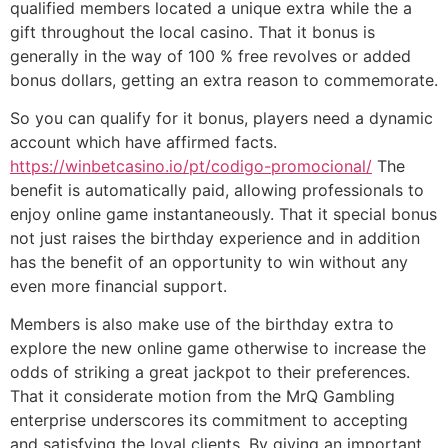
qualified members located a unique extra while the a
gift throughout the local casino. That it bonus is
generally in the way of 100 % free revolves or added
bonus dollars, getting an extra reason to commemorate.
So you can qualify for it bonus, players need a dynamic
account which have affirmed facts.
https://winbetcasino.io/pt/codigo-promocional/
The
benefit is automatically paid, allowing professionals to
enjoy online game instantaneously. That it special bonus
not just raises the birthday experience and in addition
has the benefit of an opportunity to win without any
even more financial support.
Members is also make use of the birthday extra to
explore the new online game otherwise to increase the
odds of striking a great jackpot to their preferences.
That it considerate motion from the MrQ Gambling
enterprise underscores its commitment to accepting
and satisfying the loyal clients. By giving an important