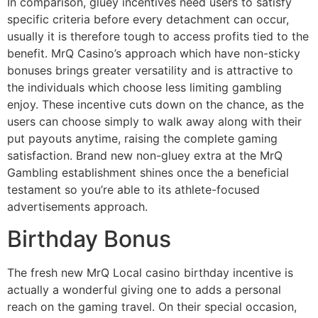
In comparison, gluey incentives need users to satisfy
specific criteria before every detachment can occur,
usually it is therefore tough to access profits tied to the
benefit. MrQ Casino’s approach which have non-sticky
bonuses brings greater versatility and is attractive to
the individuals which choose less limiting gambling
enjoy. These incentive cuts down on the chance, as the
users can choose simply to walk away along with their
put payouts anytime, raising the complete gaming
satisfaction. Brand new non-gluey extra at the MrQ
Gambling establishment shines once the a beneficial
testament so you’re able to its athlete-focused
advertisements approach.
Birthday Bonus
The fresh new MrQ Local casino birthday incentive is
actually a wonderful giving one to adds a personal
reach on the gaming travel. On their special occasion,