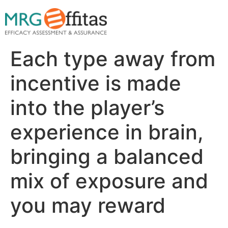
Each type away from
incentive is made
into the player’s
experience in brain,
bringing a balanced
mix of exposure and
you may reward