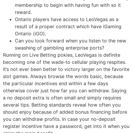
membership to begin with having fun with so it
reward.
Ontario players have access to LeoVegas as a
result of a proper contract which have iGaming
Ontario (iGO).
Can you look forward when you listen to the new
swashing of gambling enterprise ports?
Running on Live Betting pokies, LeoVegas is definite
becoming one of the wade-to cellular playing respites.
It’s not ever been better to victory larger on the favorite
slot games. Always browse the words basic, because
the particular incentives end within a few days
otherwise cover just how far you can withdraw. Saying
a no deposit extra is often small and simply requires
several tips. Betting standards reveal how often you
should enjoy because of added bonus financing before
you can withdraw profits. In case your no-deposit
register incentive have a password, get into it when you