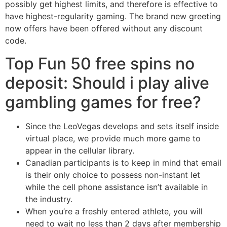
possibly get highest limits, and therefore is effective to
have highest-regularity gaming.
The brand new greeting
now offers have been offered without any discount
code.
Top Fun 50 free spins no
deposit: Should i play alive
gambling games for free?
Since the LeoVegas develops and sets itself inside
virtual place, we provide much more game to
appear in the cellular library.
Canadian participants is to keep in mind that email
is their only choice to possess non-instant let
while the cell phone assistance isn’t available in
the industry.
When you’re a freshly entered athlete, you will
need to wait no less than 2 days after membership