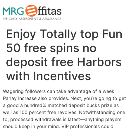
Enjoy Totally top Fun
50 free spins no
deposit free Harbors
with Incentives
Wagering followers can take advantage of a week
Parlay Increase also provides. Next, you’re going to get
a good a hundred% matched deposit bucks prize as
well as 100 percent free revolves. Notwithstanding one
to, processed withdrawals is latest—anything players
should keep in your mind. VIP professionals could