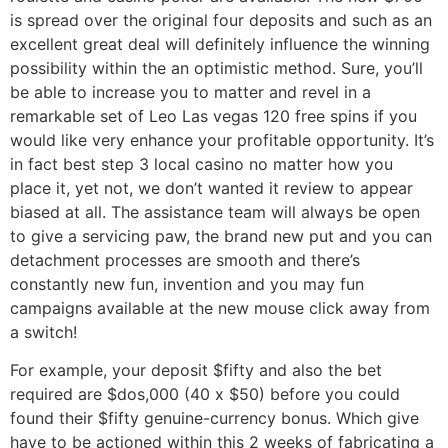
is spread over the original four deposits and such as an
excellent great deal will definitely influence the winning
possibility within the an optimistic method. Sure, you’ll
be able to increase you to matter and revel in a
remarkable set of Leo Las vegas 120 free spins if you
would like very enhance your profitable opportunity. It’s
in fact best step 3 local casino no matter how you
place it, yet not, we don’t wanted it review to appear
biased at all. The assistance team will always be open
to give a servicing paw, the brand new put and you can
detachment processes are smooth and there’s
constantly new fun, invention and you may fun
campaigns available at the new mouse click away from
a switch!
For example, your deposit $fifty and also the bet
required are $dos,000 (40 x $50) before you could
found their $fifty genuine-currency bonus. Which give
have to be actioned within this 2 weeks of fabricating a