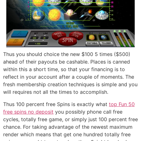
Thus you should choice the new $100 5 times ($500)
ahead of their payouts be cashable. Places is canned
within this a short time, so that your financing is to
reflect in your account after a couple of moments. The
fresh membership creation techniques is simple and you
will requires not all the times to accomplish.
Thus 100 percent free Spins is exactly what
top Fun 50
free spins no deposit
you possibly phone call free
cycles, totally free game, or simply just 100 percent free
chance. For taking advantage of the newest maximum
render which means that get one hundred totally free