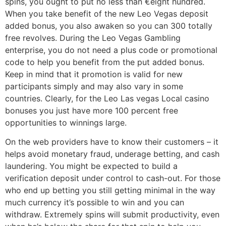
spins, you ought to put no less than €eight hundred.
When you take benefit of the new Leo Vegas deposit
added bonus, you also awaken so you can 300 totally
free revolves. During the Leo Vegas Gambling
enterprise, you do not need a plus code or promotional
code to help you benefit from the put added bonus.
Keep in mind that it promotion is valid for new
participants simply and may also vary in some
countries. Clearly, for the Leo Las vegas Local casino
bonuses you just have more 100 percent free
opportunities to winnings large.
On the web providers have to know their customers – it
helps avoid monetary fraud, underage betting, and cash
laundering. You might be expected to build a
verification deposit under control to cash-out. For those
who end up betting you still getting minimal in the way
much currency it’s possible to win and you can
withdraw. Extremely spins will submit productivity, even