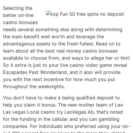
Selecting the
better on-line
casino bonuses
needs several something else along with determining
the main benefit well worth and leverage the
advantageous assets to the fresh fullest. Read on to
learn about all the best real money casino bonuses
available to choose from, and ways to allege her or him!
So it extra is just to your live casino video game reveal
Escapades Past Wonderland, and it also will provide
you with the next incentive for how much you put
throughout the weeknights.
You don’t have to make a being qualified deposit to
help you claim it bonus. The new mother team of Leo
Las vegas Local casino try LeoVegas Ab, that’s noted
for the funding in the cellular and you can gambling
companies. For individuals who preferred using your no-