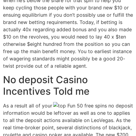
when he’s below the share for that spin to help you
keep cycling those people with your brand new $10 or
ensuing equilibrium if you don’t possibly use or fulfill the
brand new betting requirements. Today, if betting is
actually 40x regarding added bonus and you also made
$10 on the revolves, you would need to lay 40 x $ten
otherwise $eight hundred from the position so you can
free up the main benefit money. You to earliest instance
of wagering standards might possibly be a good 20-
twist provide out of a reliable agent.
No deposit Casino
Incentives Told me
As a result all of your
information would be leftover as well as one to applies
to all the deposit actions available on LeoVegas. As the
real time-broker point, several distinctions of blackjack,
roulette and casino poker are available. The new $700