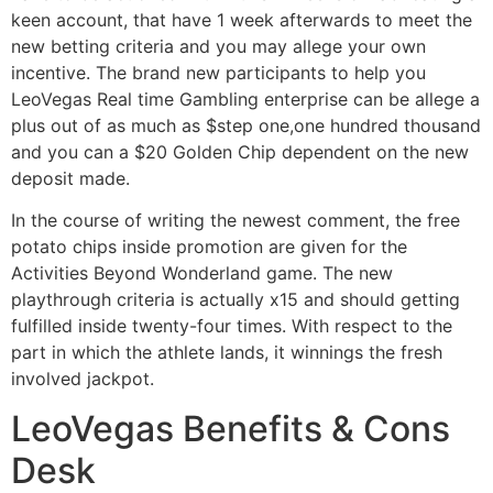
keen account, that have 1 week afterwards to meet the
new betting criteria and you may allege your own
incentive. The brand new participants to help you
LeoVegas Real time Gambling enterprise can be allege a
plus out of as much as $step one,one hundred thousand
and you can a $20 Golden Chip dependent on the new
deposit made.
In the course of writing the newest comment, the free
potato chips inside promotion are given for the
Activities Beyond Wonderland game. The new
playthrough criteria is actually x15 and should getting
fulfilled inside twenty-four times. With respect to the
part in which the athlete lands, it winnings the fresh
involved jackpot.
LeoVegas Benefits & Cons
Desk