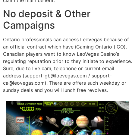
claim the main benefit.
No deposit & Other
Campaigns
Ontario professionals can access LeoVegas because of
an official contract which have iGaming Ontario (iGO).
Canadian players want to know LeoVegas Casino’s
regulating reputation prior to they initiate to experience.
Sure, due to live cam, telephone or current email
address (support-gb@loevegas.com / support-
ca@leovegas.com). There are offers such weekday or
sunday deals and you will lunch free revolves.