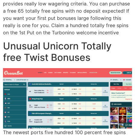
provides really low wagering criteria. You can purchase
a free 65 totally free spins with no deposit expected! If
you want your first put bonuses large following this
really is one for you. Claim a hundred totally free spins
on the 1st Put on the Turbonino welcome incentive
Unusual Unicorn Totally
free Twist Bonuses
The newest ports five hundred 100 percent free spins