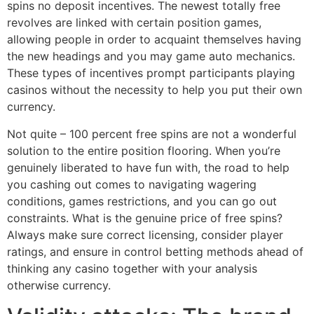
spins no deposit incentives. The newest totally free
revolves are linked with certain position games,
allowing people in order to acquaint themselves having
the new headings and you may game auto mechanics.
These types of incentives prompt participants playing
casinos without the necessity to help you put their own
currency.
Not quite – 100 percent free spins are not a wonderful
solution to the entire position flooring. When you’re
genuinely liberated to have fun with, the road to help
you cashing out comes to navigating wagering
conditions, games restrictions, and you can go out
constraints. What is the genuine price of free spins?
Always make sure correct licensing, consider player
ratings, and ensure in control betting methods ahead of
thinking any casino together with your analysis
otherwise currency.