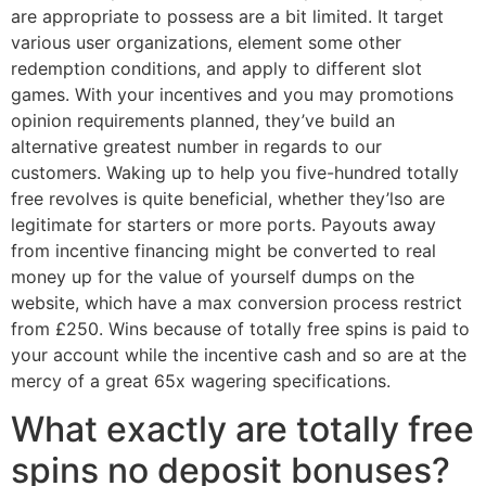
are appropriate to possess are a bit limited. It target
various user organizations, element some other
redemption conditions, and apply to different slot
games. With your incentives and you may promotions
opinion requirements planned, they’ve build an
alternative greatest number in regards to our
customers. Waking up to help you five-hundred totally
free revolves is quite beneficial, whether they’lso are
legitimate for starters or more ports. Payouts away
from incentive financing might be converted to real
money up for the value of yourself dumps on the
website, which have a max conversion process restrict
from £250. Wins because of totally free spins is paid to
your account while the incentive cash and so are at the
mercy of a great 65x wagering specifications.
What exactly are totally free
spins no deposit bonuses?