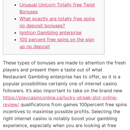
Unusual Unicorn Totally free Twist
Bonuses
What exactly are totally free spins
no deposit bonuses?
Ignition Gambling enterprise
100 percent free spins on the sign
up no deposit
These types of bonuses are made to attention the fresh
players and present them a taste out of what
Restaurant Gambling enterprise has to offer, so it is a
popular possibilities certainly one of internet casino
followers. It’s also important to take on the brand new
https://playcasinoonline.ca/lucky-streak-slot-online-
review/
qualifications from games 100percent free spins
incentives to maximise possible profits.
Selecting the
right internet casino is notably boost your gambling
experience, especially when you are looking at free