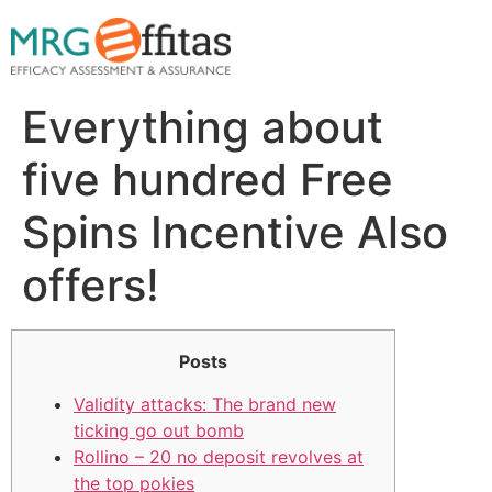
Everything about
five hundred Free
Spins Incentive Also
offers!
Posts
Validity attacks: The brand new
ticking go out bomb
Rollino – 20 no deposit revolves at
the top pokies