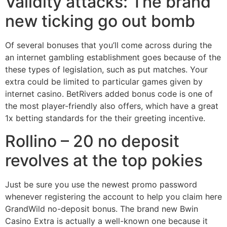
Validity attacks: The brand
new ticking go out bomb
Of several bonuses that you’ll come across during the
an internet gambling establishment goes because of the
these types of legislation, such as put matches. Your
extra could be limited to particular games given by
internet casino. BetRivers added bonus code is one of
the most player-friendly also offers, which have a great
1x betting standards for the their greeting incentive.
Rollino – 20 no deposit
revolves at the top pokies
Just be sure you use the newest promo password
whenever registering the account to help you claim here
GrandWild no-deposit bonus. The brand new Bwin
Casino Extra is actually a well-known one because it