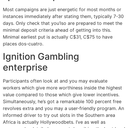
Most campaigns are just energetic for most months or
instances immediately after stating them, typically 7-30
days. Only check that you’lso are prepared to meet the
minimal deposit criteria ahead of getting into this.
Minimal earliest put is actually C$31, C$75 to have
places dos-cuatro.
Ignition Gambling
enterprise
Participants often look at and you may evaluate
workers which give more worthiness inside the highest
value compared to those which give lower incentives.
Simultaneously, he’s got a remarkable 100 percent free
revolves extra and you may a user-friendly program. An
informed driver to try out slots in the Southern area
Africa is actually Hollywoodbets. I’ve as well as