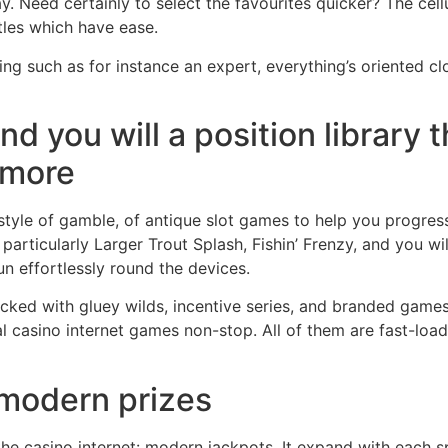
ay. Need certainly to select the favourites quicker? The cel
itles which have ease.
g such as for instance an expert, everything’s oriented c
 you will a position library t
 more
 style of gamble, of antique slot games to help you progress
articularly Larger Trout Splash, Fishin’ Frenzy, and you w
un effortlessly round the devices.
e packed with gluey wilds, incentive series, and branded gam
l casino internet games non-stop. All of them are fast-loa
modern prizes
he casino internet: modern jackpots. It expand with each sp