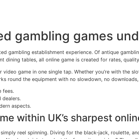
med gambling games und
ted gambling establishment experience. Of antique gamblin
 dining tables, all online game is created for rates, quality
 video game in one single tap. Whether you’re with the slot
rks round the equipment with no slowdown, no downloads, 
 fees.
 dealers.
dern aspects.
me within UK’s sharpest onlin
mply reel spinning. Diving for the black-jack, roulette, a