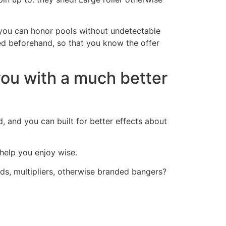
d you can honor pools without undetectable
ted beforehand, so that you know the offer
you with a much better
d, and you can built for better effects about
 help you enjoy wise.
lds, multipliers, otherwise branded bangers?