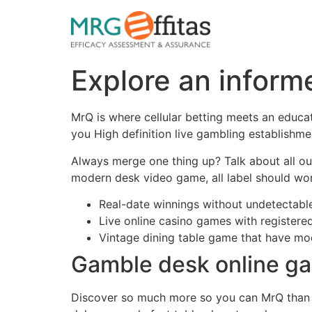
Explore an infor
MrQ is where cellular betting meets an educa
you High definition live gambling establishment
Always merge one thing up? Talk about all our
modern desk video game, all label should wo
Real-date winnings without undetectable
Live online casino games with registered
Vintage dining table game that have mo
Gamble desk online ga
Discover so much more so you can MrQ than si