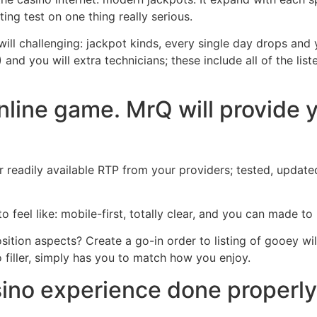
ting test on one thing really serious.
will challenging: jackpot kinds, every single day drops an
and you will extra technicians; these include all of the lis
nline game. MrQ will provide 
er readily available RTP from your providers; tested, update
o feel like: mobile-first, totally clear, and you can made to
osition aspects? Create a go-in order to listing of gooey wi
 filler, simply has you to match how you enjoy.
ino experience done properly