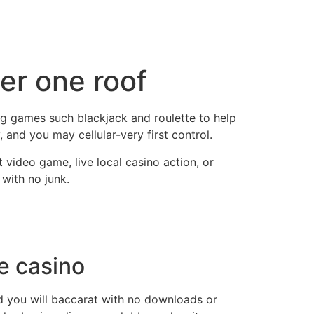
er one roof
g games such blackjack and roulette to help
, and you may cellular-very first control.
 video game, live local casino action, or
with no junk.
e casino
nd you will baccarat with no downloads or