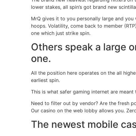
lower stakes, all spin’s got brand new scintilla
MrQ gives it to you personally large and you 
hoops. Volatility, come back to member (RTP) 
one which just strike spin.
Others speak a large o
one.
All the position here operates on the all high
earliest spin.
This is what safer gaming internet are meant t
Need to filter out by vendor? Are the fresh p
Our casino on the web lobby allows you. Zero
The newest mobile cas