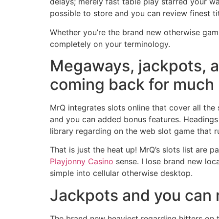
delays; merely fast table play starred your w
possible to store and you can review finest t
Whether you’re the brand new otherwise gamin
completely on your terminology.
Megaways, jackpots, and
coming back for much
MrQ integrates slots online that cover all the
and you can added bonus features. Headings p
library regarding on the web slot game that r
That is just the heat up! MrQ’s slots list ar
Playjonny Casino
sense. I lose brand new loca
simple into cellular otherwise desktop.
Jackpots and you can 
The brand new heaviest regarding hitters on t