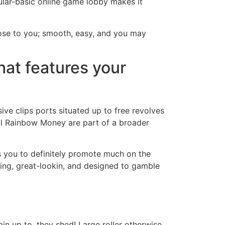
lular-basic online game lobby makes it
lose to you; smooth, easy, and you may
hat features your
ive clips ports situated up to free revolves
ill Rainbow Money are part of a broader
es you to definitely promote much on the
ding, great-lookin, and designed to gamble
in up to. they shed! Large roller otherwise