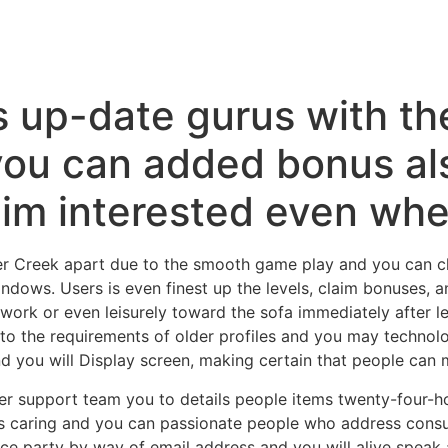
s up-date gurus with th
 you can added bonus al
him interested even whe
ier Creek apart due to the smooth game play and you can cl
dows. Users is even finest up the levels, claim bonuses, an
in work or even leisurely toward the sofa immediately after 
rs to the requirements of older profiles and you may techn
nd you will Display screen, making certain that people can 
r support team you to details people items twenty-four-h
 caring and you can passionate people who address consum
e party by way of email address and you will alive speak a