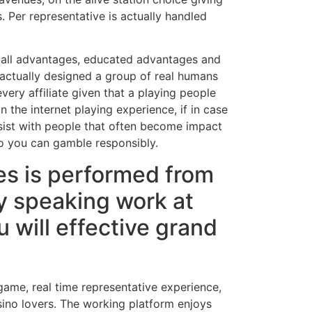
. Per representative is actually handled
to all advantages, educated advantages and
 actually designed a group of real humans
very affiliate given that a playing people
n the internet playing experience, if in case
ssist with people that often become impact
so you can gamble responsibly.
es is performed from
ly speaking work at
 will effective grand
 game, real time representative experience,
sino lovers. The working platform enjoys