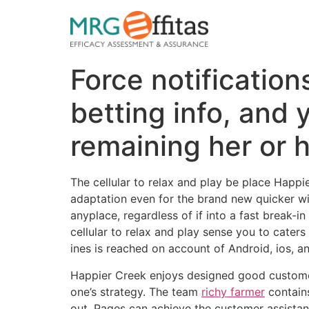
Force notification
betting info, and
remaining her or 
The cellular to relax and play be place Happ
adaptation even for the brand new quicker win
anyplace, regardless of if into a fast break-
cellular to relax and play sense you to cate
ines is reached on account of Android, ios, a
Happier Creek enjoys designed good custome
one’s strategy. The team
richy farmer
contains
out. Pages can achieve the customer assistanc