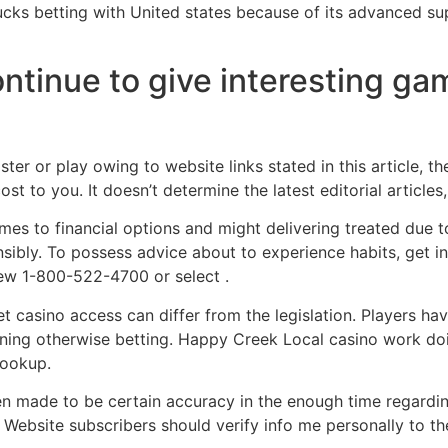
bucks betting with United states because of its advanced su
ontinue to give interesting g
ter or play owing to website links stated in this article, t
t to you. It doesn’t determine the latest editorial article
mes to financial options and might delivering treated due t
sibly. To possess advice about to experience habits, get 
new 1-800-522-4700 or select .
et casino access can differ from the legislation. Players h
oining otherwise betting. Happy Creek Local casino work do
lookup.
n made to be certain accuracy in the enough time regardin
. Website subscribers should verify info me personally to th