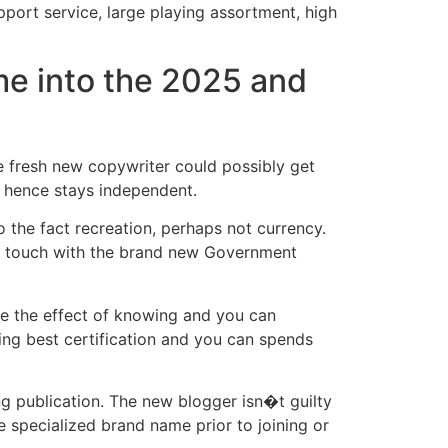
pport service, large playing assortment, high
ame into the 2025 and
he fresh new copywriter could possibly get
s, hence stays independent.
o the fact recreation, perhaps not currency.
in touch with the brand new Government
ave the effect of knowing and you can
ing best certification and you can spends
g publication. The new blogger isn�t guilty
e specialized brand name prior to joining or