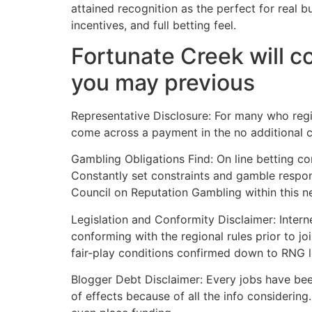
attained recognition as the perfect for real 
incentives, and full betting feel.
Fortunate Creek will c
you may previous
Representative Disclosure: For many who regis
come across a payment in the no additional cos
Gambling Obligations Find: On line betting co
Constantly set constraints and gamble respon
Council on Reputation Gambling within this 
Legislation and Conformity Disclaimer: Intern
conforming with the regional rules prior to j
fair-play conditions confirmed down to RNG 
Blogger Debt Disclaimer: Every jobs have bee
of effects because of all the info considering