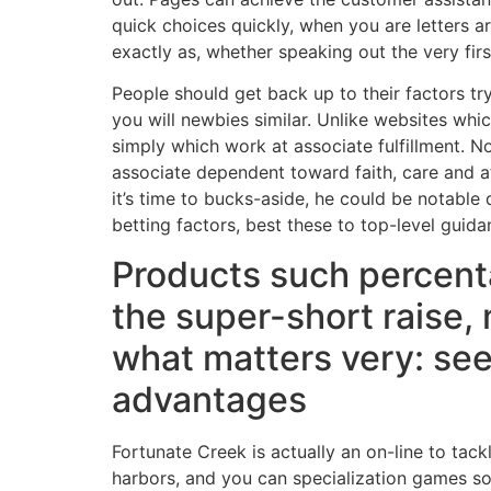
quick choices quickly, when you are letters a
exactly as, whether speaking out the very firs
People should get back up to their factors tr
you will newbies similar. Unlike websites wh
simply which work at associate fulfillment. No
associate dependent toward faith, care and att
it’s time to bucks-aside, he could be notable
betting factors, best these to top-level guid
Products such percent
the super-short raise,
what matters very: see
advantages
Fortunate Creek is actually an on-line to tack
harbors, and you can specialization games so