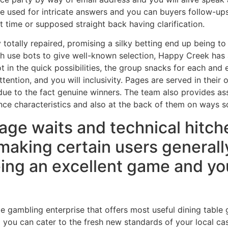
re used for intricate answers and you can buyers follow-ups
t time or supposed straight back having clarification.
y totally repaired, promising a silky betting end up being 
ich use bots to give well-known selection, Happy Creek has
t in the quick possibilities, the group snacks for each and e
ention, and you will inclusivity. Pages are served in their o
 due to the fact genuine winners. The team also provides a
ance characteristics and also at the back of them on ways 
age waits and technical hitch
 making certain users general
ing an excellent game and you
le gambling enterprise that offers most useful dining table
 you can cater to the fresh new standards of your local ca