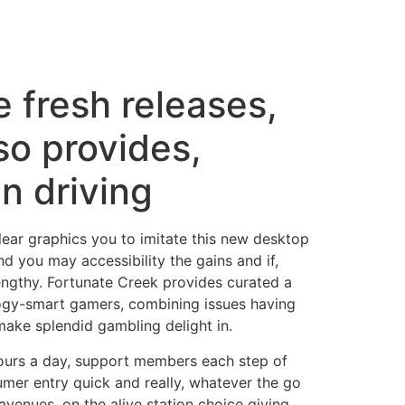
e fresh releases,
so provides,
n driving
ear graphics you to imitate this new desktop
d you may accessibility the gains and if,
lengthy. Fortunate Creek provides curated a
ology-smart gamers, combining issues having
make splendid gambling delight in.
ours a day, support members each step of
er entry quick and really, whatever the go
venues, on the alive station choice giving