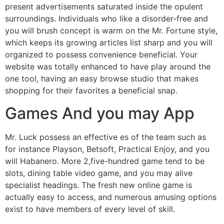
present advertisements saturated inside the opulent
surroundings. Individuals who like a disorder-free and
you will brush concept is warm on the Mr. Fortune style,
which keeps its growing articles list sharp and you will
organized to possess convenience beneficial. Your
website was totally enhanced to have play around the
one tool, having an easy browse studio that makes
shopping for their favorites a beneficial snap.
Games And you may App
Mr. Luck possess an effective es of the team such as
for instance Playson, Betsoft, Practical Enjoy, and you
will Habanero. More 2,five-hundred game tend to be
slots, dining table video game, and you may alive
specialist headings. The fresh new online game is
actually easy to access, and numerous amusing options
exist to have members of every level of skill.