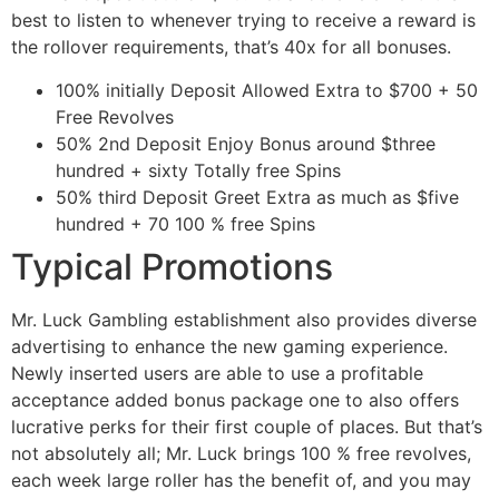
best to listen to whenever trying to receive a reward is
the rollover requirements, that’s 40x for all bonuses.
100% initially Deposit Allowed Extra to $700 + 50
Free Revolves
50% 2nd Deposit Enjoy Bonus around $three
hundred + sixty Totally free Spins
50% third Deposit Greet Extra as much as $five
hundred + 70 100 % free Spins
Typical Promotions
Mr. Luck Gambling establishment also provides diverse
advertising to enhance the new gaming experience.
Newly inserted users are able to use a profitable
acceptance added bonus package one to also offers
lucrative perks for their first couple of places. But that’s
not absolutely all; Mr. Luck brings 100 % free revolves,
each week large roller has the benefit of, and you may