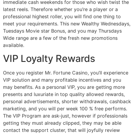
immediate cash weekends for those who wish twist the
latest reels. Therefore whether you’re a player or a
professional highest roller, you will find one thing to
meet your requirements. This new Wealthy Wednesdays,
Tuesdays Movie star Bonus, and you may Thursdays
Wide range are a few of the fresh new promotions
available.
VIP Loyalty Rewards
Once you register Mr. Fortune Casino, you’ll experience
VIP solution and many profitable incentives and you
may benefits. As a personal VIP, you are getting more
presents and luxuriate in top quality allowed rewards,
personal advertisements, shorter withdrawals, cashback
marketing, and you will per week 100 % free performs.
The VIP Program are ask-just, however if professionals
getting they must already clipped, they may be able
contact the support cluster, that will joyfully review