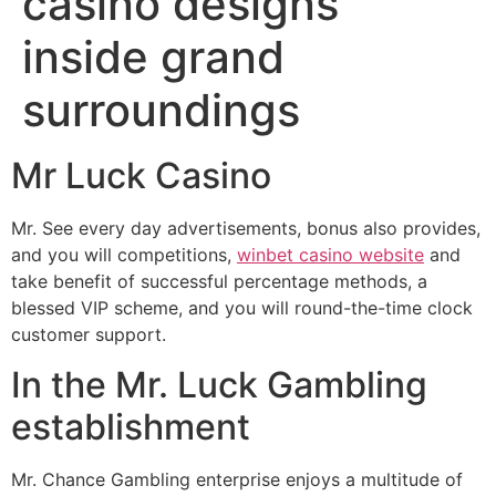
casino designs
inside grand
surroundings
Mr Luck Casino
Mr. See every day advertisements, bonus also provides,
and you will competitions,
winbet casino website
and
take benefit of successful percentage methods, a
blessed VIP scheme, and you will round-the-time clock
customer support.
In the Mr. Luck Gambling
establishment
Mr. Chance Gambling enterprise enjoys a multitude of