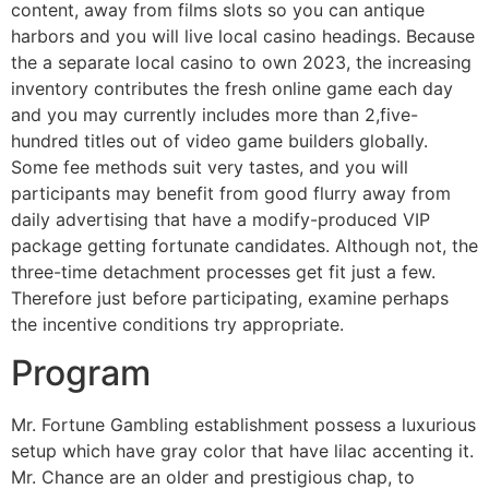
content, away from films slots so you can antique
harbors and you will live local casino headings. Because
the a separate local casino to own 2023, the increasing
inventory contributes the fresh online game each day
and you may currently includes more than 2,five-
hundred titles out of video game builders globally.
Some fee methods suit very tastes, and you will
participants may benefit from good flurry away from
daily advertising that have a modify-produced VIP
package getting fortunate candidates. Although not, the
three-time detachment processes get fit just a few.
Therefore just before participating, examine perhaps
the incentive conditions try appropriate.
Program
Mr. Fortune Gambling establishment possess a luxurious
setup which have gray color that have lilac accenting it.
Mr. Chance are an older and prestigious chap, to