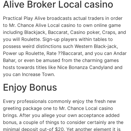
Alive Broker Local casino
Practical Play Alive broadcasts actual traders in order
to Mr. Chance Alive Local casino to own online game
including Blackjack, Baccarat, Casino poker, Craps, and
you will Roulette. Sign-up players within tables to
possess weird distinctions such Western Black-jack,
Power up Roulette, Rate ??Baccarat, and you can Andar
Bahar, or even be amused from the charming games
hosts towards titles like Nice Bonanza Candyland and
you can Increase Town.
Enjoy Bonus
Every professionals commonly enjoy the fresh new
greeting package one to Mr. Chance Local casino
brings. After you allege your own acceptance added
bonus, a couple of things to consider certainly are the
minimal deposit out-of $20. Yet another element it is