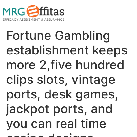
Fortune Gambling
establishment keeps
more 2,five hundred
clips slots, vintage
ports, desk games,
jackpot ports, and
you can real time