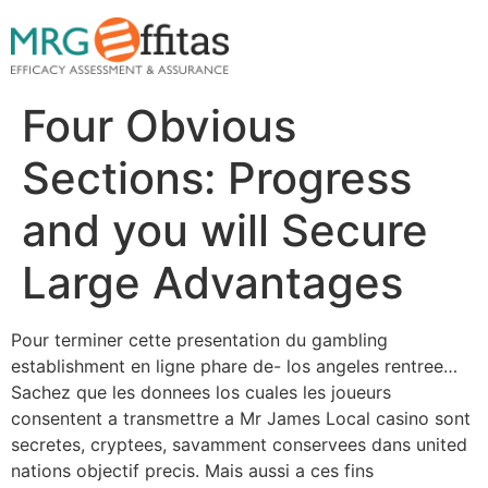
Four Obvious
Sections: Progress
and you will Secure
Large Advantages
Pour terminer cette presentation du gambling
establishment en ligne phare de- los angeles rentree…
Sachez que les donnees los cuales les joueurs
consentent a transmettre a Mr James Local casino sont
secretes, cryptees, savamment conservees dans united
nations objectif precis. Mais aussi a ces fins