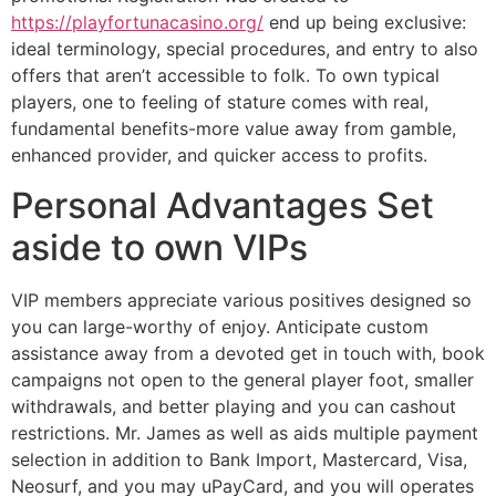
https://playfortunacasino.org/
end up being exclusive:
ideal terminology, special procedures, and entry to also
offers that aren’t accessible to folk. To own typical
players, one to feeling of stature comes with real,
fundamental benefits-more value away from gamble,
enhanced provider, and quicker access to profits.
Personal Advantages Set
aside to own VIPs
VIP members appreciate various positives designed so
you can large-worthy of enjoy. Anticipate custom
assistance away from a devoted get in touch with, book
campaigns not open to the general player foot, smaller
withdrawals, and better playing and you can cashout
restrictions. Mr. James as well as aids multiple payment
selection in addition to Bank Import, Mastercard, Visa,
Neosurf, and you may uPayCard, and you will operates