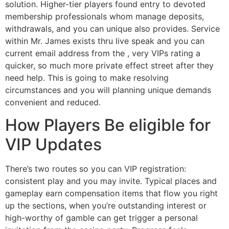
solution. Higher-tier players found entry to devoted
membership professionals whom manage deposits,
withdrawals, and you can unique also provides. Service
within Mr. James exists thru live speak and you can
current email address from the , very VIPs rating a
quicker, so much more private effect street after they
need help. This is going to make resolving
circumstances and you will planning unique demands
convenient and reduced.
How Players Be eligible for
VIP Updates
There’s two routes so you can VIP registration:
consistent play and you may invite. Typical places and
gameplay earn compensation items that flow you right
up the sections, when you’re outstanding interest or
high-worthy of gamble can get trigger a personal