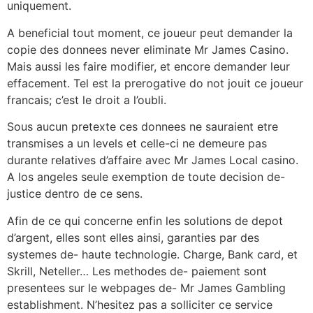
uniquement.
A beneficial tout moment, ce joueur peut demander la
copie des donnees never eliminate Mr James Casino.
Mais aussi les faire modifier, et encore demander leur
effacement. Tel est la prerogative do not jouit ce joueur
francais; c’est le droit a l’oubli.
Sous aucun pretexte ces donnees ne sauraient etre
transmises a un levels et celle-ci ne demeure pas
durante relatives d’affaire avec Mr James Local casino.
A los angeles seule exemption de toute decision de-
justice dentro de ce sens.
Afin de ce qui concerne enfin les solutions de depot
d’argent, elles sont elles ainsi, garanties par des
systemes de- haute technologie. Charge, Bank card, et
Skrill, Neteller… Les methodes de- paiement sont
presentees sur le webpages de- Mr James Gambling
establishment. N’hesitez pas a solliciter ce service