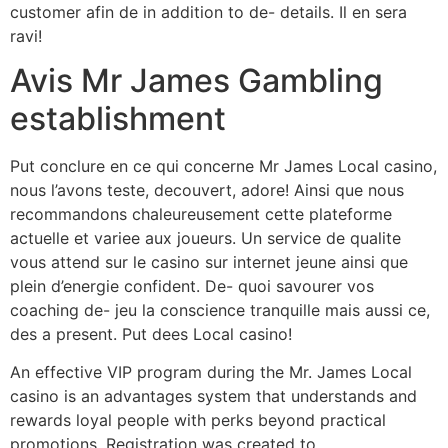
customer afin de in addition to de- details. Il en sera
ravi!
Avis Mr James Gambling
establishment
Put conclure en ce qui concerne Mr James Local casino,
nous l’avons teste, decouvert, adore! Ainsi que nous
recommandons chaleureusement cette plateforme
actuelle et variee aux joueurs. Un service de qualite
vous attend sur le casino sur internet jeune ainsi que
plein d’energie confident. De- quoi savourer vos
coaching de- jeu la conscience tranquille mais aussi ce,
des a present. Put dees Local casino!
An effective VIP program during the Mr. James Local
casino is an advantages system that understands and
rewards loyal people with perks beyond practical
promotions. Registration was created to