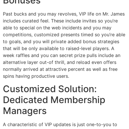
Bonuses
Past bucks and you may revolves, VIP life on Mr. James
includes curated feel. These include invites so you’re
able to special on the web incidents and you may
competitions, customized presents timed so you’re able
to goals, and you will private added bonus strategies
that will be only available to raised-level players. A
week raffles and you can secret prize pulls include an
alternative layer out-of thrill, and reload even offers
normally arrived at attractive percent as well as free
spins having productive users.
Customized Solution:
Dedicated Membership
Managers
A characteristic of VIP updates is just one-to-you to