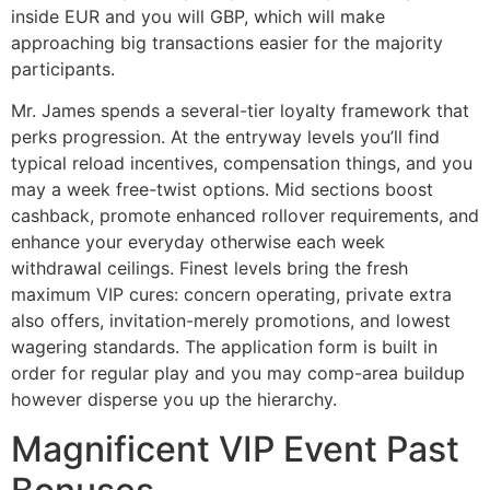
inside EUR and you will GBP, which will make
approaching big transactions easier for the majority
participants.
Mr. James spends a several-tier loyalty framework that
perks progression. At the entryway levels you’ll find
typical reload incentives, compensation things, and you
may a week free-twist options. Mid sections boost
cashback, promote enhanced rollover requirements, and
enhance your everyday otherwise each week
withdrawal ceilings. Finest levels bring the fresh
maximum VIP cures: concern operating, private extra
also offers, invitation-merely promotions, and lowest
wagering standards. The application form is built in
order for regular play and you may comp-area buildup
however disperse you up the hierarchy.
Magnificent VIP Event Past