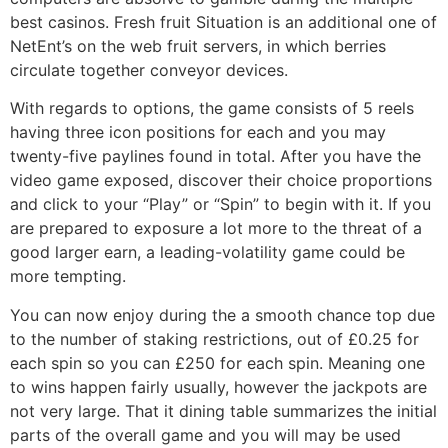
best casinos. Fresh fruit Situation is an additional one of
NetEnt’s on the web fruit servers, in which berries
circulate together conveyor devices.
With regards to options, the game consists of 5 reels
having three icon positions for each and you may
twenty-five paylines found in total. After you have the
video game exposed, discover their choice proportions
and click to your “Play” or “Spin” to begin with it. If you
are prepared to exposure a lot more to the threat of a
good larger earn, a leading-volatility game could be
more tempting.
You can now enjoy during the a smooth chance top due
to the number of staking restrictions, out of £0.25 for
each spin so you can £250 for each spin. Meaning one
to wins happen fairly usually, however the jackpots are
not very large. That it dining table summarizes the initial
parts of the overall game and you will may be used