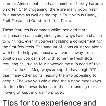
Internet Amusement also has a number of fruity harbors
on offer. Of Microgaming, there are many good fresh
fruit harbors as well as the top is Fruit Versus Candy,
Fruit Fiesta and Good fresh fruit Ports.
These features is common while they add more
suspense to each spin, since you always have a chance
to winnings, even if you wear’t rating a complement for
the first few reels. The amount of icons clustered along
with her to help you cause a win varies away from
position so you can slot, with some the fresh slots
requiring as little as four however, most in need of five
or half a dozen. Megaways are apt to have high RTPs
than many other ports, leading them to appealing to
people. The way you win during the a good megaways
slot is to line upwards icons to the surrounding reels,
moving of kept in order to proper.
Tips for to experience and