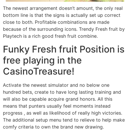
The newest arrangement doesn’t amount, the only real
bottom line is that the signs is actually set up correct
close to both. Profitable combinations are made
because of the surrounding icons. Trendy Fresh fruit by
Playtech is a rich good fresh fruit combine.
Funky Fresh fruit Position is
free playing in the
CasinoTreasure!
Activate the newest simulator and no below one
hundred bets, create to have long lasting training and
will also be capable acquire grand honors. All this
means that punters usually feel moments instead
progress , as well as likelihood of really high victories.
The additional setup menu tend to relieve to help make
comfy criteria to own the brand new drawing.