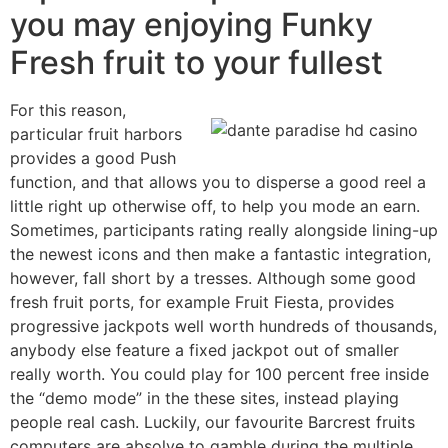
you may enjoying Funky
Fresh fruit to your fullest
For this reason,
particular fruit harbors
provides a good Push
function, and that allows you to disperse a good reel a
little right up otherwise off, to help you mode an earn.
Sometimes, participants rating really alongside lining-up
the newest icons and then make a fantastic integration,
however, fall short by a tresses. Although some good
fresh fruit ports, for example Fruit Fiesta, provides
progressive jackpots well worth hundreds of thousands,
anybody else feature a fixed jackpot out of smaller
really worth. You could play for 100 percent free inside
the “demo mode” in the these sites, instead playing
people real cash. Luckily, our favourite Barcrest fruits
computers are absolve to gamble during the multiple