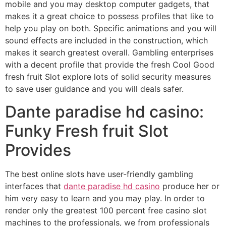
mobile and you may desktop computer gadgets, that
makes it a great choice to possess profiles that like to
help you play on both. Specific animations and you will
sound effects are included in the construction, which
makes it search greatest overall. Gambling enterprises
with a decent profile that provide the fresh Cool Good
fresh fruit Slot explore lots of solid security measures
to save user guidance and you will deals safer.
Dante paradise hd casino:
Funky Fresh fruit Slot
Provides
The best online slots have user-friendly gambling
interfaces that
dante paradise hd casino
produce her or
him very easy to learn and you may play. In order to
render only the greatest 100 percent free casino slot
machines to the professionals, we from professionals