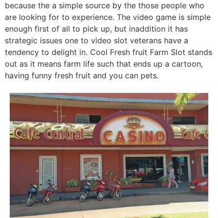
because the a simple source by the those people who
are looking for to experience. The video game is simple
enough first of all to pick up, but inaddition it has
strategic issues one to video slot veterans have a
tendency to delight in. Cool Fresh fruit Farm Slot stands
out as it means farm life such that ends up a cartoon,
having funny fresh fruit and you can pets.