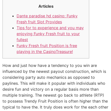
Articles
Dante paradise hd casino: Funky
Fresh fruit Slot Provides
Tips for to experience and you may
enjoying Funky Fresh fruit to your
fullest
Funky Fresh fruit Position is free
playing in the CasinoTreasure!
How and just how have a tendency to you win are
influenced by the newest payout construction, which is
considering party auto mechanics as opposed to
paylines. This will make it popular with individuals who
desire fun and victory on a regular basis more than
multiple training. The newest go back to athlete (RTP)
to possess Trendy Fruit Position is often higher than the
typical to have the.
It truly does work for the each other