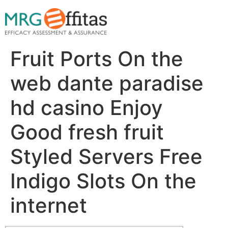
Fruit Ports On the
web dante paradise
hd casino Enjoy
Good fresh fruit
Styled Servers Free
Indigo Slots On the
internet