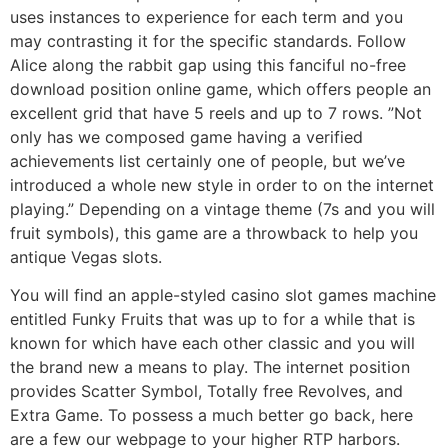
uses instances to experience for each term and you
may contrasting it for the specific standards. Follow
Alice along the rabbit gap using this fanciful no-free
download position online game, which offers people an
excellent grid that have 5 reels and up to 7 rows. ”Not
only has we composed game having a verified
achievements list certainly one of people, but we’ve
introduced a whole new style in order to on the internet
playing.” Depending on a vintage theme (7s and you will
fruit symbols), this game are a throwback to help you
antique Vegas slots.
You will find an apple-styled casino slot games machine
entitled Funky Fruits that was up to for a while that is
known for which have each other classic and you will
the brand new a means to play. The internet position
provides Scatter Symbol, Totally free Revolves, and
Extra Game. To possess a much better go back, here
are a few our webpage to your higher RTP harbors.