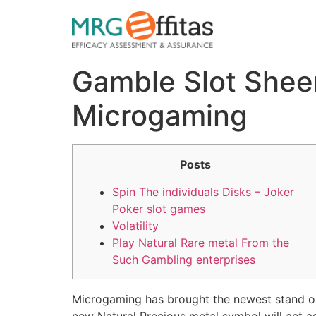
Gamble Slot Sheer
Microgaming
Posts
Spin The individuals Disks – Joker
Poker slot games
Volatility
Play Natural Rare metal From the
Such Gambling enterprises
Microgaming has brought the newest stand out