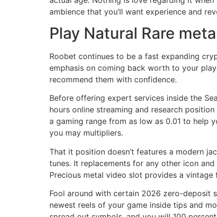
ambience that you’ll want experience and reve
Play Natural Rare met
Roobet continues to be a fast expanding crypto
emphasis on coming back worth to your playe
recommend them with confidence.
Before offering expert services inside the S
hours online streaming and research position 
a gaming range from as low as 0.01 to help yo
you may multipliers.
That it position doesn’t features a modern j
tunes. It replacements for any other icon an
Precious metal video slot provides a vintage 
Fool around with certain 2026 zero-deposit s
newest reels of your game inside tips and mo
spread out symbols, and you will 100 percent