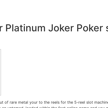
 Platinum Joker Poker 
 of rare metal your to the reels for the 5-reel slot machin