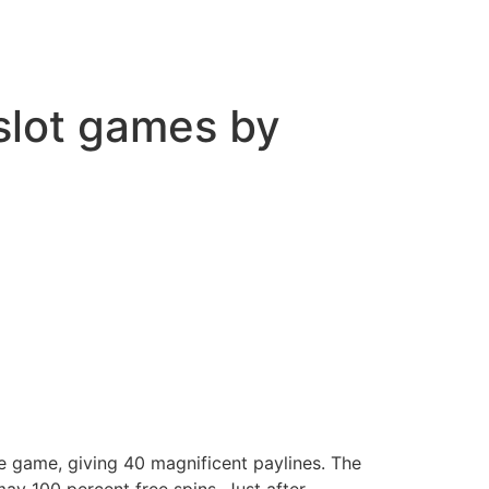
slot games by
e game, giving 40 magnificent paylines. The