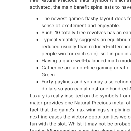
new Natural Precious metal symbol will act a
activated, the main benefit spins lasts to have
The newest game’s flashy layout does fee
sense of excitement and enjoyable.
Such, 10 totally free revolves has an earn
Typical volatility suggests an equilibri
reduced usually than reduced‑difference
people win for each spin) isn’t in public 
Having a quite well-balanced math model
Catherine are an on-line gaming creator
Green.
Forty paylines and you may a selection
dollars so you can almost one hundred A
Luxury is really inserted on the symbols from
major provides one Natural Precious metal oft
fact that the game’s max winnings simply inc
next increases the victory opportunities we o
fun with the slot. Whilst it may not be probab
forgive Microgaming in making almost everyt