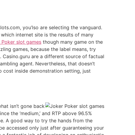
ots.com, you’lso are selecting the vanguard.
ich internet site is the results of many
 Poker slot games
though many game on the
zling games, because the label means, try
 Casino.guru are a different source of factual
ambling agent. Nevertheless, that doesn’t
o cost inside demonstration setting, just
what isn’t gone back
since the ‘medium,’ and RTP above 96.5%
ake. A good way to try the hands from the
be accessed only just after guaranteeing your
 a fantastic job of developing an enthusiastic