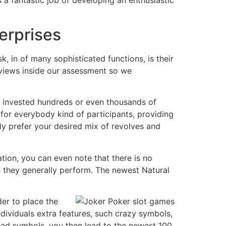
erprises
, in of many sophisticated functions, is their
views inside our assessment so we
d invested hundreds or even thousands of
 for everybody kind of participants, providing
lly prefer your desired mix of revolves and
tion, you can even note that there is no
 they generally perform. The newest Natural
er to place the
dividuals extra features, such crazy symbols,
ead symbols, you then lead to the newest 100