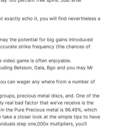
may 100 percent free spins.
Just after
 exactly echo it, you will find nevertheless a
may the potential for big gains introduced
ccurate strike frequency (the chances of
e video game is often enjoyable.
cluding Betsson, Gala, Bgo and you may Mr
 you can wager any where from a number of
groups, precious metal discs, and. One of the
y real bad factor that we’ve receive is the
in the Pure Precious metal is 96.49%, which
 take a closer look at the simple tips to have
iduals step one,000x multipliers, you’ll