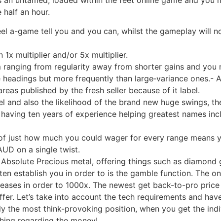
s an untamed, loaded within the feet online game and you 
 half an hour.
l a-game tell you and you can, whilst the gameplay will not
 1x multiplier and/or 5x multiplier.
um ranging from regularity away from shorter gains and you 
 headings but more frequently than large‑variance ones.- A
areas published by the fresh seller because of it label.
 and also the likelihood of the brand new huge swings, th
 having ten years of experience helping greatest names in
 of just how much you could wager for every range means
UD on a single twist.
 Absolute Precious metal, offering things such as diamond 
en establish you in order to is the gamble function. The onl
reases in order to 1000x. The newest get back-to-pro price 
ffer. Let’s take into account the tech requirements and have
ly the most think-provoking position, when you get the indiv
hing regarding the money!