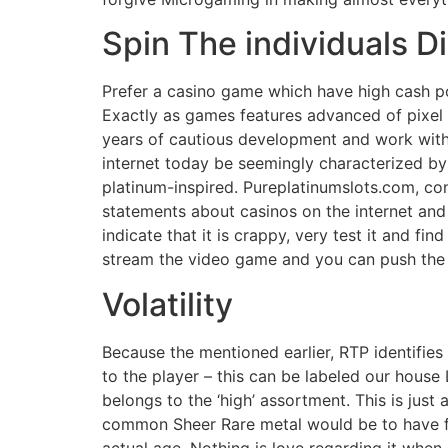
Spin The individuals D
Prefer a casino game which have high cash po
Exactly as games features advanced of pixel 
years of cautious development and work wit
internet today be seemingly characterized by
platinum-inspired. Pureplatinumslots.com, con
statements about casinos on the internet and
indicate that it is crappy, very test it and f
stream the video game and you can push the 
Volatility
Because the mentioned earlier, RTP identifies
to the player – this can be labeled our hous
belongs to the ‘high’ assortment. This is jus
common Sheer Rare metal would be to have fun
actual age. Nothing is love regarding it when