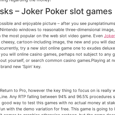
isks – Joker Poker slot games
ssible and enjoyable picture – after you see pureplatinumsl
Nintendo windows to reasonable three-dimensional image, wh
h the most popular on the web slot video game. Even
Joker
 cheesy, cartoon-including image, the new and you will daz
currently, try a new slot online game one to exudes deluxe.
 you will online casino games, perhaps not subject to any g
ind out yourself, or search common casino games.Playing at n
brand new ‘Spin’ key.
 Return to Pro, however the key thing to focus on is really 
e Line. Any RTP falling between 94% and 96.5% procedures 
t a good way to test this games with no actual money at st
 with the demo variation for free. This game is going to 
 it comes to graphics otherwise cartoon, but the game does