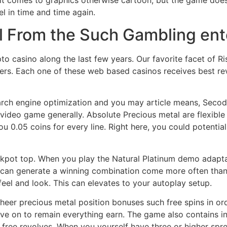
l in time and time again.
al From the Such Gambling ent
 casino along the last few years. Our favorite facet of Risk
rs. Each one of these web based casinos receives best re
earch engine optimization and you may article means, Seco
video game generally. Absolute Precious metal are flexible
u 0.05 coins for every line. Right here, you could potentia
ackpot top. When you play the Natural Platinum demo adapta
d can generate a winning combination come more often than
feel and look. This can elevates to your autoplay setup.
heer precious metal position bonuses such free spins in ord
ve on to remain everything earn. The game also contains in
 free revolves. When you yourself have three or higher spr