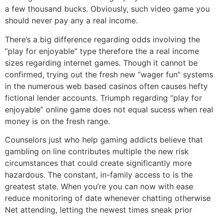
a few thousand bucks. Obviously, such video game you
should never pay any a real income.
There’s a big difference regarding odds involving the
“play for enjoyable” type therefore the a real income
sizes regarding internet games. Though it cannot be
confirmed, trying out the fresh new “wager fun” systems
in the numerous web based casinos often causes hefty
fictional lender accounts. Triumph regarding “play for
enjoyable” online game does not equal sucess when real
money is on the fresh range.
Counselors just who help gaming addicts believe that
gambling on line contributes multiple the new risk
circumstances that could create significantly more
hazardous. The constant, in-family access to is the
greatest state. When you’re you can now with ease
reduce monitoring of date whenever chatting otherwise
Net attending, letting the newest times sneak prior