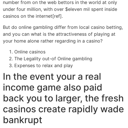
number from on the web bettors in the world at only
under four million, with over $eleven mil spent inside
casinos on the internet[ref].
But do online gambling differ from local casino betting,
and you can what is the attractiveness of playing at
your home alone rather regarding in a casino?
Online casinos
The Legality out-of Online gambling
Expenses to relax and play
In the event your a real
income game also paid
back you to larger, the fresh
casinos create rapidly wade
bankrupt