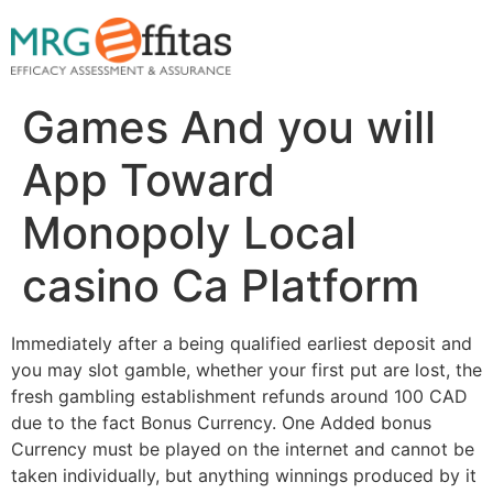
Games And you will
App Toward
Monopoly Local
casino Ca Platform
Immediately after a being qualified earliest deposit and
you may slot gamble, whether your first put are lost, the
fresh gambling establishment refunds around 100 CAD
due to the fact Bonus Currency. One Added bonus
Currency must be played on the internet and cannot be
taken individually, but anything winnings produced by it