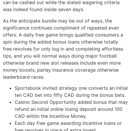
can be cashed out while the stated wagering criteria
was indeed found inside seven days.
As the anticipate bundle may be out of ways, the
significance continues compliment of repeated even
offers. A daily free game brings qualified consumers a
spin during the added bonus loans otherwise totally
free revolves for only log in and completing effortless
tips, and you will normal ways doing major football
otherwise brand new slot releases include even more
money boosts, parlay insurance coverage otherwise
leaderboard races.
Sportsbook invited strategy one converts an initial
ten CAD bet into fifty CAD during the bonus bets.
Casino Second Opportunity added bonus that may
refund an initial online losing deposit around 100
CAD within the Incentive Money.
Each day free game awarding incentive loans or
free revolves in place of extra invest.