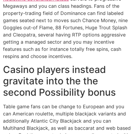
Megaways and you can class headings. Fans of the
property-trading field of Dominance can find labeled
games seated next to moves such Chance Money, nine
Goggles out-of Flame, 88 Fortunes, Huge Trout Splash
and Cleopatra, several having RTP options aggressive
getting a managed sector and you may incentive
features such as for instance totally free spins, cash
respins and choose incentives.
Casino players instead
gravitate into the the
second Possibility bonus
Table game fans can be change to European and you
can American roulette, multiple blackjack variants and
additionally Atlantic City Blackjack and you can
Multihand Blackjack, as well as baccarat and web based