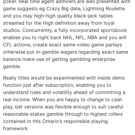
poker. Real time agent admirers are well presented with
game suggests eg Crazy Big date, Lightning Roulette
and you may high-high quality black-jack tables
streamed for the High definition away from loyal
studios. Concurrently, a fully incorporated sportsbook
enables you to right back NHL, NFL, NBA and you will
CFL actions, create exact same-video game parlays
otherwise put in-gamble wagers regarding exact same
balance make use of getting gambling enterprise
gamble.
Really titles would be experimented with inside demo
function just after subscription, enabling you to
understand rules and volatility ahead of committing a
real income. When you are happy to change to cash
play, bet versions was flexible enough to suit careful
reasonable-stakes gamble through to highest rollers
contained in this Ontario’s responsible playing
framework.