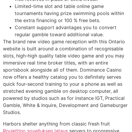
Limited-time slot and table online game
tournaments having prize swimming pools within
the extra financing or 100 % free bets.
Constant support advantages you to convert
regular gamble toward additional value.
The brand new video game reception with this Ontario
website is built around a combination of recognisable
slots, high-high quality table video game and you may
immersive real time broker titles, with an entire
sportsbook alongside all of them. Dominance Casino
now offers a healthy catalog you to definitely serves
quick four-second training to your a phone as well as
stretched evening gamble on desktop computer, all
powered by studios such as for instance IGT, Practical
Gamble, White & Inquire, Development and Gameburger
Studios.
Harbors shelter anything from classic fresh fruit
Roulettino sovelluksen lataus
servers to progressive