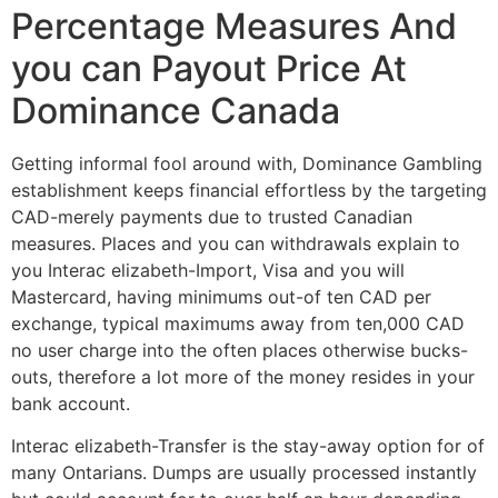
Percentage Measures And
you can Payout Price At
Dominance Canada
Getting informal fool around with, Dominance Gambling
establishment keeps financial effortless by the targeting
CAD-merely payments due to trusted Canadian
measures. Places and you can withdrawals explain to
you Interac elizabeth-Import, Visa and you will
Mastercard, having minimums out-of ten CAD per
exchange, typical maximums away from ten,000 CAD
no user charge into the often places otherwise bucks-
outs, therefore a lot more of the money resides in your
bank account.
Interac elizabeth-Transfer is the stay-away option for of
many Ontarians. Dumps are usually processed instantly