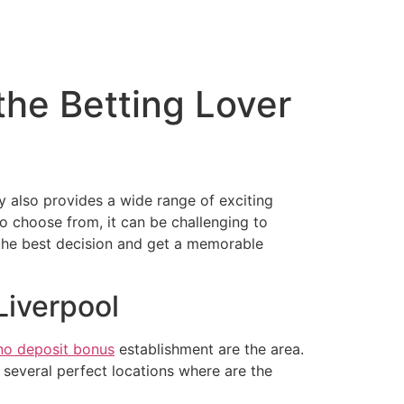
the Betting Lover
y also provides a wide range of exciting
o choose from, it can be challenging to
d the best decision and get a memorable
Liverpool
 no deposit bonus
establishment are the area.
 several perfect locations where are the