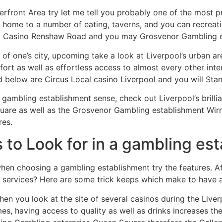
front Area try let me tell you probably one of the most pr
is home to a number of eating, taverns, and you can recreati
g Casino Renshaw Road and you may Grosvenor Gambling e
 of one’s city, upcoming take a look at Liverpool’s urban a
ort as well as effortless access to almost every other inter
ed below are Circus Local casino Liverpool and you will Sta
ambling establishment sense, check out Liverpool’s brillian
uare as well as the Grosvenor Gambling establishment Wirral
res.
 to Look for in a gambling es
hen choosing a gambling establishment try the features. Afte
l services? Here are some trick keeps which make to have a
when you look at the site of several casinos during the Live
umes, having access to quality as well as drinks increases 