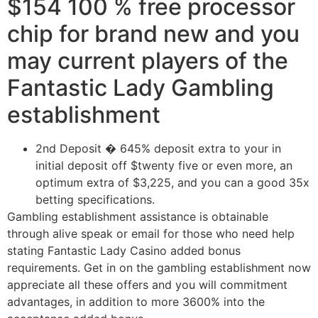
$154 100 % free processor
chip for brand new and you
may current players of the
Fantastic Lady Gambling
establishment
2nd Deposit � 645% deposit extra to your in
initial deposit off $twenty five or even more, an
optimum extra of $3,225, and you can a good 35x
betting specifications.
Gambling establishment assistance is obtainable
through alive speak or email for those who need help
stating Fantastic Lady Casino added bonus
requirements. Get in on the gambling establishment now
appreciate all these offers and you will commitment
advantages, in addition to more 3600% into the