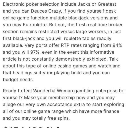
Electronic poker selection include Jacks or Greatest
and you can Deuces Crazy, if you find yourself desk
online game function multiple blackjack versions and
you may Eu roulette. But not, the fresh real time broker
section remains restricted versus large workers, in just
first black-jack and you will roulette tables readily
available. Very ports offer RTP rates ranging from 94%
and you will 97%, even in the event this informative
article is not constantly demonstrably exhibited. Talk
about this type of online casino games and watch and
that headings suit your playing build and you can
budget needs.
Ready to feel Wonderful Woman gambling enterprise for
yourself? Make your membership now and you may
allege our very own acceptance extra to start exploring
all of our online game range which have more finance
and you may totally free spins.