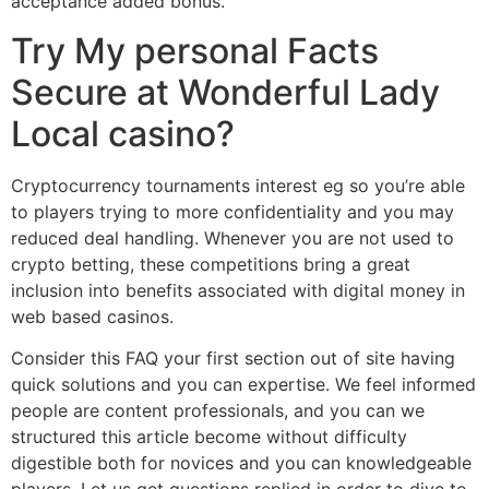
acceptance added bonus.
Try My personal Facts
Secure at Wonderful Lady
Local casino?
Cryptocurrency tournaments interest eg so you’re able
to players trying to more confidentiality and you may
reduced deal handling. Whenever you are not used to
crypto betting, these competitions bring a great
inclusion into benefits associated with digital money in
web based casinos.
Consider this FAQ your first section out of site having
quick solutions and you can expertise. We feel informed
people are content professionals, and you can we
structured this article become without difficulty
digestible both for novices and you can knowledgeable
players. Let us get questions replied in order to dive to