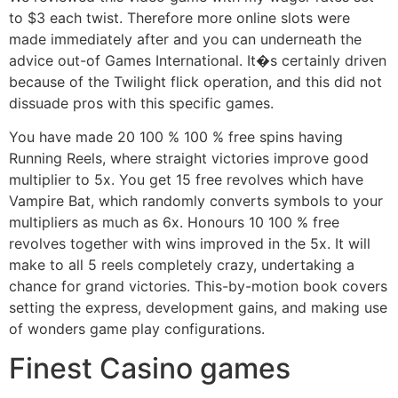
to $3 each twist. Therefore more online slots were
made immediately after and you can underneath the
advice out-of Games International. It�s certainly driven
because of the Twilight flick operation, and this did not
dissuade pros with this specific games.
You have made 20 100 % 100 % free spins having
Running Reels, where straight victories improve good
multiplier to 5x. You get 15 free revolves which have
Vampire Bat, which randomly converts symbols to your
multipliers as much as 6x. Honours 10 100 % free
revolves together with wins improved in the 5x. It will
make to all 5 reels completely crazy, undertaking a
chance for grand victories. This-by-motion book covers
setting the express, development gains, and making use
of wonders game play configurations.
Finest Casino games