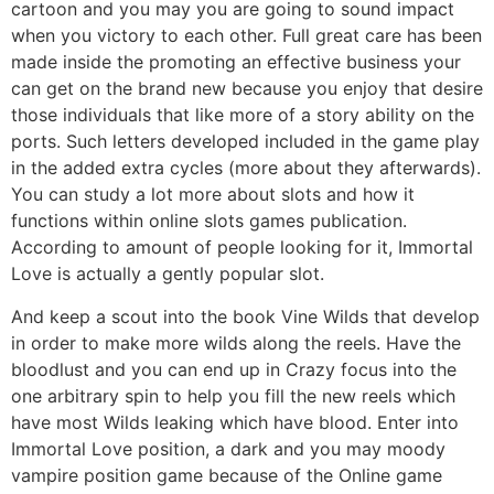
cartoon and you may you are going to sound impact
when you victory to each other. Full great care has been
made inside the promoting an effective business your
can get on the brand new because you enjoy that desire
those individuals that like more of a story ability on the
ports. Such letters developed included in the game play
in the added extra cycles (more about they afterwards).
You can study a lot more about slots and how it
functions within online slots games publication.
According to amount of people looking for it, Immortal
Love is actually a gently popular slot.
And keep a scout into the book Vine Wilds that develop
in order to make more wilds along the reels. Have the
bloodlust and you can end up in Crazy focus into the
one arbitrary spin to help you fill the new reels which
have most Wilds leaking which have blood. Enter into
Immortal Love position, a dark and you may moody
vampire position game because of the Online game