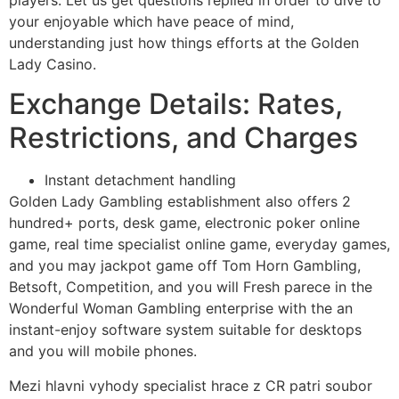
your enjoyable which have peace of mind,
understanding just how things efforts at the Golden
Lady Casino.
Exchange Details: Rates,
Restrictions, and Charges
Instant detachment handling
Golden Lady Gambling establishment also offers 2
hundred+ ports, desk game, electronic poker online
game, real time specialist online game, everyday games,
and you may jackpot game off Tom Horn Gambling,
Betsoft, Competition, and you will Fresh parece in the
Wonderful Woman Gambling enterprise with the an
instant-enjoy software system suitable for desktops
and you will mobile phones.
Mezi hlavni vyhody specialist hrace z CR patri soubor