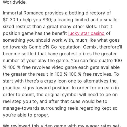
Worldwide.
Immortal Romance provides a betting directory of
$0.30 to help you $30; a leading limited and a smaller
sized restrict than a great many other slots. That it
position game has the benefit
lucky star casino
of
something you should work with, much like what goes
on towards Gamble’N Go reputation, Gemix, therefore’ll
become settled that have greatest prizes the greater
number of your play the game. You can find cuatro 100
% 100 % free revolves video game each gets available
the greater the result in 100 % 100 % free revolves. To
start with there’s a crazy icon one to alternatives the
practical signs toward position. In order for an earn in
order to count, the original symbol will need to be on
reel step you to, and after that cues would be to
manage-towards surrounding reels regarding kept so
you’re able to proper.
We reviewed this video game with my wager rates set-