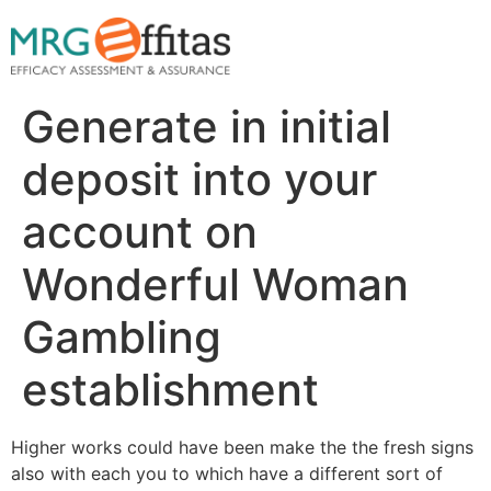
Generate in initial
deposit into your
account on
Wonderful Woman
Gambling
establishment
Higher works could have been make the the fresh signs
also with each you to which have a different sort of