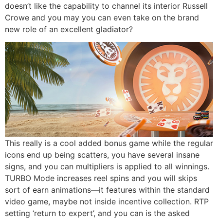
doesn’t like the capability to channel its interior Russell
Crowe and you may you can even take on the brand
new role of an excellent gladiator?
This really is a cool added bonus game while the regular
icons end up being scatters, you have several insane
signs, and you can multipliers is applied to all winnings.
TURBO Mode increases reel spins and you will skips
sort of earn animations—it features within the standard
video game, maybe not inside incentive collection. RTP
setting ‘return to expert’, and you can is the asked