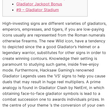
Gladiator Jackpot Bonus
#9 – Gladiator Stadium
High-investing signs are different varieties of gladiators,
emperors, empresses, and tigers, if you are low-paying
icons usually are represented from the Roman numerals
otherwise firearms. The new Wild icon, have a tendency
to depicted since the a good Gladiator’s Helmet or a
legendary warrior, substitutes for other signs in order to
create winning contours. Knowledge their setting is
paramount to studying such game, inside free-enjoy
mode.
Furthermore, Hacksaw Gaming’s renowned
Gladiator Legends uses the ‘VS’ signs to help you cause
duels that may result in huge reel multipliers. A prime
analogy is found in Gladiator Clash by NetEnt, in which
obtaining face-to-face gladiator symbols is lead to a
combat succession one to awards individuals prizes. In
the centre of your theme ‘s the conversion of your own