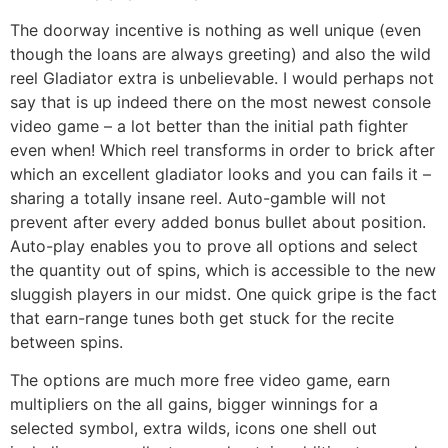
The doorway incentive is nothing as well unique (even
though the loans are always greeting) and also the wild
reel Gladiator extra is unbelievable. I would perhaps not
say that is up indeed there on the most newest console
video game – a lot better than the initial path fighter
even when! Which reel transforms in order to brick after
which an excellent gladiator looks and you can fails it –
sharing a totally insane reel. Auto-gamble will not
prevent after every added bonus bullet about position.
Auto-play enables you to prove all options and select
the quantity out of spins, which is accessible to the new
sluggish players in our midst. One quick gripe is the fact
that earn-range tunes both get stuck for the recite
between spins.
The options are much more free video game, earn
multipliers on the all gains, bigger winnings for a
selected symbol, extra wilds, icons one shell out