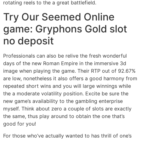
rotating reels to the a great battlefield.
Try Our Seemed Online
game: Gryphons Gold slot
no deposit
Professionals can also be relive the fresh wonderful
days of the new Roman Empire in the immersive 3d
image when playing the game. Their RTP out of 92.67%
are low, nonetheless it also offers a good harmony from
repeated short wins and you will large winnings while
the a moderate volatility position. Excite be sure the
new game’s availability to the gambling enterprise
myself. Think about zero a couple of slots are exactly
the same, thus play around to obtain the one that’s
good for you!
For those who’ve actually wanted to has thrill of one’s