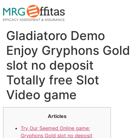
Gladiatoro Demo
Enjoy Gryphons Gold
slot no deposit
Totally free Slot
Video game
Articles
Try Our Seemed Online game:
Gryphons Gold slot no deposit