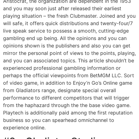
Aristocrat, the organization are dependent in the 1953
and you may soon just after released their earliest
playing situation – the fresh Clubmaster. Joined and you
will safe, it offers quick distributions and twenty-four/7
live speak service to possess a smooth, cutting-edge
gambling end up being. All the opinions and you can
opinions shown is the publishers and also you can get
mirror the personal point of views to the points, playing,
and you can associated topics. This article shouldn’t be
experienced professional gambling information or
perhaps the official viewpoints from BetMGM LLC. Sort
of video game, in addition to Enjoy’n Go’s Online game
from Gladiators range, designate special overall
performance to different competitors that will trigger
from the haphazard through the the base video game.
Playtech is additionally paid among the first reputation
business so you can spearhead omnichannel to
experience online.