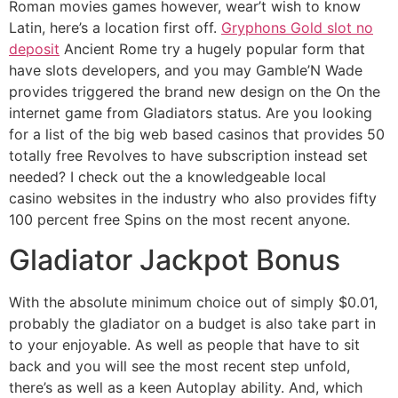
Roman movies games however, wear’t wish to know
Latin, here’s a location first off.
Gryphons Gold slot no
deposit
Ancient Rome try a hugely popular form that
have slots developers, and you may Gamble’N Wade
provides triggered the brand new design on the On the
internet game from Gladiators status. Are you looking
for a list of the big web based casinos that provides 50
totally free Revolves to have subscription instead set
needed? I check out the a knowledgeable local
casino websites in the industry who also provides fifty
100 percent free Spins on the most recent anyone.
Gladiator Jackpot Bonus
With the absolute minimum choice out of simply $0.01,
probably the gladiator on a budget is also take part in
to your enjoyable. As well as people that have to sit
back and you will see the most recent step unfold,
there’s as well as a keen Autoplay ability. And, which