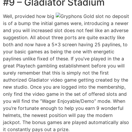
#9 – Gladiator Stadium
Well, provided how big
is of a bump the initial games were, introducing a newer
and you will increased slot does not feel like an adverse
suggestion. All about three ports are quite exactly like
both and now have a 5×3 screen having 25 paylines, to
your basic games as being the one with energetic
paylines unlike fixed of these. If you’ve played in the a
great Playtech gambling establishment before you will
surely remember that this is simply not the first
authorized Gladiator video game getting created by the
new studio. Once you are logged into the membership,
only find the video game in the set of offered slots and
you will find the “Wager Enjoyable/Demo” mode. When
you’re fortunate enough to help you earn 9 wonderful
helmets, the newest position will pay the modern
jackpot. The bonus games are played automatically also
it constantly pays out a prize.