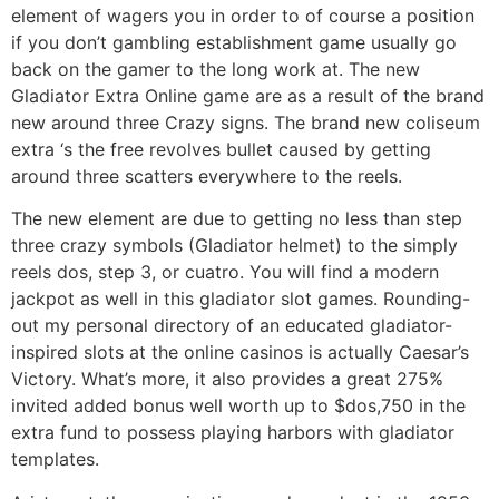
element of wagers you in order to of course a position
if you don’t gambling establishment game usually go
back on the gamer to the long work at. The new
Gladiator Extra Online game are as a result of the brand
new around three Crazy signs. The brand new coliseum
extra ‘s the free revolves bullet caused by getting
around three scatters everywhere to the reels.
The new element are due to getting no less than step
three crazy symbols (Gladiator helmet) to the simply
reels dos, step 3, or cuatro. You will find a modern
jackpot as well in this gladiator slot games. Rounding-
out my personal directory of an educated gladiator-
inspired slots at the online casinos is actually Caesar’s
Victory. What’s more, it also provides a great 275%
invited added bonus well worth up to $dos,750 in the
extra fund to possess playing harbors with gladiator
templates.