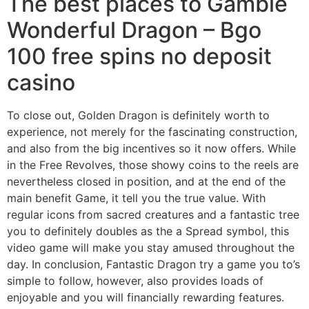
The best places to Gamble
Wonderful Dragon – Bgo
100 free spins no deposit
casino
To close out, Golden Dragon is definitely worth to
experience, not merely for the fascinating construction,
and also from the big incentives so it now offers. While
in the Free Revolves, those showy coins to the reels are
nevertheless closed in position, and at the end of the
main benefit Game, it tell you the true value. With
regular icons from sacred creatures and a fantastic tree
you to definitely doubles as the a Spread symbol, this
video game will make you stay amused throughout the
day. In conclusion, Fantastic Dragon try a game you to’s
simple to follow, however, also provides loads of
enjoyable and you will financially rewarding features.