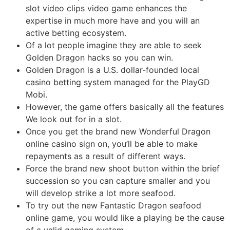
slot video clips video game enhances the
expertise in much more have and you will an
active betting ecosystem.
Of a lot people imagine they are able to seek
Golden Dragon hacks so you can win.
Golden Dragon is a U.S. dollar-founded local
casino betting system managed for the PlayGD
Mobi.
However, the game offers basically all the features
We look out for in a slot.
Once you get the brand new Wonderful Dragon
online casino sign on, you’ll be able to make
repayments as a result of different ways.
Force the brand new shoot button within the brief
succession so you can capture smaller and you
will develop strike a lot more seafood.
To try out the new Fantastic Dragon seafood
online game, you would like a playing be the cause
of a valid gaming system.