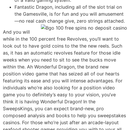
Fantastic Dragon, including all of the slot trial on
the Gamesville, is for fun and you will amusement
—no real cash change give, zero strings attached.
And you will
while in the 100 percent free Revolves, you’ll want to
look out to have gold coins to the the new reels. Such
as, it has an automatic revolves feature for those idle
weeks when you need to sit to see the bucks move
within the. Ah Wonderful Dragon, the brand new
position video game that has seized all of our hearts
featuring its ease and you will intense advantages. For
individuals who’re also looking for a position video
game you to definitely’s easy to your vision, you’ve
think it is having Wonderful Dragon! In the
SweepsKings, you can expect brand-new, pro
composed analysis and books to help you sweepstakes
casinos. For those who’re just after an arcade-layout
seafood shooter games providing you with to your all