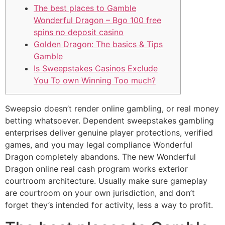
The best places to Gamble
Wonderful Dragon – Bgo 100 free
spins no deposit casino
Golden Dragon: The basics & Tips
Gamble
Is Sweepstakes Casinos Exclude
You To own Winning Too much?
Sweepsio doesn’t render online gambling, or real money
betting whatsoever. Dependent sweepstakes gambling
enterprises deliver genuine player protections, verified
games, and you may legal compliance Wonderful
Dragon completely abandons. The new Wonderful
Dragon online real cash program works exterior
courtroom architecture.
Usually make sure gameplay
are courtroom on your own jurisdiction, and don’t
forget they’s intended for activity, less a way to profit.