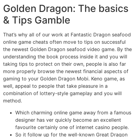
Golden Dragon: The basics
& Tips Gamble
That’s why all of our work at Fantastic Dragon seafood
online game cheats often move to tips on successful
the newest Golden Dragon seafood video game. By the
understanding the book process inside it and you will
taking tips to protect on their own, people is also far
more properly browse the newest financial aspects of
gaming to your Golden Dragon Mobi. Keno game, as
well, appeal to people that take pleasure in a
combination of lottery-style gameplay and you will
method.
Which charming online game away from a famous
designer has ver quickly become an excellent
favourite certainly one of internet casino people.
So it follow up for the well-known Great Dragon