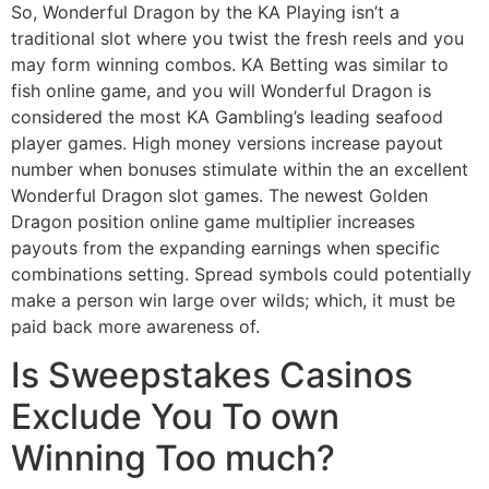
So, Wonderful Dragon by the KA Playing isn’t a
traditional slot where you twist the fresh reels and you
may form winning combos. KA Betting was similar to
fish online game, and you will Wonderful Dragon is
considered the most KA Gambling’s leading seafood
player games. High money versions increase payout
number when bonuses stimulate within the an excellent
Wonderful Dragon slot games. The newest Golden
Dragon position online game multiplier increases
payouts from the expanding earnings when specific
combinations setting. Spread symbols could potentially
make a person win large over wilds; which, it must be
paid back more awareness of.
Is Sweepstakes Casinos
Exclude You To own
Winning Too much?