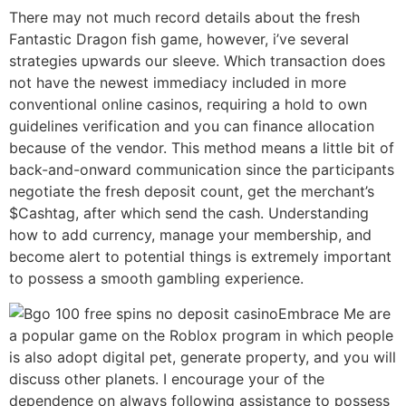
There may not much record details about the fresh
Fantastic Dragon fish game, however, i’ve several
strategies upwards our sleeve. Which transaction does
not have the newest immediacy included in more
conventional online casinos, requiring a hold to own
guidelines verification and you can finance allocation
because of the vendor​​. This method means a little bit of
back-and-onward communication since the participants
negotiate the fresh deposit count, get the merchant’s
$Cashtag, after which send the cash. Understanding
how to add currency, manage your membership, and
become alert to potential things is extremely important
to possess a smooth gambling experience.
Embrace Me are
a popular game on the Roblox program in which people
is also adopt digital pet, generate property, and you will
discuss other planets. I encourage your of the
dependence on always following assistance to possess