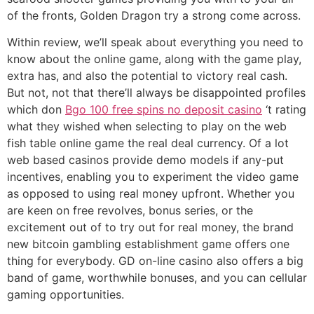
of the fronts, Golden Dragon try a strong come across.
Within review, we’ll speak about everything you need to
know about the online game, along with the game play,
extra has, and also the potential to victory real cash.
But not, not that there’ll always be disappointed profiles
which don
Bgo 100 free spins no deposit casino
‘t rating
what they wished when selecting to play on the web
fish table online game the real deal currency. Of a lot
web based casinos provide demo models if any-put
incentives, enabling you to experiment the video game
as opposed to using real money upfront. Whether you
are keen on free revolves, bonus series, or the
excitement out of to try out for real money, the brand
new bitcoin gambling establishment game offers one
thing for everybody. GD on-line casino also offers a big
band of game, worthwhile bonuses, and you can cellular
gaming opportunities.