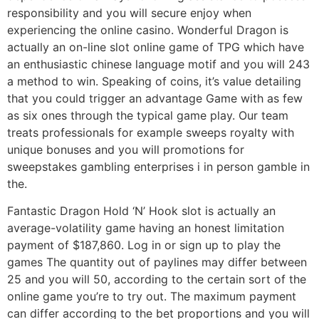
responsibility and you will secure enjoy when
experiencing the online casino. Wonderful Dragon is
actually an on-line slot online game of TPG which have
an enthusiastic chinese language motif and you will 243
a method to win. Speaking of coins, it’s value detailing
that you could trigger an advantage Game with as few
as six ones through the typical game play. Our team
treats professionals for example sweeps royalty with
unique bonuses and you will promotions for
sweepstakes gambling enterprises i in person gamble in
the.
Fantastic Dragon Hold ‘N’ Hook slot is actually an
average-volatility game having an honest limitation
payment of $187,860. Log in or sign up to play the
games The quantity out of paylines may differ between
25 and you will 50, according to the certain sort of the
online game you’re to try out. The maximum payment
can differ according to the bet proportions and you will