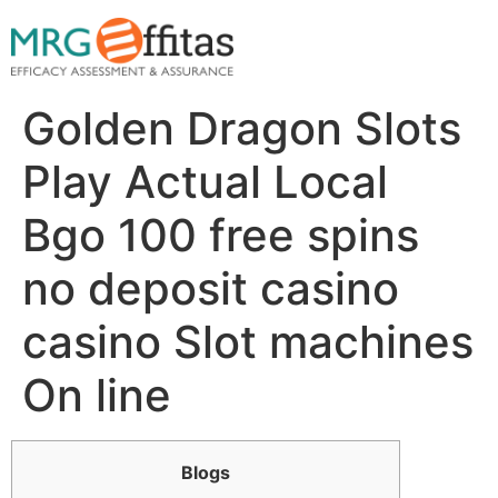
Golden Dragon Slots
Play Actual Local
Bgo 100 free spins
no deposit casino
casino Slot machines
On line
Blogs