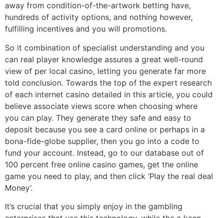
away from condition-of-the-artwork betting have,
hundreds of activity options, and nothing however,
fulfilling incentives and you will promotions.
So it combination of specialist understanding and you
can real player knowledge assures a great well-round
view of per local casino, letting you generate far more
told conclusion. Towards the top of the expert research
of each internet casino detailed in this article, you could
believe associate views score when choosing where
you can play. They generate they safe and easy to
deposit because you see a card online or perhaps in a
bona-fide-globe supplier, then you go into a code to
fund your account. Instead, go to our database out of
100 percent free online casino games, get the online
game you need to play, and then click ‘Play the real deal
Money’.
It’s crucial that you simply enjoy in the gambling
enterprises that use this technology, while the a keen