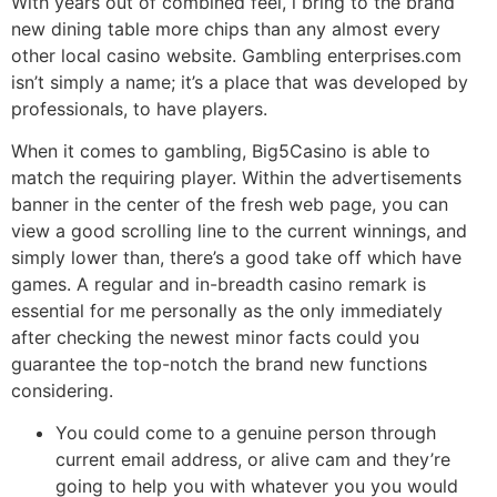
With years out of combined feel, i bring to the brand
new dining table more chips than any almost every
other local casino website. Gambling enterprises.com
isn’t simply a name; it’s a place that was developed by
professionals, to have players.
When it comes to gambling, Big5Casino is able to
match the requiring player. Within the advertisements
banner in the center of the fresh web page, you can
view a good scrolling line to the current winnings, and
simply lower than, there’s a good take off which have
games. A regular and in-breadth casino remark is
essential for me personally as the only immediately
after checking the newest minor facts could you
guarantee the top-notch the brand new functions
considering.
You could come to a genuine person through
current email address, or alive cam and they’re
going to help you with whatever you you would