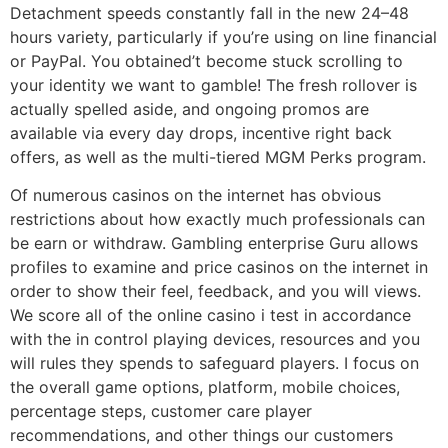
Detachment speeds constantly fall in the new 24–48
hours variety, particularly if you’re using on line financial
or PayPal. You obtained’t become stuck scrolling to
your identity we want to gamble! The fresh rollover is
actually spelled aside, and ongoing promos are
available via every day drops, incentive right back
offers, as well as the multi-tiered MGM Perks program.
Of numerous casinos on the internet has obvious
restrictions about how exactly much professionals can
be earn or withdraw. Gambling enterprise Guru allows
profiles to examine and price casinos on the internet in
order to show their feel, feedback, and you will views.
We score all of the online casino i test in accordance
with the in control playing devices, resources and you
will rules they spends to safeguard players. I focus on
the overall game options, platform, mobile choices,
percentage steps, customer care player
recommendations, and other things our customers