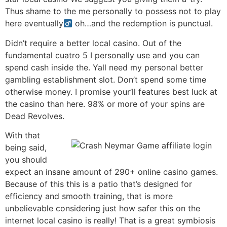
Thus shame to the me personally to possess not to play
here eventually‍
oh…and the redemption is punctual.
Didn’t require a better local casino. Out of the
fundamental cuatro 5 I personally use and you can
spend cash inside the. Yall need my personal better
gambling establishment slot. Don’t spend some time
otherwise money. I promise your’ll features best luck at
the casino than here. 98% or more of your spins are
Dead Revolves.
With that
being said,
you should
expect an insane amount of 290+ online casino games.
Because of this this is a patio that’s designed for
efficiency and smooth training, that is more
unbelievable considering just how safer this on the
internet local casino is really! That is a great symbiosis