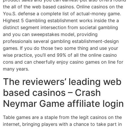
the all of the web based casinos. Online casinos on the
You.S. defense a complete list of actual-money game.
Highest 5 Gambling establishment works inside the a
distinct segment intersection from societal gambling
and you can sweepstakes model, providing
professionals several gambling establishment-design
games. If you do those two some thing and use your
wise practice, you’ll end 99% of all the online casino
cons and can cheerfully enjoy casino games on line for
many years.
The reviewers’ leading web
based casinos – Crash
Neymar Game affiliate login
Table games are a staple from the legit casinos on the
internet, bringing players with a chance to take part in