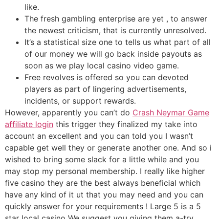
like.
The fresh gambling enterprise are yet , to answer
the newest criticism, that is currently unresolved.
It’s a statistical size one to tells us what part of all
of our money we will go back inside payouts as
soon as we play local casino video game.
Free revolves is offered so you can devoted
players as part of lingering advertisements,
incidents, or support rewards.
However, apparently you can’t do
Crash Neymar Game
affiliate login
this trigger they finalized my take into
account an excellent and you can told you I wasn’t
capable get well they or generate another one. And so i
wished to bring some slack for a little while and you
may stop my personal membership. I really like higher
five casino they are the best always beneficial which
have any kind of it ut that you may need and you can
quickly answer for your requirements ! Large 5 is a 5
star local casino We suggest you giving them a-try.