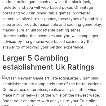
antique online game such as while the black-jack,
roulette, and you will web based poker. Of vintage
ports and you can dining table games in order to
immersive alive broker games, these types of gambling
enterprises provide reasonable and exciting game play,
making sure an unforgettable betting sense.
Understanding the incentives and you will campaigns
advised by the genuine web based casinos try the
answer to improving your betting experience.
Larger 5 Gambling
establishment Uk Ratings
Large 5 gambling
establishment are completely one of the better casinos.
Come across enterprises, realize analysis, otherwise
make him or her—all of the while on the newest wade.
Boost your character with analysis to your Trustpilot.