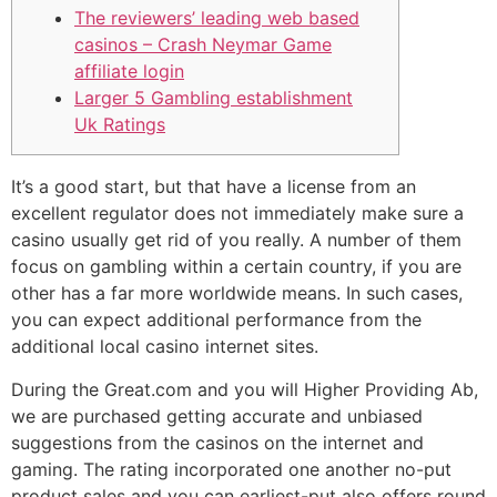
The reviewers’ leading web based
casinos – Crash Neymar Game
affiliate login
Larger 5 Gambling establishment
Uk Ratings
It’s a good start, but that have a license from an
excellent regulator does not immediately make sure a
casino usually get rid of you really. A number of them
focus on gambling within a certain country, if you are
other has a far more worldwide means.
In such cases,
you can expect additional performance from the
additional local casino internet sites.
During the Great.com and you will Higher Providing Ab,
we are purchased getting accurate and unbiased
suggestions from the casinos on the internet and
gaming. The rating incorporated one another no-put
product sales and you can earliest-put also offers round