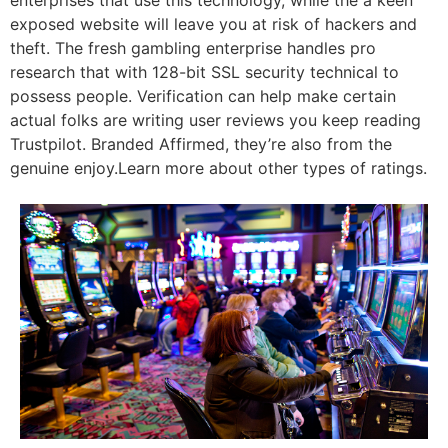
exposed website will leave you at risk of hackers and
theft. The fresh gambling enterprise handles pro
research that with 128-bit SSL security technical to
possess people. Verification can help make certain
actual folks are writing user reviews you keep reading
Trustpilot. Branded Affirmed, they’re also from the
genuine enjoy.Learn more about other types of ratings.