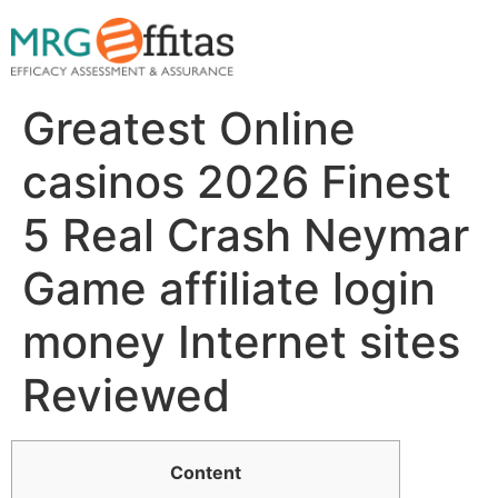
Greatest Online
casinos 2026 Finest
5 Real Crash Neymar
Game affiliate login
money Internet sites
Reviewed
Content