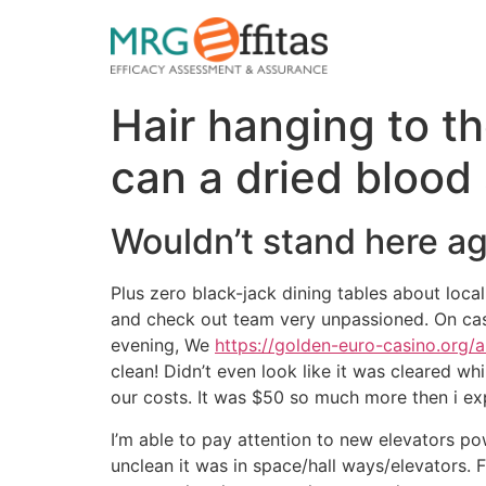
Hair hanging to t
can a dried blood 
Wouldn’t stand here ag
Plus zero black-jack dining tables about loca
and check out team very unpassioned. On casin
evening, We
https://golden-euro-casino.org/
clean! Didn’t even look like it was cleared w
our costs. It was $50 so much more then i exp
I’m able to pay attention to new elevators po
unclean it was in space/hall ways/elevators. 