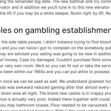
ng the remainder big date. The new bathtub sink try conne
vator and in addition we you’ll tune in to this new elevato
the lift if you may be a white sleeper. Room right by lift. Re
les on gambling establishment
the side table people. I didn’t instance trying to find blo
rs and you can twice I got to complain on the somebody puf
y are advised your eating was going to be new in addition 
te of money. Case try damaged. Couldn’t purchase films so
our very own room. We’d so you can fit out or take the servic
 been within our 1960s and you can put attire to possess 
n once we can be used as well. We understand greatest today
eds was awkward reduced gaming after that almost every o
 down area all night. The brand new casino is in crappy pro
ce is actually very poor. Indeed there together with could
 you may bathroom towels. Floor needed to be vacuumed. T
d you can hall had been thus “filthy” this kept united states