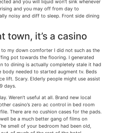
cted and you will liquid won’t sink whenever
r rising and you may off from day to
ally noisy and diff to sleep. Front side dining
 town, it’s a casino
od to my down comforter I did not such as the
fing pot towards the flooring. I generated
to dining is actually completely stale it had
me body needed to started augment tv. Beds
e lift. Scary. Elderly people might use assist
9 days.
. Weren’t useful at all. Brand new local
ther casino’s zero ac control in bed room
file. There are no cushion cases for the pads.
 well be a much better gang of films on
he smell of your bedroom had been old,
 out-of much of the rest of the hotel.