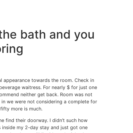
 the bath and you
oring
ical appearance towards the room. Check in
everage waitress. For nearly $ for just one
commend neither get back. Room was not
k in we were not considering a complete for
fifty more is much.
ne find their doorway. I didn’t such how
ts inside my 2-day stay and just got one