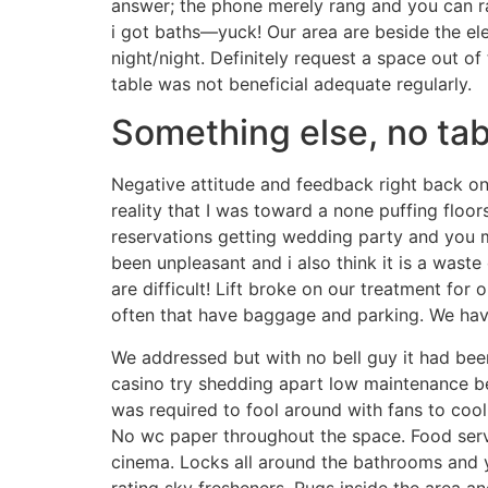
answer; the phone merely rang and you can ra
i got baths—yuck! Our area are beside the ele
night/night. Definitely request a space out of 
table was not beneficial adequate regularly.
Something else, no tab
Negative attitude and feedback right back on 
reality that I was toward a none puffing floo
reservations getting wedding party and you ma
been unpleasant and i also think it is a was
are difficult! Lift broke on our treatment for 
often that have baggage and parking. We have
We addressed but with no bell guy it had bee
casino try shedding apart low maintenance b
was required to fool around with fans to cool
No wc paper throughout the space. Food servi
cinema. Locks all around the bathrooms and
rating sky fresheners. Rugs inside the area an