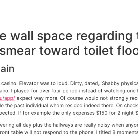
he wall space regarding
smear toward toilet flo
ain
l casino. Elevator was to loud. Dirty, dated,. Shabby phys
o, I played for over four period instead of watching one b
au/app/
expect way more. Of course would not strongly re
hile the past individual whom resided indeed there. On chec
ected. If for example the only expenses $150 for 2 night $
wering all day plus the hallways are really noisy when anyo
Front table will not respond to the phone. I titled 8 momen