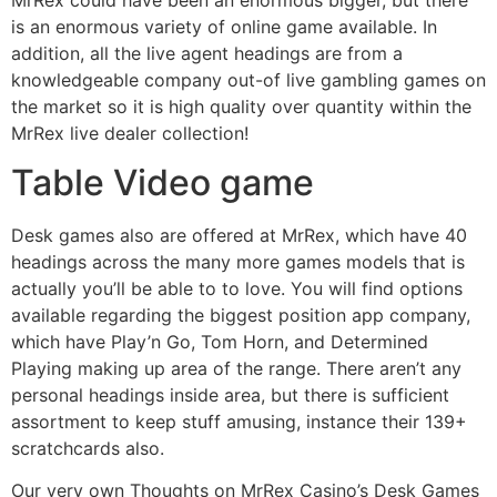
is an enormous variety of online game available. In
addition, all the live agent headings are from a
knowledgeable company out-of live gambling games on
the market so it is high quality over quantity within the
MrRex live dealer collection!
Table Video game
Desk games also are offered at MrRex, which have 40
headings across the many more games models that is
actually you’ll be able to to love. You will find options
available regarding the biggest position app company,
which have Play’n Go, Tom Horn, and Determined
Playing making up area of the range. There aren’t any
personal headings inside area, but there is sufficient
assortment to keep stuff amusing, instance their 139+
scratchcards also.
Our very own Thoughts on MrRex Casino’s Desk Games