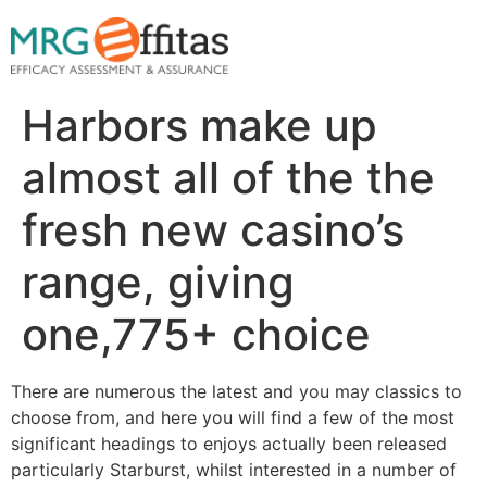
Harbors make up
almost all of the the
fresh new casino’s
range, giving
one,775+ choice
There are numerous the latest and you may classics to
choose from, and here you will find a few of the most
significant headings to enjoys actually been released
particularly Starburst, whilst interested in a number of