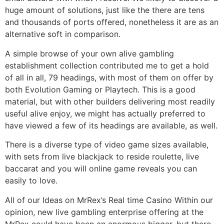
huge amount of solutions, just like the there are tens
and thousands of ports offered, nonetheless it are as an
alternative soft in comparison.
A simple browse of your own alive gambling
establishment collection contributed me to get a hold
of all in all, 79 headings, with most of them on offer by
both Evolution Gaming or Playtech. This is a good
material, but with other builders delivering most readily
useful alive enjoy, we might has actually preferred to
have viewed a few of its headings are available, as well.
There is a diverse type of video game sizes available,
with sets from live blackjack to reside roulette, live
baccarat and you will online game reveals you can
easily to love.
All of our Ideas on MrRex’s Real time Casino Within our
opinion, new live gambling enterprise offering at the
MrRex could have been an enormous bigger, but there