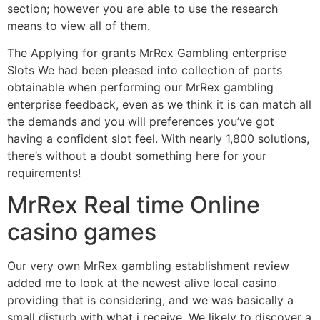
section; however you are able to use the research
means to view all of them.
The Applying for grants MrRex Gambling enterprise
Slots We had been pleased into collection of ports
obtainable when performing our MrRex gambling
enterprise feedback, even as we think it is can match all
the demands and you will preferences you’ve got
having a confident slot feel. With nearly 1,800 solutions,
there’s without a doubt something here for your
requirements!
MrRex Real time Online
casino games
Our very own MrRex gambling establishment review
added me to look at the newest alive local casino
providing that is considering, and we was basically a
small disturb with what i receive. We likely to discover a