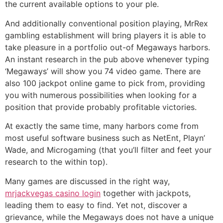
the current available options to your ple.
And additionally conventional position playing, MrRex
gambling establishment will bring players it is able to
take pleasure in a portfolio out-of Megaways harbors.
An instant research in the pub above whenever typing
‘Megaways’ will show you 74 video game. There are
also 100 jackpot online game to pick from, providing
you with numerous possibilities when looking for a
position that provide probably profitable victories.
At exactly the same time, many harbors come from
most useful software business such as NetEnt, Playn’
Wade, and Microgaming (that you’ll filter and feet your
research to the within top).
Many games are discussed in the right way,
mrjackvegas casino login
together with jackpots,
leading them to easy to find. Yet not, discover a
grievance, while the Megaways does not have a unique