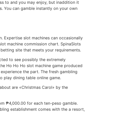
s to and you may enjoy, but inaddition it
nts. You can gamble instantly on your own
n. Expertise slot machines can occasionally
w slot machine commission chart. SpinaSlots
betting site that meets your requirements.
pected to see possibly the extremely
s the Ho Ho Ho slot machine game produced
 experience the part. The fresh gambling
o play dining table online game.
 about are «Christmas Carol» by the
from ₱4,000.00 for each ten-peso gamble.
ling establishment comes with the a resort,