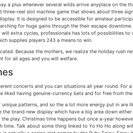
pay a plus whenever several wilds arrive anyplace on the t
 three-reel slot machine game that shows about three signs
display. It is designed to be accessible for amateur parti
rching for huge gains through the their escape downtime.
will extra cycles, professionals has lots of possibilities to
hich supplies players 243 a means to win.
licated. Because the mothers, we realize the holiday rush
ght for all ages and you will welfare.
mes
erent concerts and you can situations all year round. For 
 liked having genuine-currency bets and for free from the 
y of unique patterns, and so the a lot more energy put in are 
te the brand new display which have a big area down either
n the play. Christmas time happens but once a-year howev
h time. Talk about some thing linked to Yo Ho Ho along with
is actually a casino slot games by the Ruby Enjoy. Enjoy 