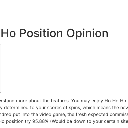
 Ho Position Opinion
nderstand more about the features. You may enjoy Ho Ho Ho
ry determined to your scores of spins, which means the new 
 hundred put into the video game, the fresh expected commi
o position try 95.88% (Would be down to your certain site