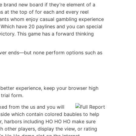
he brand new board if they’re element of a
 at the top of for each and every reel
cipants whom enjoy casual gambling experience
 Which have 20 paylines and you can special
 victory. This game has a forward thinking
 never ends—but none perform options such as
a better experience, keep your browser high
trial form.
liked from the us and you will
 side which contain colored baubles to help
er, harbors including HO HO HO make sure
 other players, display the view, or rating
Yo Ho Ho demo slot on the internet