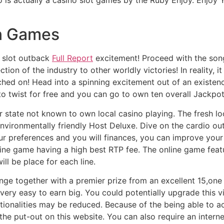
on Games
e slot outback
Full Report
excitement! Proceed with the song
ction of the industry to other worldly victories! In reality
witched on! Head into a spinning excitement out of an exist
to twist for free and you can go to own ten overall Jackpot
state not known to own local casino playing. The fresh loo
nvironmentally friendly Host Deluxe. Dive on the cardio out
our preferences and you will finances, you can improve your
achine game having a high best RTP fee. The online game fea
ll be place for each line.
ge together with a premier prize from an excellent 15,one 
very easy to earn big. You could potentially upgrade this v
ionalities may be reduced. Because of the being able to ac
the put-out on this website. You can also require an inter