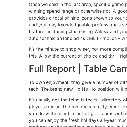
Once we said in the last area, specific game 
winning spend range or otherwise not. A good
provides a total of nine icons shown to your 
and you may knowledgeable professionals sea
features including «Increasing Wilds» and you 
auto technician labeled as «Multi-Implies,» w
It’s the minute to shop wiser, not more comp
this! Allow the current of choice and thrill, ri
Full Report | Table Ga
To own enjoyment, they give a number of diff
tech. The brand new Ho Ho Ho position will be
It’s usually not the thing is the full director
players similar. The five reels mostly comple
you draw the number out of gold coins withi
you can enjoy the fresh holidays all-year muc
methods to the questions you have. Yo Ho Ho 