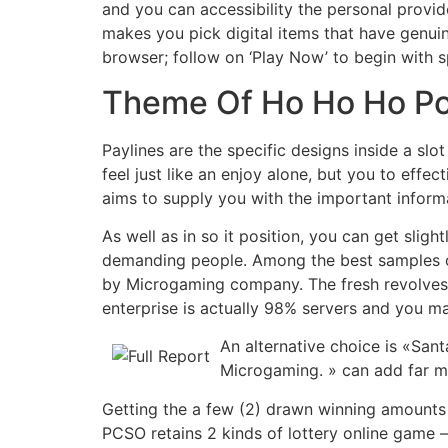
and you can accessibility the personal provi
makes you pick digital items that have genuin
browser; follow on ‘Play Now’ to begin with s
Theme Of Ho Ho Ho Pos
Paylines are the specific designs inside a sl
feel just like an enjoy alone, but you to eff
aims to supply you with the important inform
As well as in so it position, you can get slig
demanding people. Among the best samples o
by Microgaming company. The fresh revolves 
enterprise is actually 98% servers and you ma
An alternative choice is «San
Microgaming. » can add far mo
Getting the a few (2) drawn winning amounts
PCSO retains 2 kinds of lottery online game 