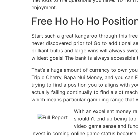
enjoyment.
Free Ho Ho Ho Positi
Start such a great kangaroo through this fre
never discovered prior to! Go to additional se
brilliant bulbs and large wins will always s
wildest goals! The bank is always accessible 
That’s a huge amount of currency to own your 
Triple Cherry, Rapa Nui Money, and you can E
trying to find a position you to aligns with y
actually failing continually to find a slot m
which means particular gambling range that wi
With an excellent money ran
shouldn’t end up being too 
video game sense and funct
invest in coming online game status because 