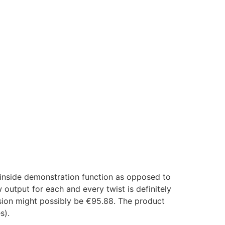
 inside demonstration function as opposed to
output for each and every twist is definitely
ssion might possibly be €95.88.
The product
s).