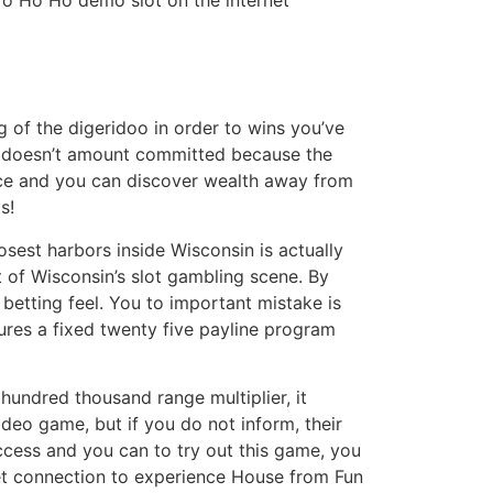
 of the digeridoo in order to wins you’ve
, it doesn’t amount committed because the
ence and you can discover wealth away from
s!
sest harbors inside Wisconsin is actually
 of Wisconsin’s slot gambling scene. By
 betting feel. You to important mistake is
tures a fixed twenty five payline program
hundred thousand range multiplier, it
ideo game, but if you do not inform, their
cess and you can to try out this game, you
net connection to experience House from Fun