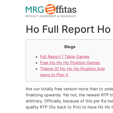
Ho Full Report Ho
Blogs
Full Report | Table Games
Free Ho Ho Ho Position Games
Theme Of Ho Ho Ho Position And
ways to Play it
Are our totally free version more than to u
finalizing upwards. Yet not, the newest RTP t
arbitrary. Officially, because of this per €a
quality RTP (Go back to Pro) to have Ho Ho H