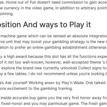
des. Home out of Fun doesn’t need commission to gain acces
e currency in the video game, in addition to arbitrary poi
pinning.
ition And ways to Play it
ot machine game which can be sensed an absolute integratio
ective unit that may boost your gambling strategy is the ne
ation to prefer an online gambling establishment otherwise 
htly a high award because this slot has all the functions ex
f it not too well-known, however, well-accepted theme ‘
explore the brand new currently unlocked Collect signs to
y a few tables. I do not recommend unless you’re looking t
ta’s Ask yourself Working area» by Play’n Wade. One talked
re excitement to the gambling training.
 inside accurate buy gains you the very first honor away 
– fixed-honor and you may parimutuel game. The fresh gamb