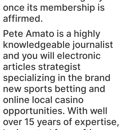
once its membership is
affirmed.
Pete Amato is a highly
knowledgeable journalist
and you will electronic
articles strategist
specializing in the brand
new sports betting and
online local casino
opportunities. With well
over 15 years of expertise,