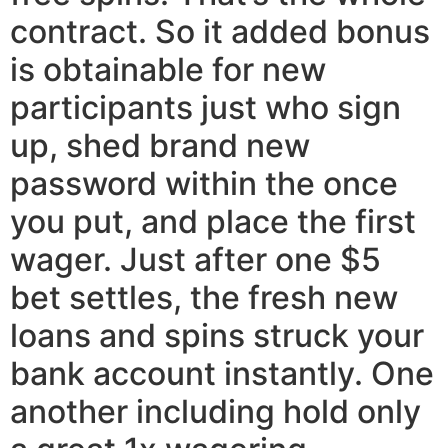
contract. So it added bonus
is obtainable for new
participants just who sign
up, shed brand new
password within the once
you put, and place the first
wager. Just after one $5
bet settles, the fresh new
loans and spins struck your
bank account instantly. One
another including hold only