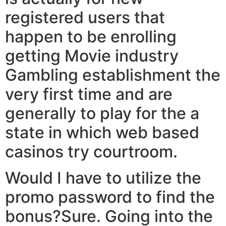
registered users that
happen to be enrolling
getting Movie industry
Gambling establishment the
very first time and are
generally to play for the a
state in which web based
casinos try courtroom.
Would I have to utilize the
promo password to find the
bonus?Sure. Going into the