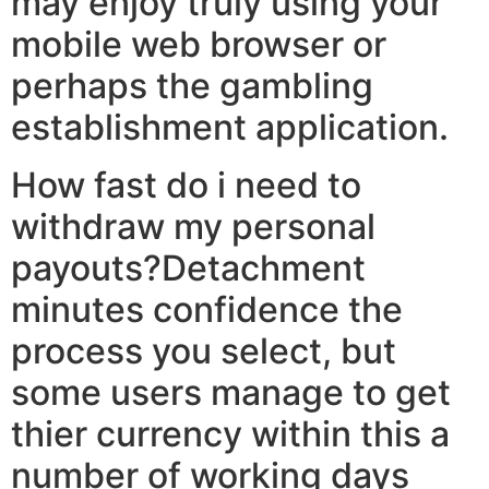
may enjoy truly using your
mobile web browser or
perhaps the gambling
establishment application.
How fast do i need to
withdraw my personal
payouts?Detachment
minutes confidence the
process you select, but
some users manage to get
thier currency within this a
number of working days