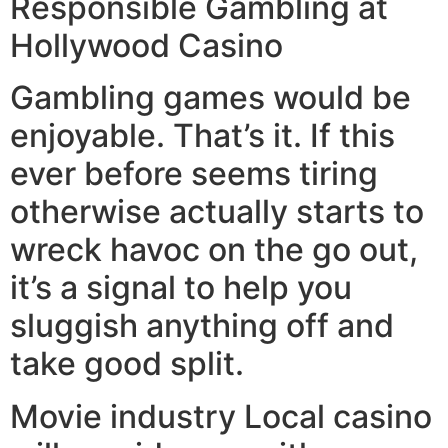
Responsible Gambling at
Hollywood Casino
Gambling games would be
enjoyable. That’s it. If this
ever before seems tiring
otherwise actually starts to
wreck havoc on the go out,
it’s a signal to help you
sluggish anything off and
take good split.
Movie industry Local casino