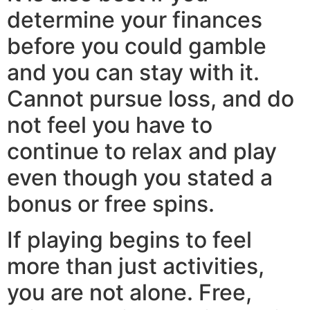
determine your finances
before you could gamble
and you can stay with it.
Cannot pursue loss, and do
not feel you have to
continue to relax and play
even though you stated a
bonus or free spins.
If playing begins to feel
more than just activities,
you are not alone. Free,