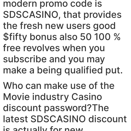
modern promo code is
SDSCASINO, that provides
the fresh new users good
$fifty bonus also 50 100 %
free revolves when you
subscribe and you may
make a being qualified put.
Who can make use of the
Movie industry Casino
discount password?The
latest SDSCASINO discount
is actually for new