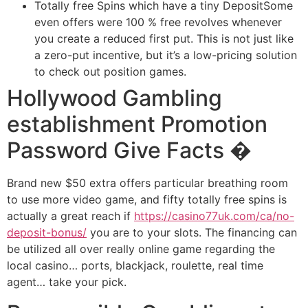
Totally free Spins which have a tiny DepositSome
even offers were 100 % free revolves whenever
you create a reduced first put. This is not just like
a zero-put incentive, but it’s a low-pricing solution
to check out position games.
Hollywood Gambling
establishment Promotion
Password Give Facts �
Brand new $50 extra offers particular breathing room
to use more video game, and fifty totally free spins is
actually a great reach if
https://casino77uk.com/ca/no-
deposit-bonus/
you are to your slots. The financing can
be utilized all over really online game regarding the
local casino… ports, blackjack, roulette, real time
agent… take your pick.