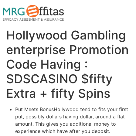
Hollywood Gambling
enterprise Promotion
Code Having :
SDSCASINO $fifty
Extra + fifty Spins
Put Meets BonusHollywood tend to fits your first
put, possibly dollars having dollar, around a flat
amount. This gives you additional money to
experience which have after you deposit.