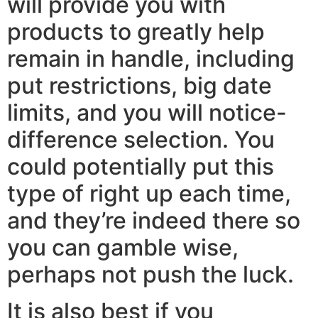
will provide you with
products to greatly help
remain in handle, including
put restrictions, big date
limits, and you will notice-
difference selection. You
could potentially put this
type of right up each time,
and they’re indeed there so
you can gamble wise,
perhaps not push the luck.
It is also best if you