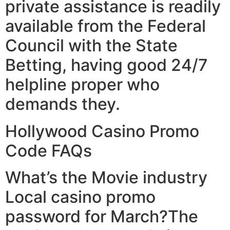
private assistance is readily
available from the Federal
Council with the State
Betting, having good 24/7
helpline proper who
demands they.
Hollywood Casino Promo
Code FAQs
What’s the Movie industry
Local casino promo
password for March?The