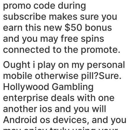
promo code during
subscribe makes sure you
earn this new $50 bonus
and you may free spins
connected to the promote.
Ought i play on my personal
mobile otherwise pill?Sure.
Hollywood Gambling
enterprise deals with one
another ios and you will
Android os devices, and you