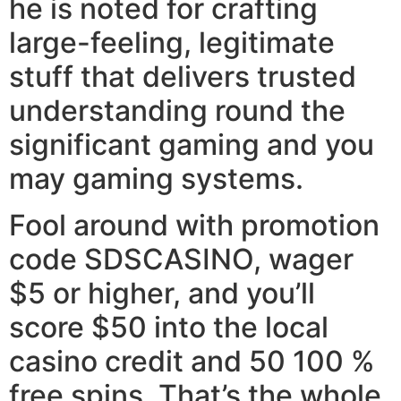
he is noted for crafting
large-feeling, legitimate
stuff that delivers trusted
understanding round the
significant gaming and you
may gaming systems.
Fool around with promotion
code SDSCASINO, wager
$5 or higher, and you’ll
score $50 into the local
casino credit and 50 100 %
free spins. That’s the whole