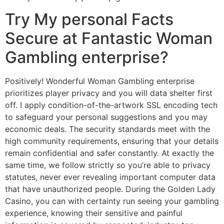
Try My personal Facts
Secure at Fantastic Woman
Gambling enterprise?
Positively! Wonderful Woman Gambling enterprise
prioritizes player privacy and you will data shelter first
off. I apply condition-of-the-artwork SSL encoding tech
to safeguard your personal suggestions and you may
economic deals. The security standards meet with the
high community requirements, ensuring that your details
remain confidential and safer constantly. At exactly the
same time, we follow strictly so you’re able to privacy
statutes, never ever revealing important computer data
that have unauthorized people. During the Golden Lady
Casino, you can with certainty run seeing your gambling
experience, knowing their sensitive and painful