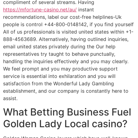
compliment of several streams. Having
https://mfortune-casino.net/au/
instant
recommendations, label our cost-free helplines-Uk
people is control +44-800-0148142, if you find yourself
All of us professionals is visited united states within +1-
888-4563689. Alternatively, having outlined inquiries,
email united states privately during the Our help
representatives try taught to behave punctually,
handling the inquiries effectively and you may clearly.
We feel prompt and you may productive support
service is essential into exhilaration and you will
satisfaction from the Wonderful Lady Gambling
establishment, and our company is constantly here to
assist.
What Betting Business Fuel
Golden Lady Local casino?