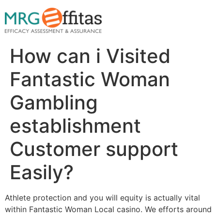
How can i Visited
Fantastic Woman
Gambling
establishment
Customer support
Easily?
Athlete protection and you will equity is actually vital
within Fantastic Woman Local casino. We efforts around