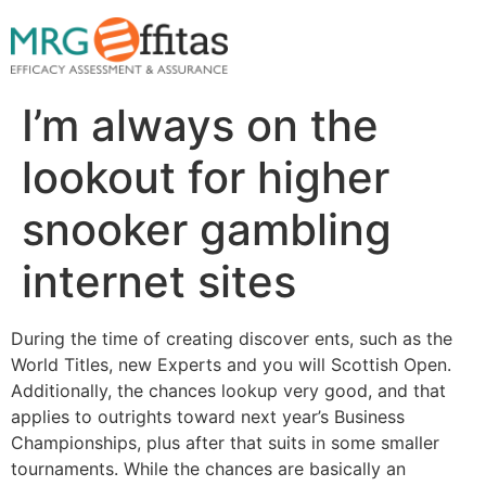
I’m always on the
lookout for higher
snooker gambling
internet sites
During the time of creating discover ents, such as the
World Titles, new Experts and you will Scottish Open.
Additionally, the chances lookup very good, and that
applies to outrights toward next year’s Business
Championships, plus after that suits in some smaller
tournaments. While the chances are basically an