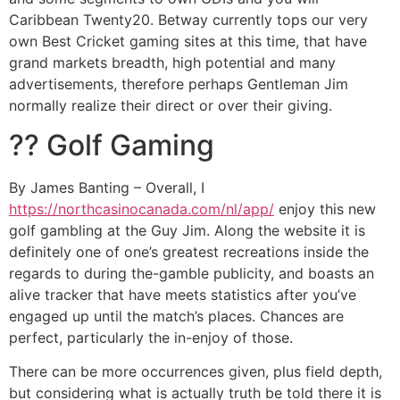
Caribbean Twenty20. Betway currently tops our very
own Best Cricket gaming sites at this time, that have
grand markets breadth, high potential and many
advertisements, therefore perhaps Gentleman Jim
normally realize their direct or over their giving.
?? Golf Gaming
By James Banting – Overall, I
https://northcasinocanada.com/nl/app/
enjoy this new
golf gambling at the Guy Jim. Along the website it is
definitely one of one’s greatest recreations inside the
regards to during the-gamble publicity, and boasts an
alive tracker that have meets statistics after you’ve
engaged up until the match’s places. Chances are
perfect, particularly the in-enjoy of those.
There can be more occurrences given, plus field depth,
but considering what is actually truth be told there it is