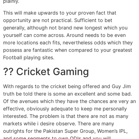
plainly.
This will make upwards to your proven fact that
opportunity are not practical. Sufficient to bet
generally, although not brand new longest which you
yourself can come across. Around needs to be even
more locations each fits, nevertheless odds which they
possess are fantastic when compared to your greatest
Football playing sites.
?? Cricket Gaming
With regards to the cricket being offered and Guy Jim
truth be told there is some an excellent and some bad.
Of the avenues which they have the chances are very an
effective, obviously adequate to keep me personally
interested. The problem is that there are not as many
markets while i desire observe. There are many
outrights for the Pakistan Super Group, Women’s IPL,
and some segments to own ODIs and you will