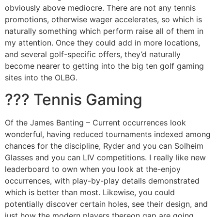
obviously above mediocre. There are not any tennis
promotions, otherwise wager accelerates, so which is
naturally something which perform raise all of them in
my attention. Once they could add in more locations,
and several golf-specific offers, they’d naturally
become nearer to getting into the big ten golf gaming
sites into the OLBG.
??? Tennis Gaming
Of the James Banting – Current occurrences look
wonderful, having reduced tournaments indexed among
chances for the discipline, Ryder and you can Solheim
Glasses and you can LIV competitions. I really like new
leaderboard to own when you look at the-enjoy
occurrences, with play-by-play details demonstrated
which is better than most. Likewise, you could
potentially discover certain holes, see their design, and
just how the modern players thereon gap are going