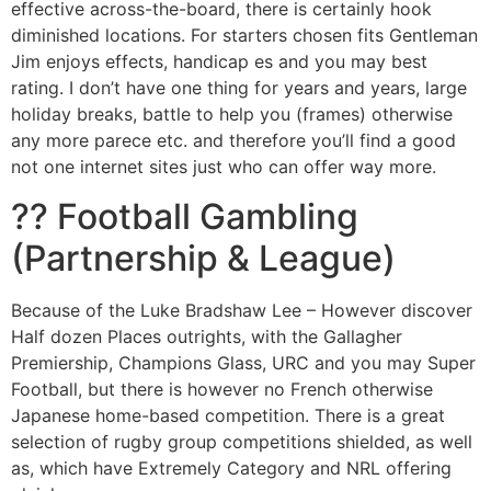
effective across-the-board, there is certainly hook
diminished locations. For starters chosen fits Gentleman
Jim enjoys effects, handicap es and you may best
rating. I don’t have one thing for years and years, large
holiday breaks, battle to help you (frames) otherwise
any more parece etc. and therefore you’ll find a good
not one internet sites just who can offer way more.
?? Football Gambling
(Partnership & League)
Because of the Luke Bradshaw Lee – However discover
Half dozen Places outrights, with the Gallagher
Premiership, Champions Glass, URC and you may Super
Football, but there is however no French otherwise
Japanese home-based competition. There is a great
selection of rugby group competitions shielded, as well
as, which have Extremely Category and NRL offering