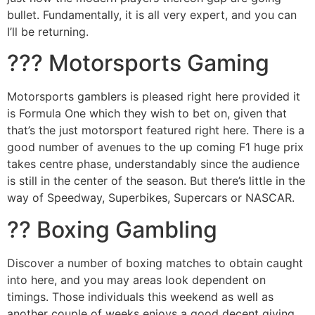
bullet. Fundamentally, it is all very expert, and you can
I’ll be returning.
??? Motorsports Gaming
Motorsports gamblers is pleased right here provided it
is Formula One which they wish to bet on, given that
that’s the just motorsport featured right here. There is a
good number of avenues to the up coming F1 huge prix
takes centre phase, understandably since the audience
is still in the center of the season. But there’s little in the
way of Speedway, Superbikes, Supercars or NASCAR.
?? Boxing Gambling
Discover a number of boxing matches to obtain caught
into here, and you may areas look dependent on
timings. Those individuals this weekend as well as
another couple of weeks enjoys a good decent giving,