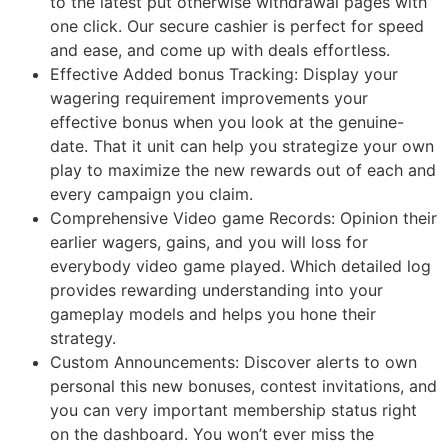
to the latest put otherwise withdrawal pages with
one click. Our secure cashier is perfect for speed
and ease, and come up with deals effortless.
Effective Added bonus Tracking: Display your
wagering requirement improvements your
effective bonus when you look at the genuine-
date. That it unit can help you strategize your own
play to maximize the new rewards out of each and
every campaign you claim.
Comprehensive Video game Records: Opinion their
earlier wagers, gains, and you will loss for
everybody video game played. Which detailed log
provides rewarding understanding into your
gameplay models and helps you hone their
strategy.
Custom Announcements: Discover alerts to own
personal this new bonuses, contest invitations, and
you can very important membership status right
on the dashboard. You won’t ever miss the