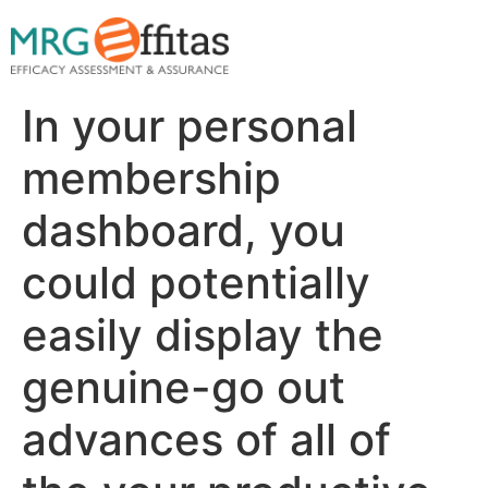
In your personal
membership
dashboard, you
could potentially
easily display the
genuine-go out
advances of all of