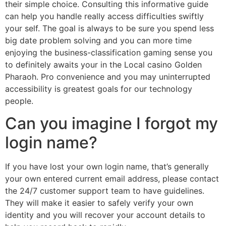
their simple choice. Consulting this informative guide
can help you handle really access difficulties swiftly
your self. The goal is always to be sure you spend less
big date problem solving and you can more time
enjoying the business-classification gaming sense you
to definitely awaits your in the Local casino Golden
Pharaoh. Pro convenience and you may uninterrupted
accessibility is greatest goals for our technology
people.
Can you imagine I forgot my
login name?
If you have lost your own login name, that’s generally
your own entered current email address, please contact
the 24/7 customer support team to have guidelines.
They will make it easier to safely verify your own
identity and you will recover your account details to