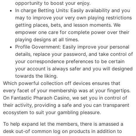
opportunity to boost your enjoy.
In charge Betting Units: Easily availability and you
may to improve your very own playing restrictions
getting places, bets, and lesson moments. We
empower one care for complete power over their
playing designs at all times.
Profile Government: Easily improve your personal
details, replace your password, and take control of
your correspondence preferences to be certain
your account is always safer and you will designed
towards the liking.
Which powerful collection off devices ensures that
every facet of your membership was at your fingertips.
On Fantastic Pharaoh Casino, we set you in control of
their activity, providing a safe and you can transparent
ecosystem to suit your gambling pleasure.
To help expand let the members, there is amassed a
desk out-of common log on products in addition to