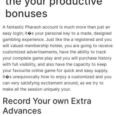
the your productive
bonuses
A fantastic Pharaoh account is much more than just an
easy login; it�s your personal key to a made, designed
gambling experience. Just like the a registered and you
will valued membership holder, you are going to receive
customized advertisements, have the ability to track
your complete game play and you will purchase history
with full visibility, and also have the capacity to keep
your favourite online game for quick and easy supply.
It�s unequivocally how to enjoy a customized and you
can very satisfying excitement around, as we try to
make all the session uniquely your.
Record Your own Extra
Advances