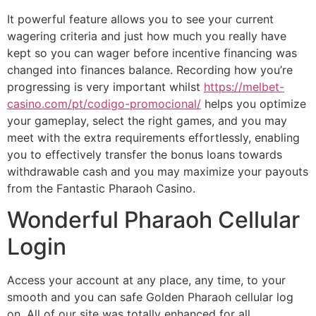
It powerful feature allows you to see your current
wagering criteria and just how much you really have
kept so you can wager before incentive financing was
changed into finances balance. Recording how you’re
progressing is very important whilst
https://melbet-
casino.com/pt/codigo-promocional/
helps you optimize
your gameplay, select the right games, and you may
meet with the extra requirements effortlessly, enabling
you to effectively transfer the bonus loans towards
withdrawable cash and you may maximize your payouts
from the Fantastic Pharaoh Casino.
Wonderful Pharaoh Cellular
Login
Access your account at any place, any time, to your
smooth and you can safe Golden Pharaoh cellular log
on. All of our site was totally enhanced for all