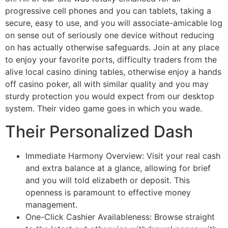
progressive cell phones and you can tablets, taking a
secure, easy to use, and you will associate-amicable log
on sense out of seriously one device without reducing
on has actually otherwise safeguards. Join at any place
to enjoy your favorite ports, difficulty traders from the
alive local casino dining tables, otherwise enjoy a hands
off casino poker, all with similar quality and you may
sturdy protection you would expect from our desktop
system. Their video game goes in which you wade.
Their Personalized Dash
Immediate Harmony Overview: Visit your real cash
and extra balance at a glance, allowing for brief
and you will told elizabeth or deposit. This
openness is paramount to effective money
management.
One-Click Cashier Availableness: Browse straight