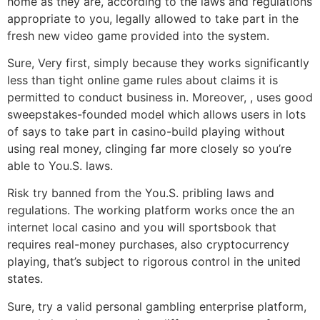
home as they are, according to the laws and regulations
appropriate to you, legally allowed to take part in the
fresh new video game provided into the system.
Sure, Very first, simply because they works significantly
less than tight online game rules about claims it is
permitted to conduct business in. Moreover, , uses good
sweepstakes-founded model which allows users in lots
of says to take part in casino-build playing without
using real money, clinging far more closely so you’re
able to You.S. laws.
Risk try banned from the You.S. pribling laws and
regulations. The working platform works once the an
internet local casino and you will sportsbook that
requires real-money purchases, also cryptocurrency
playing, that’s subject to rigorous control in the united
states.
Sure, try a valid personal gambling enterprise platform,