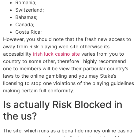
Romania;
Switzerland;
Bahamas;
Canada;
Costa Rica;
However, you should note that the fresh new access to
away from Risk playing web site otherwise its
accessibility
irish luck casino site
varies from you to
country to some other, therefore i highly recommend
one to members will be view their particular country’s
laws to the online gambling and you may Stake’s
licensing to stop one violations of the playing guidelines
making certain full conformity.
Is actually Risk Blocked in
the us?
The site, which runs as a bona fide money online casino