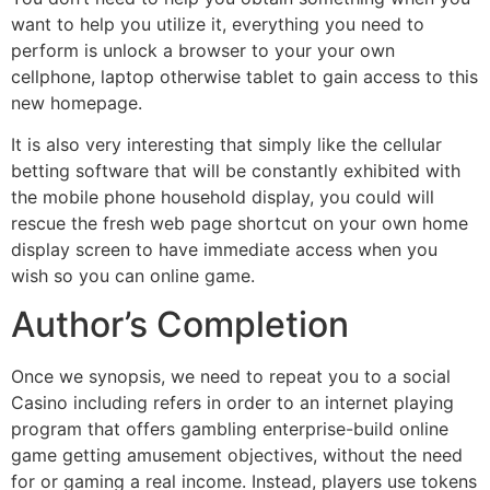
want to help you utilize it, everything you need to
perform is unlock a browser to your your own
cellphone, laptop otherwise tablet to gain access to this
new homepage.
It is also very interesting that simply like the cellular
betting software that will be constantly exhibited with
the mobile phone household display, you could will
rescue the fresh web page shortcut on your own home
display screen to have immediate access when you
wish so you can online game.
Author’s Completion
Once we synopsis, we need to repeat you to a social
Casino including refers in order to an internet playing
program that offers gambling enterprise-build online
game getting amusement objectives, without the need
for or gaming a real income. Instead, players use tokens