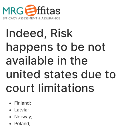
Indeed, Risk
happens to be not
available in the
united states due to
court limitations
Finland;
Latvia;
Norway;
Poland;