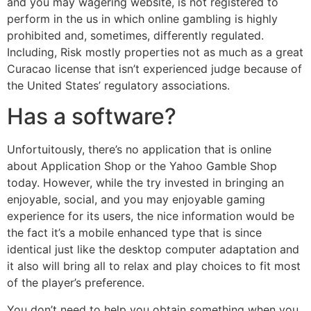
and you may wagering website, is not registered to
perform in the us in which online gambling is highly
prohibited and, sometimes, differently regulated.
Including, Risk mostly properties not as much as a great
Curacao license that isn’t experienced judge because of
the United States’ regulatory associations.
Has a software?
Unfortuitously, there’s no application that is online
about Application Shop or the Yahoo Gamble Shop
today. However, while the try invested in bringing an
enjoyable, social, and you may enjoyable gaming
experience for its users, the nice information would be
the fact it’s a mobile enhanced type that is since
identical just like the desktop computer adaptation and
it also will bring all to relax and play choices to fit most
of the player’s preference.
You don’t need to help you obtain something when you