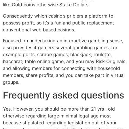
like Gold coins otherwise Stake Dollars.
Consequently which casino’s priblers a platform to
possess profit, so it’s a fun and public replacement
conventional web based casinos.
Focused on undertaking an interactive gambling sense,
also provides it gamers several gambling games, for
example ports, scrape games, blackjack, roulette,
baccarat, table online game, and you may Risk Originals
and allowing members for connecting with household
members, share profits, and you can take part in virtual
groups.
Frequently asked questions
Yes. However, you should be more than 21 yrs . old
otherwise regarding large minimal legal age most
because stipulated regarding legislation out-of your