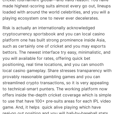
made highest-scoring suits almost every go out, lineups
loaded with around the world celebrities, and you will a
playing ecosystem one to never ever decelerates.
Risk is actually an internationally acknowledged
cryptocurrency sportsbook and you can local casino
platform one has built strong prominence inside Asia,
such as certainly one of cricket and you may esports
bettors. The newest interface try easy, minimalistic, and
you will available for rates, offering quick bet
positioning, real time locations, and you can smooth
local casino gameplay. Share stresses transparency with
provably reasonable gambling games and you can
streamlined crypto transactions, so it is very appealing
to technical-smart punters. The working platform now
offers inside the-depth cricket coverage which is simple
to use that have 100+ pre‑suits areas for each IPL video
game. And, it helps quick alive playing which have
real‑go out position and you will ball‑by‑baseball stats.