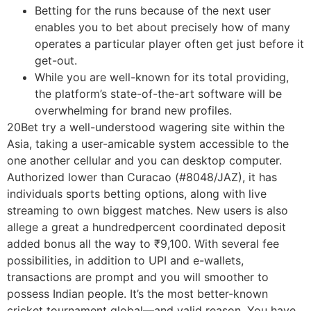
Betting for the runs because of the next user
enables you to bet about precisely how of many
operates a particular player often get just before it
get-out.
While you are well-known for its total providing,
the platform’s state-of-the-art software will be
overwhelming for brand new profiles.
20Bet try a well-understood wagering site within the
Asia, taking a user-amicable system accessible to the
one another cellular and you can desktop computer.
Authorized lower than Curacao (#8048/JAZ), it has
individuals sports betting options, along with live
streaming to own biggest matches. New users is also
allege a great a hundredpercent coordinated deposit
added bonus all the way to ₹9,100. With several fee
possibilities, in addition to UPI and e-wallets,
transactions are prompt and you will smoother to
possess Indian people. It’s the most better-known
cricket tournament global—and valid reason. You have