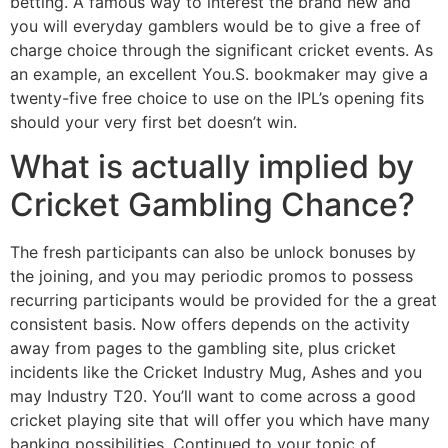
betting. A famous way to interest the brand new and
you will everyday gamblers would be to give a free of
charge choice through the significant cricket events. As
an example, an excellent You.S. bookmaker may give a
twenty-five free choice to use on the IPL’s opening fits
should your very first bet doesn’t win.
What is actually implied by
Cricket Gambling Chance?
The fresh participants can also be unlock bonuses by
the joining, and you may periodic promos to possess
recurring participants would be provided for the a great
consistent basis. Now offers depends on the activity
away from pages to the gambling site, plus cricket
incidents like the Cricket Industry Mug, Ashes and you
may Industry T20. You’ll want to come across a good
cricket playing site that will offer you which have many
banking possibilities. Continued to your topic of