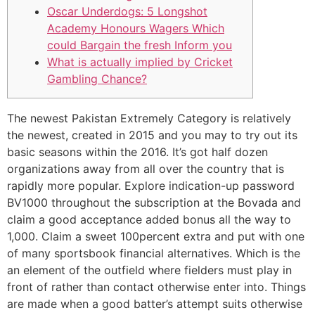
Oscar Underdogs: 5 Longshot
Academy Honours Wagers Which
could Bargain the fresh Inform you
What is actually implied by Cricket
Gambling Chance?
The newest Pakistan Extremely Category is relatively
the newest, created in 2015 and you may to try out its
basic seasons within the 2016. It’s got half dozen
organizations away from all over the country that is
rapidly more popular. Explore indication-up password
BV1000 throughout the subscription at the Bovada and
claim a good acceptance added bonus all the way to
1,000. Claim a sweet 100percent extra and put with one
of many sportsbook financial alternatives.
Which is the
an element of the outfield where fielders must play in
front of rather than contact otherwise enter into. Things
are made when a good batter’s attempt suits otherwise