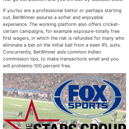
If you’lso are a professional bettor or perhaps starting
out, BetWinner assures a softer and enjoyable
experience. The working platform also offers cricket-
certain campaigns, for example exposure-totally free
first wagers, in which the risk is refunded for many who
eliminate a bet on the initial ball from a keen IPL suits.
Concurrently, BetWinner aids common Indian
commission tips, to make transactions small and you
will problems-100 percent free.