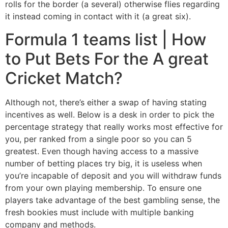
rolls for the border (a several) otherwise flies regarding
it instead coming in contact with it (a great six).
Formula 1 teams list | How
to Put Bets For the A great
Cricket Match?
Although not, there’s either a swap of having stating
incentives as well. Below is a desk in order to pick the
percentage strategy that really works most effective for
you, per ranked from a single poor so you can 5
greatest. Even though having access to a massive
number of betting places try big, it is useless when
you’re incapable of deposit and you will withdraw funds
from your own playing membership. To ensure one
players take advantage of the best gambling sense, the
fresh bookies must include with multiple banking
company and methods.