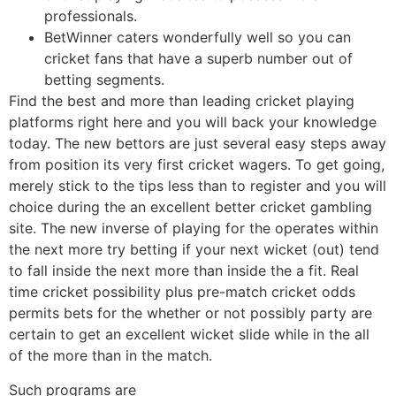
professionals.
BetWinner caters wonderfully well so you can
cricket fans that have a superb number out of
betting segments.
Find the best and more than leading cricket playing
platforms right here and you will back your knowledge
today. The new bettors are just several easy steps away
from position its very first cricket wagers. To get going,
merely stick to the tips less than to register and you will
choice during the an excellent better cricket gambling
site. The new inverse of playing for the operates within
the next more try betting if your next wicket (out) tend
to fall inside the next more than inside the a fit. Real
time cricket possibility plus pre-match cricket odds
permits bets for the whether or not possibly party are
certain to get an excellent wicket slide while in the all
of the more than in the match.
Such programs are