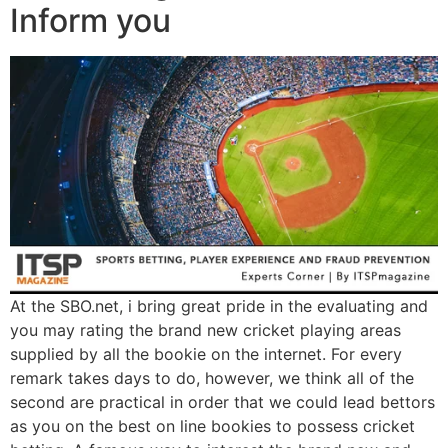
Inform you
At the SBO.net, i bring great pride in the evaluating and
you may rating the brand new cricket playing areas
supplied by all the bookie on the internet. For every
remark takes days to do, however, we think all of the
second are practical in order that we could lead bettors
as you on the best on line bookies to possess cricket