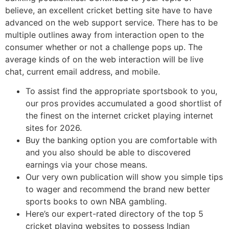
believe, an excellent cricket betting site have to have
advanced on the web support service. There has to be
multiple outlines away from interaction open to the
consumer whether or not a challenge pops up. The
average kinds of on the web interaction will be live
chat, current email address, and mobile.
To assist find the appropriate sportsbook to you,
our pros provides accumulated a good shortlist of
the finest on the internet cricket playing internet
sites for 2026.
Buy the banking option you are comfortable with
and you also should be able to discovered
earnings via your chose means.
Our very own publication will show you simple tips
to wager and recommend the brand new better
sports books to own NBA gambling.
Here’s our expert-rated directory of the top 5
cricket playing websites to possess Indian