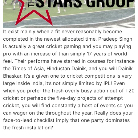
It exist mainly when a fit never reasonably become
completed in the newest allocated time. Pradeep Singh
is actually a great cricket gaming and you may playing
pro with an increase of than simply 17 years of world
feel. Their performs have starred in courses for instance
the Times of Asia, Hindustan Dainik, and you will Dainik
Bhaskar. It’s a given one to cricket competitions is very
large inside India, it’s not simply limited by IPL! Even
when you prefer the fresh overly busy action out of T20
cricket or perhaps the five-day projects of attempt
cricket, you will find constantly a host of events so you
can wager on the throughout the year. Really does your
face-to-lead checklist imply that one party dominates
the fresh installation?