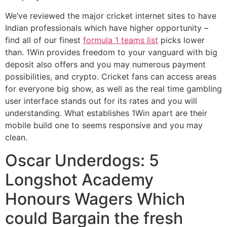
We’ve reviewed the major cricket internet sites to have
Indian professionals which have higher opportunity –
find all of our finest
formula 1 teams list
picks lower
than. 1Win provides freedom to your vanguard with big
deposit also offers and you may numerous payment
possibilities, and crypto. Cricket fans can access areas
for everyone big show, as well as the real time gambling
user interface stands out for its rates and you will
understanding. What establishes 1Win apart are their
mobile build one to seems responsive and you may
clean.
Oscar Underdogs: 5
Longshot Academy
Honours Wagers Which
could Bargain the fresh