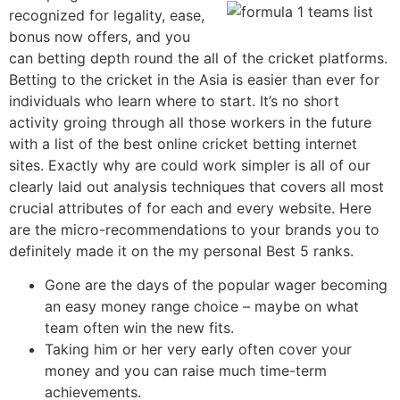
recognized for legality, ease,
bonus now offers, and you
can betting depth round the all of the cricket platforms.
Betting to the cricket in the Asia is easier than ever for
individuals who learn where to start. It’s no short
activity groing through all those workers in the future
with a list of the best online cricket betting internet
sites. Exactly why are could work simpler is all of our
clearly laid out analysis techniques that covers all most
crucial attributes of for each and every website. Here
are the micro-recommendations to your brands you to
definitely made it on the my personal Best 5 ranks.
Gone are the days of the popular wager becoming
an easy money range choice – maybe on what
team often win the new fits.
Taking him or her very early often cover your
money and you can raise much time-term
achievements.