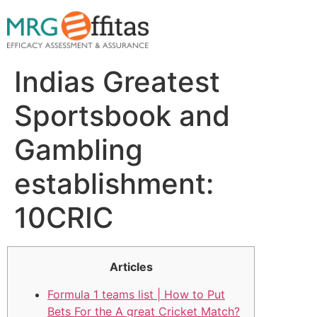
Indias Greatest
Sportsbook and
Gambling
establishment:
10CRIC
Articles
Formula 1 teams list | How to Put
Bets For the A great Cricket Match?